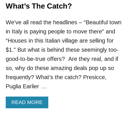
What’s The Catch?
We’ve all read the headlines – “Beautiful town
in Italy is paying people to move there” and
“Houses in this Italian village are selling for
$1.” But what is behind these seemingly too-
good-to-be-true offers? Are they real, and if
so, why do these amazing deals pop up so
frequently? What’s the catch? Presicce,
Puglia Earlier …
A
READ MORE
B
O
U
T