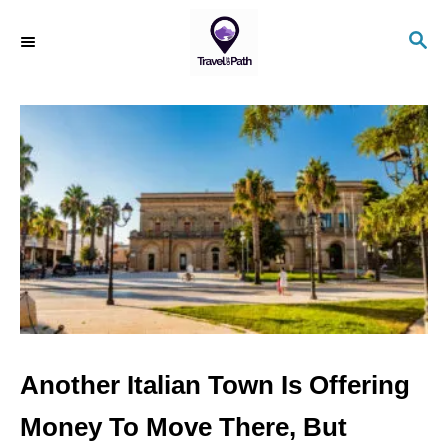
S
S
k
E
i
A
R
p
C
t
H
o
C
o
n
t
e
n
Another Italian Town Is Offering
t
Money To Move There, But