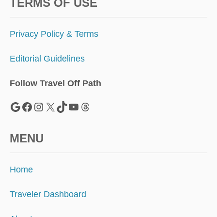
R
TERMS OF USE
E
,
B
Privacy Policy & Terms
U
T
Editorial Guidelines
W
H
A
Follow Travel Off Path
T
’
Google
Facebook
Instagram
X
TikTok
YouTube
Threads
S
T
H
MENU
E
C
A
Home
T
C
H
Traveler Dashboard
?