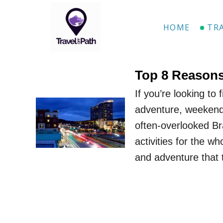
S
k
HOME
TR
i
p
t
Top 8 Reasons
o
If you’re looking to
C
adventure, weekend 
o
often-overlooked Br
n
activities for the wh
t
and adventure that t
e
n
t