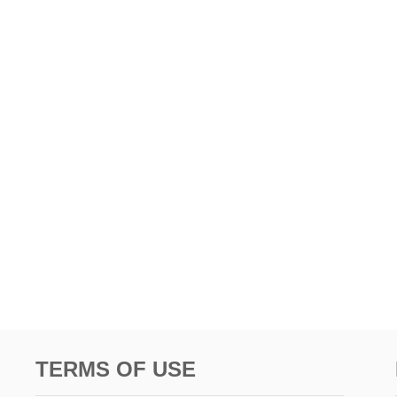
TERMS OF USE