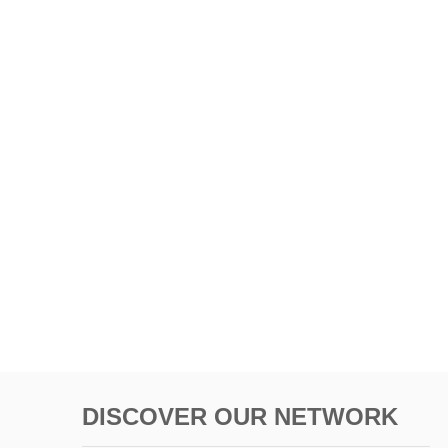
DISCOVER OUR NETWORK