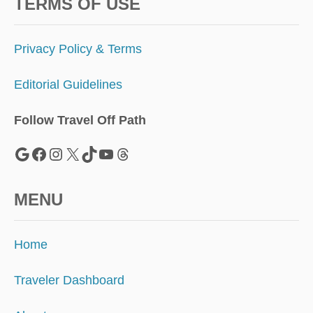
E
TERMS OF USE
T
O
T
Privacy Policy & Terms
H
E
Editorial Guidelines
S
H
U
Follow Travel Off Path
T
D
Google
Facebook
Instagram
X
TikTok
YouTube
Threads
O
W
N
MENU
Home
Traveler Dashboard