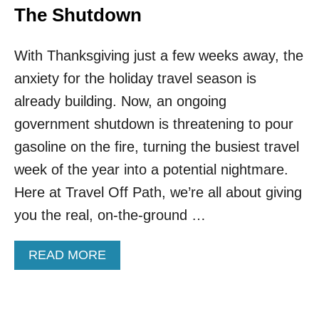
The Shutdown
With Thanksgiving just a few weeks away, the
anxiety for the holiday travel season is
already building. Now, an ongoing
government shutdown is threatening to pour
gasoline on the fire, turning the busiest travel
week of the year into a potential nightmare.
Here at Travel Off Path, we’re all about giving
you the real, on-the-ground …
A
READ MORE
B
O
U
T