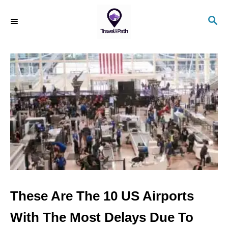
S
S
k
E
i
A
R
p
C
t
H
o
C
o
n
t
e
n
These Are The 10 US Airports
t
With The Most Delays Due To