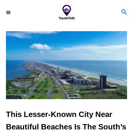
S
S
k
E
i
A
R
p
C
t
H
o
C
o
n
t
e
n
This Lesser-Known City Near
t
Beautiful Beaches Is The South’s