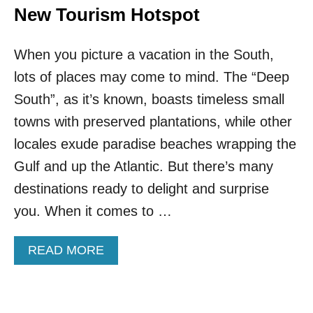
New Tourism Hotspot
When you picture a vacation in the South,
lots of places may come to mind. The “Deep
South”, as it’s known, boasts timeless small
towns with preserved plantations, while other
locales exude paradise beaches wrapping the
Gulf and up the Atlantic. But there’s many
destinations ready to delight and surprise
you. When it comes to …
A
READ MORE
B
O
U
T