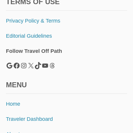
T
TERMS OF USE
H
E
S
Privacy Policy & Terms
O
U
Editorial Guidelines
T
H
’
Follow Travel Off Path
S
N
Google
Facebook
Instagram
X
TikTok
YouTube
Threads
E
W
T
MENU
O
U
R
Home
I
S
M
Traveler Dashboard
H
O