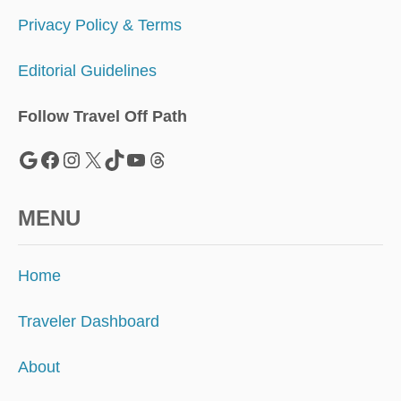
Privacy Policy & Terms
Editorial Guidelines
Follow Travel Off Path
Google
Facebook
Instagram
X
TikTok
YouTube
Threads
MENU
Home
Traveler Dashboard
About