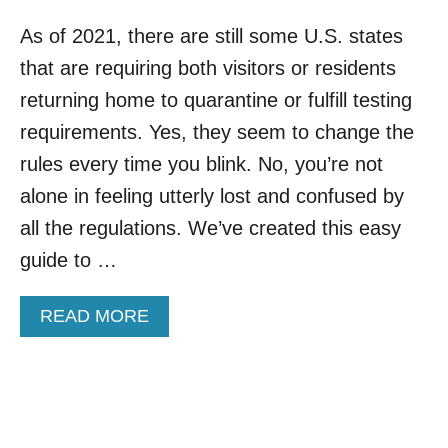
As of 2021, there are still some U.S. states
that are requiring both visitors or residents
returning home to quarantine or fulfill testing
requirements. Yes, they seem to change the
rules every time you blink. No, you’re not
alone in feeling utterly lost and confused by
all the regulations. We’ve created this easy
guide to …
A
READ MORE
B
O
U
T
U
.