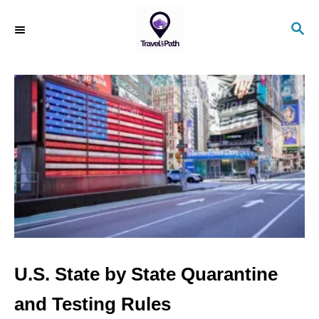
S
S
k
E
i
A
R
p
C
t
H
o
C
o
n
t
e
n
U.S. State by State Quarantine
t
and Testing Rules