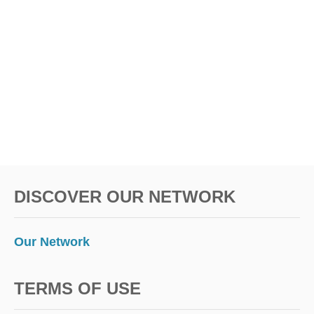
I
N
E
A
N
D
T
E
S
T
I
N
G
DISCOVER OUR NETWORK
R
U
L
E
Our Network
S
TERMS OF USE