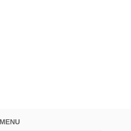
O
A
V
O
I
D
T
H
E
M
MENU