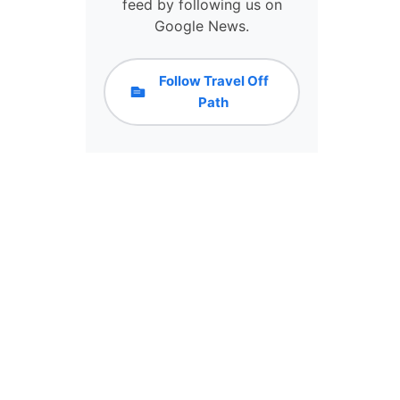
N
feed by following us on
C
Google News.
E
L
L
Follow Travel Off
A
Path
T
I
O
N
S
:
H
E
R
E
’
S
H
O
W
T