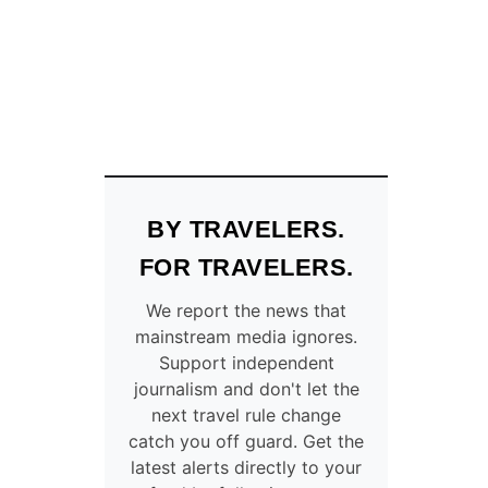
E
L
A
Y
S
D
U
E
T
O
BY TRAVELERS.
S
T
FOR TRAVELERS.
O
R
We report the news that
M
mainstream media ignores.
S
Support independent
A
journalism and don't let the
N
next travel rule change
D
catch you off guard. Get the
C
latest alerts directly to your
A