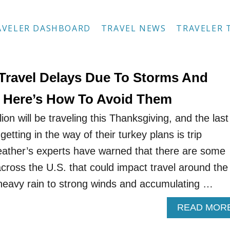
AVELER DASHBOARD
TRAVEL NEWS
TRAVELER 
Travel Delays Due To Storms And
: Here’s How To Avoid Them
ion will be traveling this Thanksgiving, and the last
etting in the way of their turkey plans is trip
eather’s experts have warned that there are some
cross the U.S. that could impact travel around the
heavy rain to strong winds and accumulating …
READ MOR