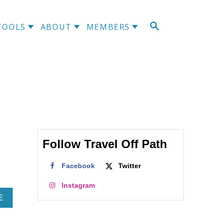
S
TOOLS
ABOUT
MEMBERS
E
A
R
C
H
Follow Travel Off Path
Facebook
Twitter
Instagram
A
E
B
O