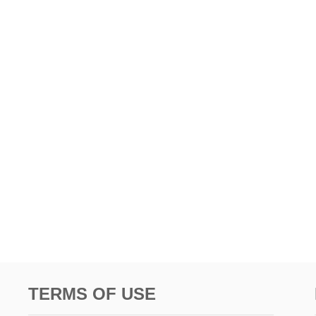
TERMS OF USE