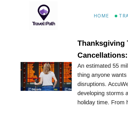
S
k
HOME
TR
i
p
t
Thanksgiving 
o
Cancellations
C
An estimated 55 mill
o
thing anyone wants g
n
disruptions. AccuW
t
developing storms a
e
holiday time. From 
n
t