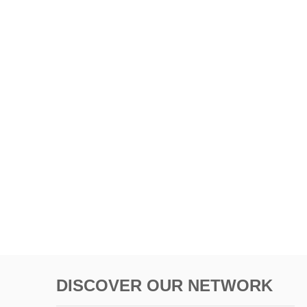
DISCOVER OUR NETWORK