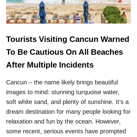
M
&
M
R
E
I
R
V
E
I
S
E
Tourists Visiting Cancun Warned
C
R
A
A
To Be Cautious On All Beaches
P
M
E
A
After Multiple Incidents
Y
A
Cancun – the name likely brings beautiful
D
E
images to mind: stunning turquoise water,
C
L
soft white sand, and plenty of sunshine. It’s a
A
dream destination for many people looking for
R
E
relaxation and fun by the ocean. However,
D
some recent, serious events have prompted
S