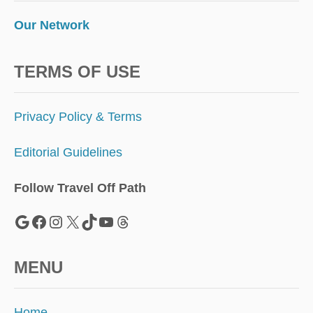
M
E
Our Network
R
TERMS OF USE
Privacy Policy & Terms
Editorial Guidelines
Follow Travel Off Path
Google
Facebook
Instagram
X
TikTok
YouTube
Threads
MENU
Home