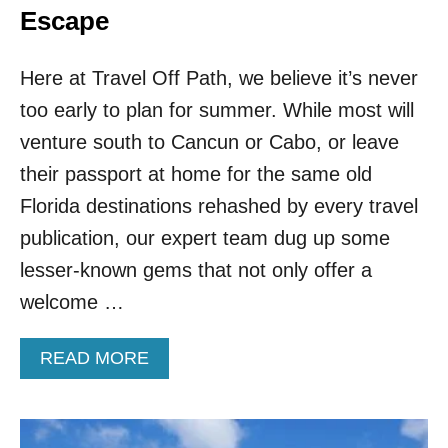
Escape
Here at Travel Off Path, we believe it’s never
too early to plan for summer. While most will
venture south to Cancun or Cabo, or leave
their passport at home for the same old
Florida destinations rehashed by every travel
publication, our expert team dug up some
lesser-known gems that not only offer a
welcome …
A
READ MORE
B
O
U
T