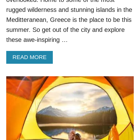
R
A
rugged wilderness and stunning islands in the
H
Meditteranean, Greece is the place to be this
A
W
summer. So get out of the city and explore
A
these awe-inspiring …
I
I
V
A
READ MORE
A
B
C
O
A
U
T
T
I
7
O
U
N
N
B
E
L
I
E