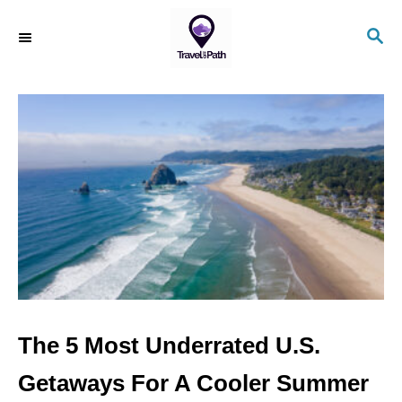
S
S
k
E
i
A
R
p
C
t
H
o
C
o
n
t
e
n
The 5 Most Underrated U.S.
t
Getaways For A Cooler Summer