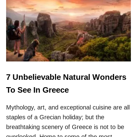
T
O
P
9
M
O
N
E
Y
S
A
V
7 Unbelievable Natural Wonders
I
N
To See In Greece
G
T
Mythology, art, and exceptional cuisine are all
I
P
staples of a Grecian holiday; but the
S
F
breathtaking scenery of Greece is not to be
O
overlooked. Home to some of the most