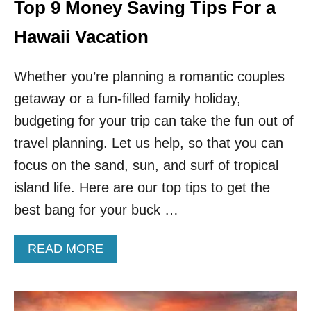
Top 9 Money Saving Tips For a
Hawaii Vacation
Whether you’re planning a romantic couples
getaway or a fun-filled family holiday,
budgeting for your trip can take the fun out of
travel planning. Let us help, so that you can
focus on the sand, sun, and surf of tropical
island life. Here are our top tips to get the
best bang for your buck …
A
READ MORE
B
O
U
T