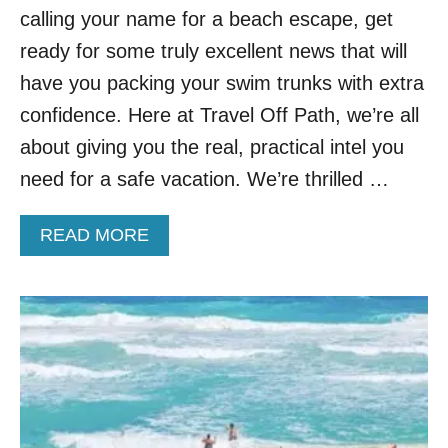
.
calling your name for a beach escape, get
G
E
ready for some truly excellent news that will
T
have you packing your swim trunks with extra
A
W
confidence. Here at Travel Off Path, we’re all
A
about giving you the real, practical intel you
Y
S
need for a safe vacation. We’re thrilled …
F
O
A
READ MORE
R
B
A
O
C
U
O
T
O
C
L
A
E
N
R
C
S
U
U
N