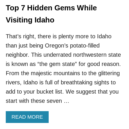
T
I
Top 7 Hidden Gems While
I
T
O
I
Visiting Idaho
N
N
W
G
I
That’s right, there is plenty more to Idaho
C
D
A
E
than just being Oregon’s potato-filled
N
I
C
neighbor. This underrated northwestern state
N
U
S
is known as “the gem state” for good reason.
N
P
W
From the majestic mountains to the glittering
E
A
C
rivers, Idaho is full of breathtaking sights to
R
T
N
add to your bucket list. We suggest that you
I
E
O
start with these seven …
D
N
T
O
O
F
A
READ MORE
B
2
B
E
3
O