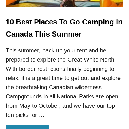
V
A
B
L
10 Best Places To Go Camping In
E
N
Canada This Summer
A
T
This summer, pack up your tent and be
U
R
prepared to explore the Great White North.
A
L
With border restrictions finally beginning to
W
relax, it is a great time to get out and explore
O
N
the breathtaking Canadian wilderness.
D
Campgrounds in all National Parks are open
E
R
from May to October, and we have our top
S
ten picks for …
T
O
S