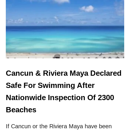
T
H
E
5
M
O
S
T
U
N
D
E
Cancun & Riviera Maya Declared
R
R
Safe For Swimming After
A
T
Nationwide Inspection Of 2300
E
D
Beaches
U
.
If Cancun or the Riviera Maya have been
S