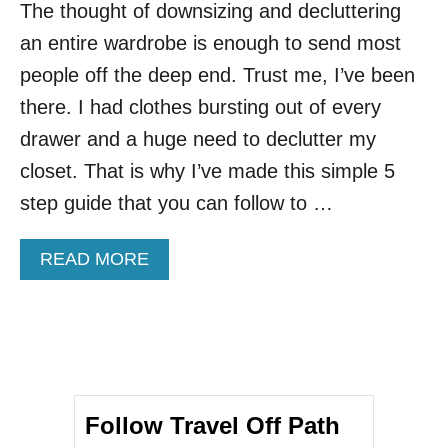
The thought of downsizing and decluttering
an entire wardrobe is enough to send most
people off the deep end. Trust me, I’ve been
there. I had clothes bursting out of every
drawer and a huge need to declutter my
closet. That is why I’ve made this simple 5
step guide that you can follow to …
A
READ MORE
B
O
U
T
D
E
C
Follow Travel Off Path
L
U