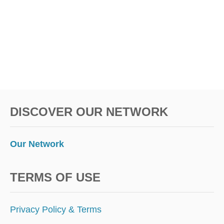
L
I
S
M
I
N
5
E
A
S
DISCOVER OUR NETWORK
Y
S
T
E
Our Network
P
S
TERMS OF USE
Privacy Policy & Terms