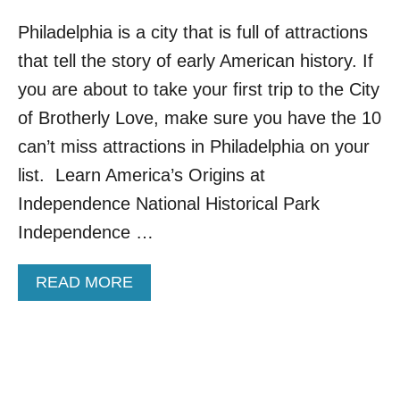
Philadelphia is a city that is full of attractions
that tell the story of early American history. If
you are about to take your first trip to the City
of Brotherly Love, make sure you have the 10
can’t miss attractions in Philadelphia on your
list. Learn America’s Origins at
Independence National Historical Park
Independence …
A
READ MORE
B
O
U
T
1
0