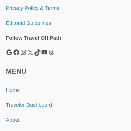
0
2
Privacy Policy & Terms
1
Editorial Guidelines
Follow Travel Off Path
Google
Facebook
Instagram
X
TikTok
YouTube
Threads
MENU
Home
Traveler Dashboard
About