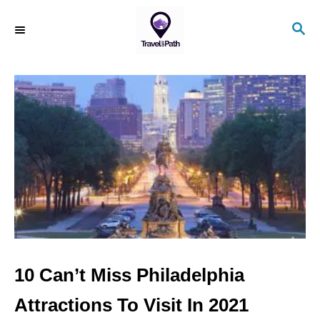
S
S
k
E
i
A
R
p
C
t
H
o
C
o
n
t
e
n
10 Can’t Miss Philadelphia
t
Attractions To Visit In 2021