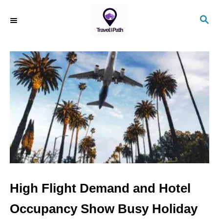
S
S
k
E
i
A
R
p
C
t
H
o
C
o
n
t
e
n
High Flight Demand and Hotel
t
Occupancy Show Busy Holiday