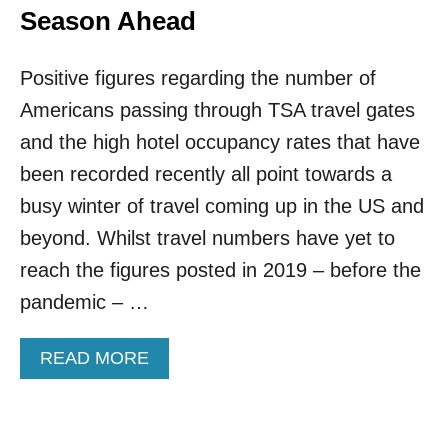
Season Ahead
Positive figures regarding the number of
Americans passing through TSA travel gates
and the high hotel occupancy rates that have
been recorded recently all point towards a
busy winter of travel coming up in the US and
beyond. Whilst travel numbers have yet to
reach the figures posted in 2019 – before the
pandemic – …
A
READ MORE
B
O
U
T