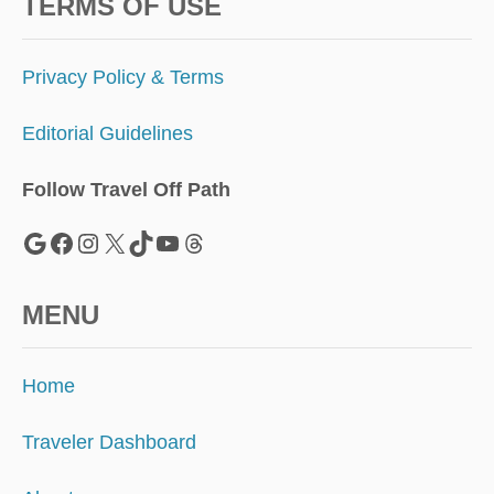
O
TERMS OF USE
L
I
D
Privacy Policy & Terms
A
Y
Editorial Guidelines
S
E
A
Follow Travel Off Path
S
O
Google
Facebook
Instagram
X
TikTok
YouTube
Threads
N
A
H
MENU
E
A
D
Home
Traveler Dashboard