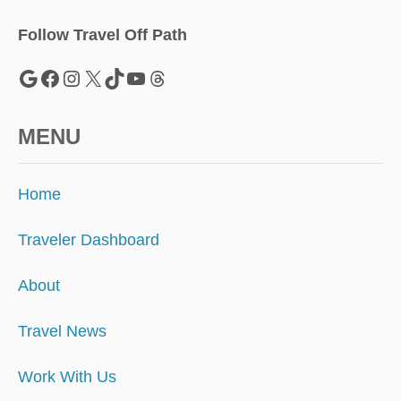
L
T
Follow Travel Off Path
R
A
Google
Facebook
Instagram
X
TikTok
YouTube
Threads
V
E
L
MENU
Home
Traveler Dashboard
About
Travel News
Work With Us