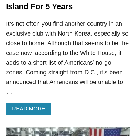
Island For 5 Years
It’s not often you find another country in an
exclusive club with North Korea, especially so
close to home. Although that seems to be the
case now, according to the White House, it
adds to a short list of Americans’ no-go
zones. Coming straight from D.C., it’s been
announced that Americans will be unable to
…
A
READ MORE
B
O
U
T