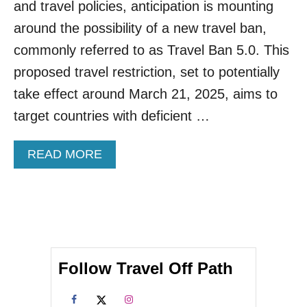
C
and travel policies, anticipation is mounting
A
around the possibility of a new travel ban,
T
I
commonly referred to as Travel Ban 5.0. This
O
proposed travel restriction, set to potentially
N
I
take effect around March 21, 2025, aims to
N
target countries with deficient …
G
I
N
A
READ MORE
I
B
C
O
O
U
N
T
I
T
C
R
C
U
A
Follow Travel Off Path
M
R
P
I
’