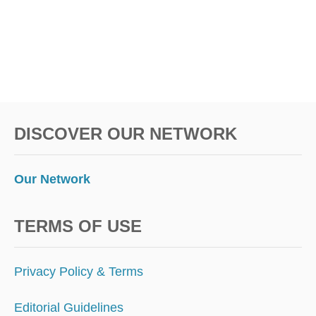
T
M
E
A
N
S
F
O
DISCOVER OUR NETWORK
R
I
N
T
Our Network
E
R
N
TERMS OF USE
A
T
I
Privacy Policy & Terms
O
N
Editorial Guidelines
A