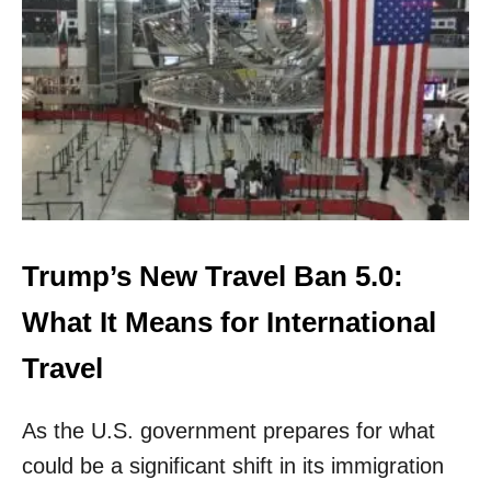
A
M
E
R
I
C
A
N
S
B
A
N
Trump’s New Travel Ban 5.0:
N
E
What It Means for International
D
F
Travel
R
O
As the U.S. government prepares for what
M
V
could be a significant shift in its immigration
A