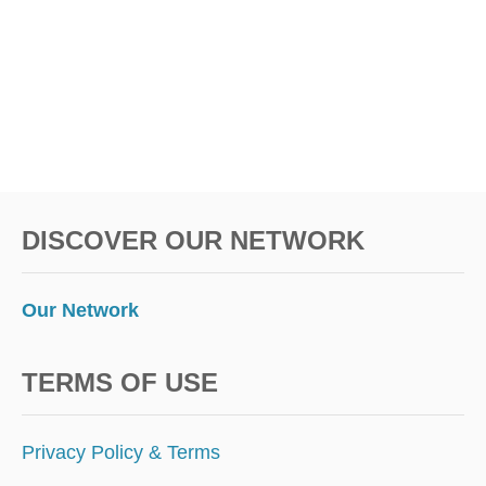
M
O
R
E
A
M
E
R
I
C
DISCOVER OUR NETWORK
A
N
S
T
Our Network
O
T
R
TERMS OF USE
A
V
E
Privacy Policy & Terms
L