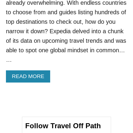
already overwhelming. With endless countries
T
I
to choose from and guides listing hundreds of
N
top destinations to check out, how do you
S
I
narrow it down? Expedia delved into a chunk
C
of its data on upcoming travel trends and was
I
L
able to spot one global mindset in common…
Y
…
I
N
S
A
READ MORE
P
B
I
O
R
U
E
T
D
P
B
O
Y
P
H
Follow Travel Off Path
U
B
L