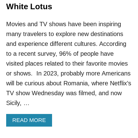
White Lotus
Movies and TV shows have been inspiring
many travelers to explore new destinations
and experience different cultures. According
to a recent survey, 96% of people have
visited places related to their favorite movies
or shows. In 2023, probably more Americans
will be curious about Romania, where Netflix’s
TV show Wednesday was filmed, and now
Sicily, …
A
READ MORE
B
O