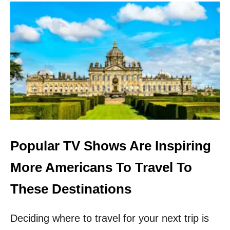
U
T
6
A
M
A
Z
I
N
G
P
L
A
C
Popular TV Shows Are Inspiring
E
S
More Americans To Travel To
T
O
These Destinations
V
I
Deciding where to travel for your next trip is
S
I