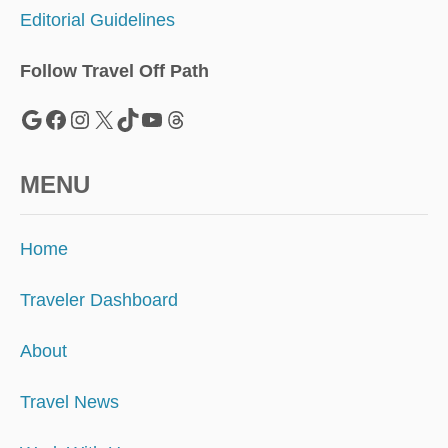
T
Editorial Guidelines
O
T
H
Follow Travel Off Path
E
S
Google
Facebook
Instagram
X
TikTok
YouTube
Threads
E
D
E
MENU
S
T
I
Home
N
A
T
Traveler Dashboard
I
O
About
N
S
Travel News