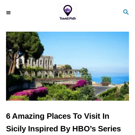
S
S
k
E
i
A
R
p
C
t
H
o
C
o
n
t
e
n
6 Amazing Places To Visit In
t
Sicily Inspired By HBO’s Series