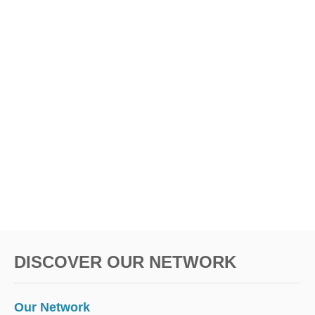
DISCOVER OUR NETWORK
Our Network