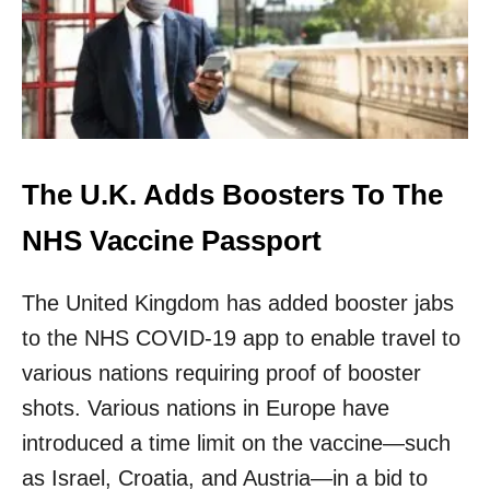
L
A
U
N
C
H
E
S
U
The U.K. Adds Boosters To The
K
C
NHS Vaccine Passport
O
V
The United Kingdom has added booster jabs
I
D
to the NHS COVID-19 app to enable travel to
P
A
various nations requiring proof of booster
S
shots. Various nations in Europe have
S
F
introduced a time limit on the vaccine—such
O
as Israel, Croatia, and Austria—in a bid to
R