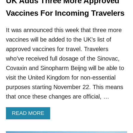
UK Adds Three More Approved
O
O
Vaccines For Incoming Travelers
S
T
It was announced this week that three more
E
R
vaccines will be added to the UK’s list of
S
T
approved vaccines for travel. Travelers
O
who’ve received full dosage of the Sinovac,
T
H
Covaxin and Sinopharm Beijng will be able to
E
visit the United Kingdom for non-essential
N
H
purposes starting November 22. This means
S
that once these changes are official, …
V
A
C
A
READ MORE
C
B
I
O
N
U