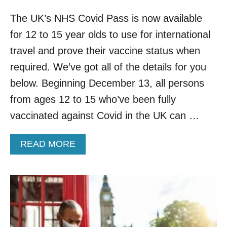
The UK’s NHS Covid Pass is now available
for 12 to 15 year olds to use for international
travel and prove their vaccine status when
required. We’ve got all of the details for you
below. Beginning December 13, all persons
from ages 12 to 15 who’ve been fully
vaccinated against Covid in the UK can …
A
READ MORE
B
O
U
T
N
H
S