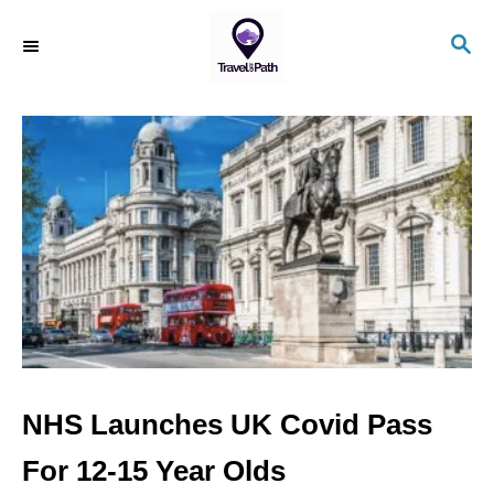
S
S
k
E
i
A
R
p
C
t
H
o
C
o
n
t
e
n
NHS Launches UK Covid Pass
t
For 12-15 Year Olds