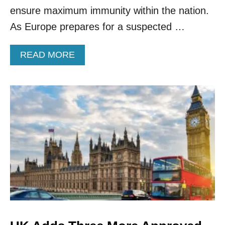
1
ensure maximum immunity within the nation.
2
As Europe prepares for a suspected …
-
1
5
A
READ MORE
Y
B
E
O
A
U
R
T
O
T
L
H
D
E
S
U
.
K
.
A
D
D
S
B