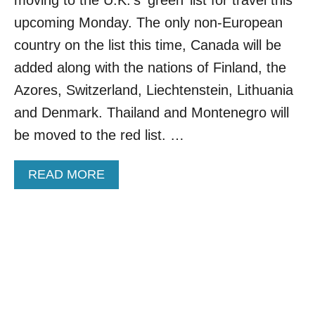
V
E
upcoming Monday. The only non-European
D
country on the list this time, Canada will be
V
A
added along with the nations of Finland, the
C
Azores, Switzerland, Liechtenstein, Lithuania
C
I
and Denmark. Thailand and Montenegro will
N
be moved to the red list. …
E
S
F
A
READ MORE
O
B
R
O
I
U
N
T
C
C
O
A
M
N
I
A
N
D