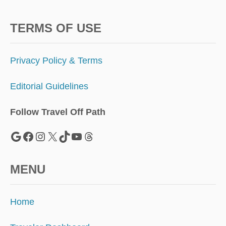
TERMS OF USE
Privacy Policy & Terms
Editorial Guidelines
Follow Travel Off Path
Google
Facebook
Instagram
X
TikTok
YouTube
Threads
MENU
Home