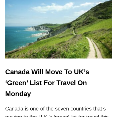
E
T
P
U
A
K
S
A
S
D
P
D
O
S
R
T
T
H
R
E
E
M
Canada Will Move To UK’s
O
R
‘Green’ List For Travel On
E
A
Monday
P
P
Canada is one of the seven countries that’s
R
O
moving to the U.K.’s ‘green’ list for travel this