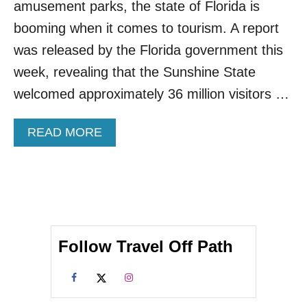
amusement parks, the state of Florida is
T
I
booming when it comes to tourism. A report
N
was released by the Florida government this
T
H
week, revealing that the Sunshine State
E
welcomed approximately 36 million visitors …
U
N
I
A
READ MORE
T
B
E
O
D
U
S
T
T
3
A
6
T
M
E
Follow Travel Off Path
I
S
L
A
L
C
I
C
O