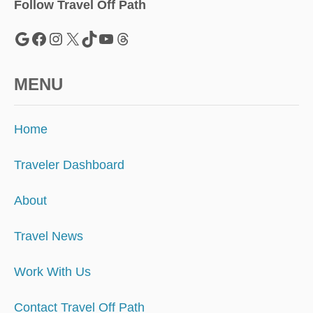
H
Follow Travel Off Path
O
T
Google
Facebook
Instagram
X
TikTok
YouTube
Threads
E
L
R
MENU
A
T
E
Home
S
U
P
Traveler Dashboard
4
0
About
%
Travel News
Work With Us
Contact Travel Off Path