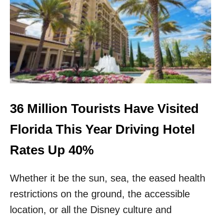
O
P
1
0
D
E
S
T
I
N
A
36 Million Tourists Have Visited
T
I
Florida This Year Driving Hotel
O
N
Rates Up 40%
S
T
Whether it be the sun, sea, the eased health
O
V
restrictions on the ground, the accessible
I
S
location, or all the Disney culture and
I