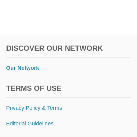
L
O
R
I
D
A
T
DISCOVER OUR NETWORK
H
I
S
Y
Our Network
E
A
R
TERMS OF USE
D
R
I
Privacy Policy & Terms
V
I
Editorial Guidelines
N
G