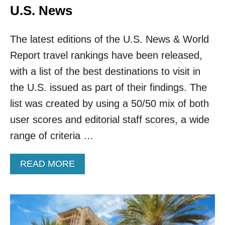
U.S. News
The latest editions of the U.S. News & World
Report travel rankings have been released,
with a list of the best destinations to visit in
the U.S. issued as part of their findings. The
list was created by using a 50/50 mix of both
user scores and editorial staff scores, a wide
range of criteria …
A
READ MORE
B
O
U
T
T