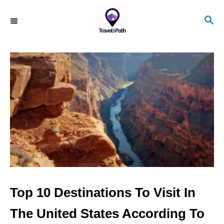
S
S
k
E
i
A
R
p
C
t
H
o
C
o
n
t
e
n
Top 10 Destinations To Visit In
t
The United States According To