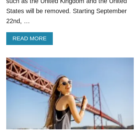
such as the United Kingdom and the United
O
L
States will be removed. Starting September
C
Y
K
V
22nd, …
D
A
O
C
W
A
READ MORE
C
N
B
I
S
O
N
U
A
T
T
N
E
E
D
T
C
H
A
E
N
R
A
L
D
A
I
N
A
D
N
S
S