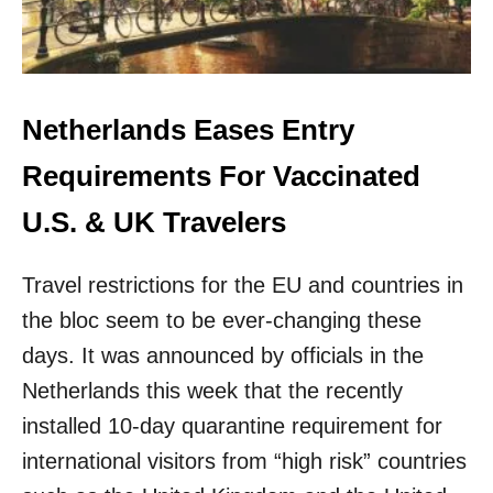
W
O
O
P
Y
E
E
N
A
I
R
N
Netherlands Eases Entry
S
G
O
L
Requirements For Vaccinated
F
A
S
N
U.S. & UK Travelers
T
D
R
B
I
Travel restrictions for the EU and countries in
O
C
R
the bloc seem to be ever-changing these
T
D
B
E
days. It was announced by officials in the
O
R
Netherlands this week that the recently
R
T
D
O
installed 10-day quarantine requirement for
E
F
international visitors from “high risk” countries
R
U
L
L