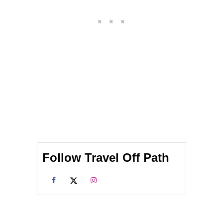
A
R
V
A
E
V
L
E
E
L
R
E
S
R
D
S
O
N
O
T
N
E
E
Follow Travel Off Path
D
T
O
W
E
A
R