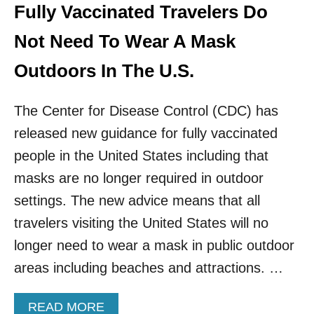
E
Fully Vaccinated Travelers Do
W
A
I
S
Not Need To Wear A Mask
T
E
H
S
Outdoors In The U.S.
O
E
U
N
T
The Center for Disease Control (CDC) has
T
T
R
E
released new guidance for fully vaccinated
Y
S
R
people in the United States including that
T
E
I
masks are no longer required in outdoor
Q
N
U
settings. The new advice means that all
G
I
travelers visiting the United States will no
R
E
longer need to wear a mask in public outdoor
M
areas including beaches and attractions. …
E
N
T
A
READ MORE