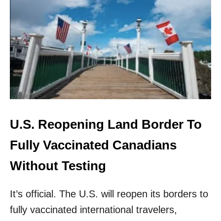
S
O
U
T
H
K
O
R
E
A
F
I
U.S. Reopening Land Border To
N
A
Fully Vaccinated Canadians
L
L
Without Testing
Y
R
It’s official. The U.S. will reopen its borders to
E
O
fully vaccinated international travelers,
P