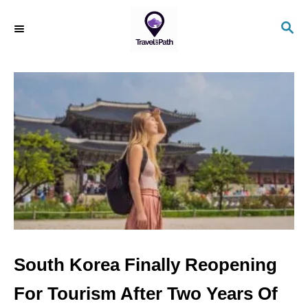
S
S
k
E
i
A
R
p
C
t
H
o
C
o
n
t
e
n
South Korea Finally Reopening
t
For Tourism After Two Years Of