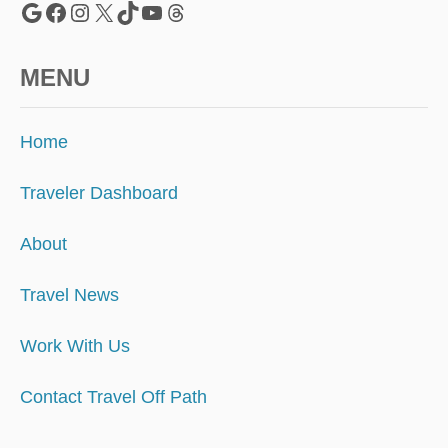
Google
Facebook
Instagram
X
TikTok
YouTube
Threads
MENU
Home
Traveler Dashboard
About
Travel News
Work With Us
Contact Travel Off Path