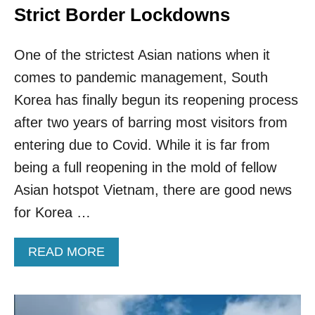
Strict Border Lockdowns
One of the strictest Asian nations when it
comes to pandemic management, South
Korea has finally begun its reopening process
after two years of barring most visitors from
entering due to Covid. While it is far from
being a full reopening in the mold of fellow
Asian hotspot Vietnam, there are good news
for Korea …
A
READ MORE
B
O
U
T