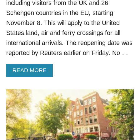
E
including visitors from the UK and 26
N
Schengen countries in the EU, starting
I
N
November 8. This will apply to the United
G
States land, air and ferry crossings for all
F
O
international arrivals. The reopening date was
R
reported by Reuters earlier on Friday. No …
T
O
U
A
READ MORE
R
B
I
O
S
U
M
T
A
U
F
.
T
S
E
.
R
R
T
E