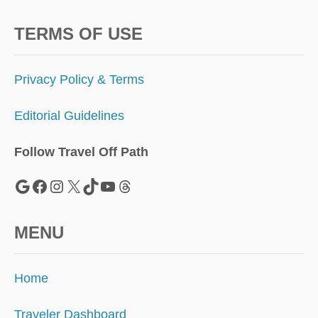
P
A
R
TERMS OF USE
A
D
I
Privacy Policy & Terms
S
E
Editorial Guidelines
W
A
S
Follow Travel Off Path
J
U
Google
Facebook
Instagram
X
TikTok
YouTube
Threads
S
T
C
MENU
R
O
W
Home
N
E
D
Traveler Dashboard