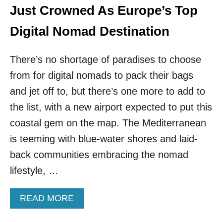
Just Crowned As Europe’s Top
Digital Nomad Destination
There’s no shortage of paradises to choose
from for digital nomads to pack their bags
and jet off to, but there’s one more to add to
the list, with a new airport expected to put this
coastal gem on the map. The Mediterranean
is teeming with blue-water shores and laid-
back communities embracing the nomad
lifestyle, …
A
READ MORE
B
O