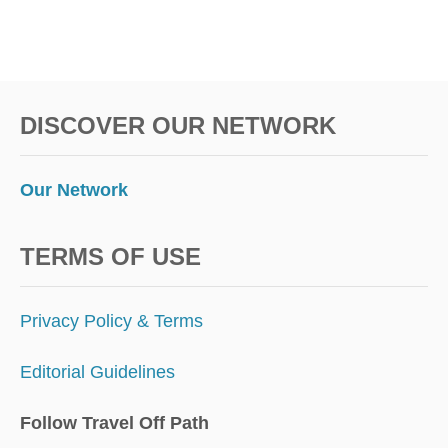
E
S
T
I
N
DISCOVER OUR NETWORK
A
T
I
O
Our Network
N
S
F
TERMS OF USE
O
R
D
Privacy Policy & Terms
I
G
Editorial Guidelines
I
T
A
Follow Travel Off Path
L