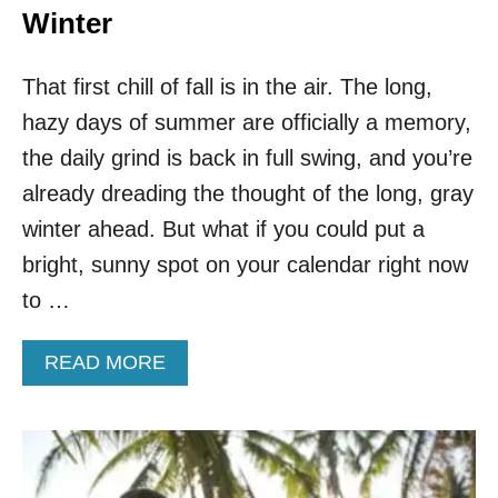
Winter
That first chill of fall is in the air. The long,
hazy days of summer are officially a memory,
the daily grind is back in full swing, and you’re
already dreading the thought of the long, gray
winter ahead. But what if you could put a
bright, sunny spot on your calendar right now
to …
A
READ MORE
B
O
U
T
T