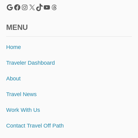
N
Google
Facebook
Instagram
X
TikTok
YouTube
Threads
O
M
A
MENU
D
S
Home
Traveler Dashboard
About
Travel News
Work With Us
Contact Travel Off Path