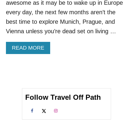
awesome as it may be to wake up in Europe
W
A
every day, the next few months aren’t the
R
best time to explore Munich, Prague, and
M
W
Vienna unless you’re dead set on living …
E
A
A
READ MORE
T
B
H
O
E
U
R
T
D
N
E
E
S
W
T
Follow Travel Off Path
S
I
T
N
U
A
D
T
Y
I
R
O