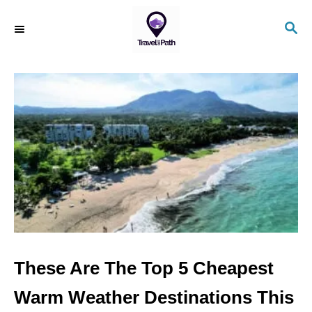
S
S
k
E
i
A
R
p
C
t
H
o
C
o
n
t
e
n
These Are The Top 5 Cheapest
t
Warm Weather Destinations This