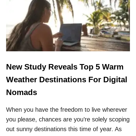
H
E
S
E
A
R
E
T
H
E
T
New Study Reveals Top 5 Warm
O
P
Weather Destinations For Digital
5
C
Nomads
H
E
When you have the freedom to live wherever
A
P
you please, chances are you’re solely scoping
E
S
out sunny destinations this time of year. As
T