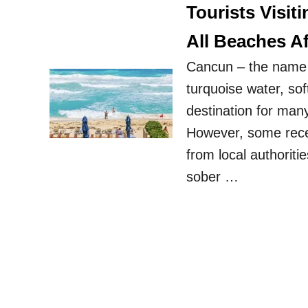
Tourists Visi
All Beaches Af
Cancun – the name l
turquoise water, sof
destination for many
However, some rece
from local authoriti
sober …