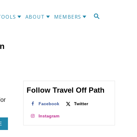
S
TOOLS
ABOUT
MEMBERS
E
A
R
C
In
H
I
Follow Travel Off Path
for
Facebook
Twitter
Instagram
A
E
B
O