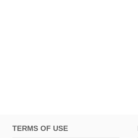
TERMS OF USE