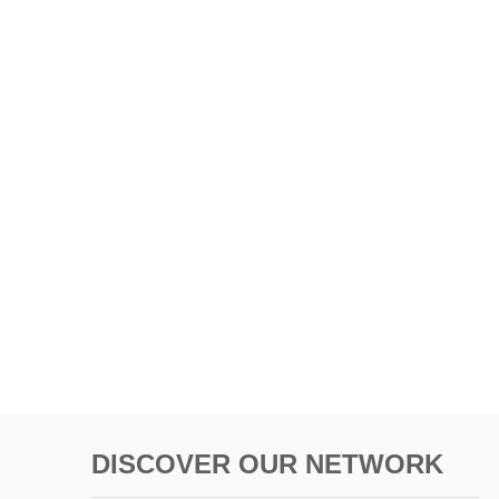
DISCOVER OUR NETWORK