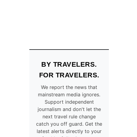
U
O
R
T
I
T
S
O
T
D
S
R
V
I
I
N
S
K
I
T
BY TRAVELERS.
T
H
I
E
FOR TRAVELERS.
N
T
G
A
We report the news that
C
P
mainstream media ignores.
A
W
Support independent
N
A
journalism and don't let the
C
T
U
next travel rule change
E
N
catch you off guard. Get the
R
W
latest alerts directly to your
I
A