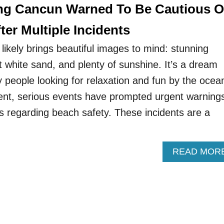
ting Cancun Warned To Be Cautious 
ter Multiple Incidents
ikely brings beautiful images to mind: stunning
t white sand, and plenty of sunshine. It’s a dream
 people looking for relaxation and fun by the ocea
nt, serious events have prompted urgent warning
es regarding beach safety. These incidents are a
READ MOR