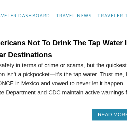
AVELER DASHBOARD
TRAVEL NEWS
TRAVELER 
ericans Not To Drink The Tap Water 
ar Destinations
safety in terms of crime or scams, but the quickest
on isn’t a pickpocket—it’s the tap water. Trust me, 
ONCE in Mexico and vowed to never let it happen
ate Department and CDC maintain active warnings 
READ MOR