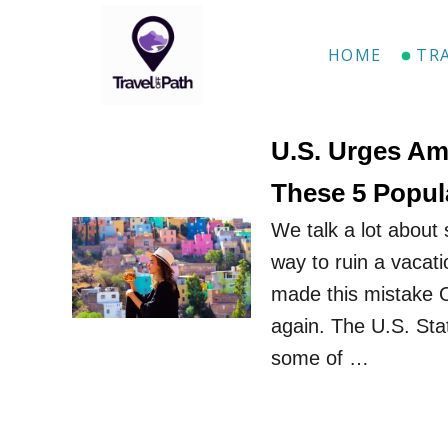
S
k
HOME
TR
i
p
t
U.S. Urges Am
o
These 5 Popul
C
We talk a lot about 
o
way to ruin a vacati
n
made this mistake 
t
again. The U.S. St
e
some of …
n
t