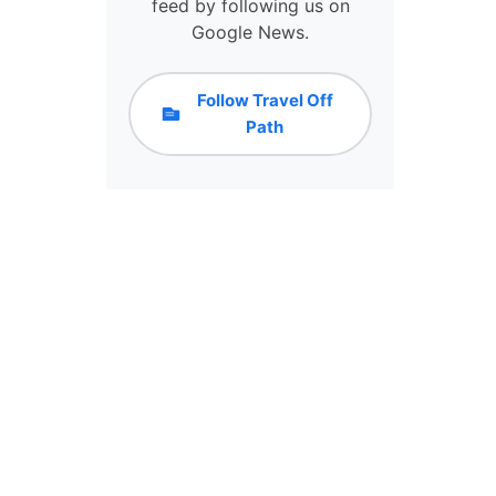
N
feed by following us on
R
T
Google News.
N
H
E
E
D
S
Follow Travel Off
T
E
Path
O
5
B
P
E
O
C
P
A
U
U
L
T
A
I
R
O
D
U
E
S
S
O
T
N
I
A
N
L
A
L
T