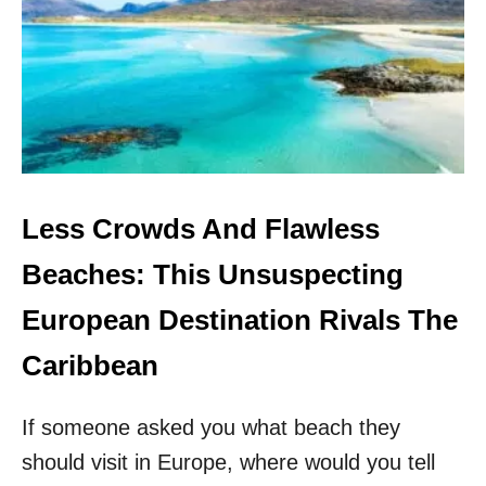
S
I
E
D
A
’
S
S
E
C
R
E
Less Crowds And Flawless
T
W
Beaches: This Unsuspecting
H
I
European Destination Rivals The
T
E
Caribbean
S
A
If someone asked you what beach they
N
D
should visit in Europe, where would you tell
I