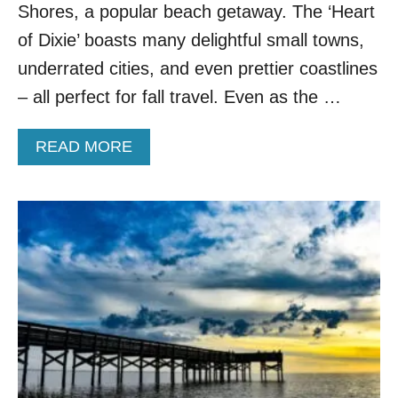
T
Shores, a popular beach getaway. The ‘Heart
O
of Dixie’ boasts many delightful small towns,
W
N
underrated cities, and even prettier coastlines
I
– all perfect for fall travel. Even as the …
S
B
R
A
READ MORE
E
B
A
O
K
U
I
T
N
M
G
O
A
V
L
E
L
O
-
V
T
E
I
R
M
G