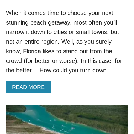
S
&
When it comes time to choose your next
G
L
stunning beach getaway, most often you’ll
E
A
narrow it down to cities or small towns, but
M
not an entire region. Well, as you surely
I
N
know, Florida likes to stand out from the
G
crowd (for better or worse). In this case, for
W
H
the better… How could you turn down …
I
T
A
READ MORE
E
B
S
O
A
U
N
T
D
2
:
6
T
M
H