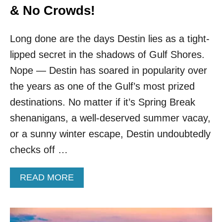
& No Crowds!
Long done are the days Destin lies as a tight-
lipped secret in the shadows of Gulf Shores.
Nope — Destin has soared in popularity over
the years as one of the Gulf’s most prized
destinations. No matter if it’s Spring Break
shenanigans, a well-deserved summer vacay,
or a sunny winter escape, Destin undoubtedly
checks off …
A
READ MORE
B
O
U
T