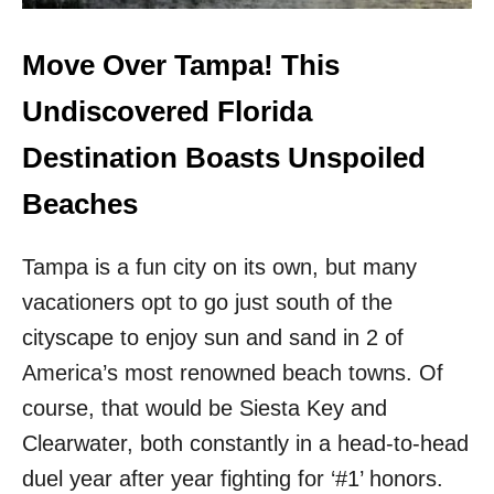
E
U
T
L
O
F
Move Over Tampa! This
U
S
R
H
Undiscovered Florida
I
O
S
R
Destination Boasts Unspoiled
M
E
R
S
Beaches
E
!
C
T
O
Tampa is a fun city on its own, but many
H
R
I
vacationers opt to go just south of the
D
S
S
W
cityscape to enjoy sun and sand in 2 of
T
H
America’s most renowned beach towns. Of
H
I
I
T
course, that would be Siesta Key and
S
E
Clearwater, both constantly in a head-to-head
S
S
P
A
duel year after year fighting for ‘#1’ honors.
R