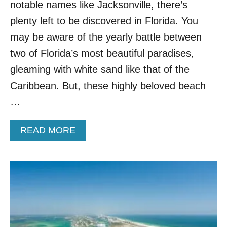
B
notable names like Jacksonville, there’s
E
plenty left to be discovered in Florida. You
A
C
may be aware of the yearly battle between
H
two of Florida’s most beautiful paradises,
T
O
gleaming with white sand like that of the
W
Caribbean. But, these highly beloved beach
N
H
…
A
S
A
READ MORE
C
B
A
O
R
U
I
T
B
T
B
H
E
I
A
S
N
W