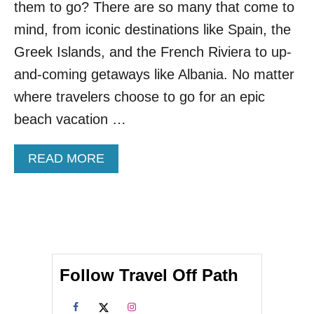
them to go? There are so many that come to
S
L
mind, from iconic destinations like Spain, the
A
N
Greek Islands, and the French Riviera to up-
D
and-coming getaways like Albania. No matter
T
H
where travelers choose to go for an epic
I
beach vacation …
S
F
A
A
READ MORE
L
B
L
O
U
T
L
E
S
Follow Travel Off Path
S
C
R