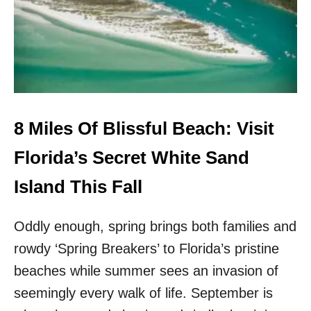
I
I
L
S
E
F
S
L
O
O
F
R
W
I
H
D
I
8 Miles Of Blissful Beach: Visit
A
T
H
E
Florida’s Secret White Sand
I
S
D
A
Island This Fall
D
N
E
D
N
Oddly enough, spring brings both families and
B
G
E
E
rowdy ‘Spring Breakers’ to Florida’s pristine
A
M
C
beaches while summer sees an invasion of
I
H
S
seemingly every walk of life. September is
E
T