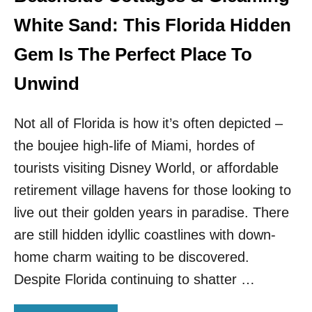
E
S
White Sand: This Florida Hidden
A
N
Gem Is The Perfect Place To
D
I
Unwind
S
L
Not all of Florida is how it’s often depicted –
A
N
the boujee high-life of Miami, hordes of
D
I
tourists visiting Disney World, or affordable
S
retirement village havens for those looking to
R
E
live out their golden years in paradise. There
O
are still hidden idyllic coastlines with down-
P
E
home charm waiting to be discovered.
N
Despite Florida continuing to shatter …
I
N