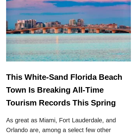
M
O
V
E
O
V
E
R
D
E
S
T
This White-Sand Florida Beach
I
N
Town Is Breaking All-Time
!
N
Tourism Records This Spring
E
A
As great as Miami, Fort Lauderdale, and
R
B
Orlando are, among a select few other
Y