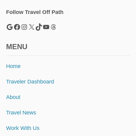
P
E
Follow Travel Off Path
A
N
Google
Facebook
Instagram
X
TikTok
YouTube
Threads
D
E
S
MENU
T
I
N
Home
A
T
I
Traveler Dashboard
O
N
About
R
I
Travel News
V
A
L
Work With Us
S