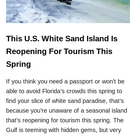
I
D
S
A
F
D
A
E
L
S
L
T
This U.S. White Sand Island Is
I
N
Reopening For Tourism This
A
T
Spring
I
O
If you think you need a passport or won’t be
N
B
able to avoid Florida’s crowds this spring to
O
find your slice of white sand paradise, that’s
A
S
because you’re unaware of a seasonal island
T
S
that’s reopening for tourism this spring. The
U
Gulf is teeming with hidden gems, but very
N