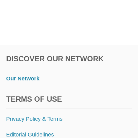
S
:
T
H
I
S
U
N
S
DISCOVER OUR NETWORK
U
S
P
E
Our Network
C
T
I
TERMS OF USE
N
G
E
Privacy Policy & Terms
U
R
Editorial Guidelines
O