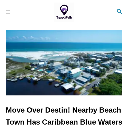
S
S
k
E
i
A
R
p
C
t
H
o
C
o
n
t
e
n
Move Over Destin! Nearby Beach
t
Town Has Caribbean Blue Waters