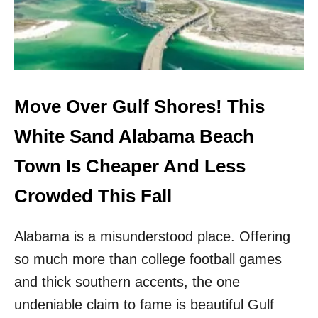
B
H
L
I
U
T
E
E
W
-
A
S
T
A
Move Over Gulf Shores! This
E
N
R
D
White Sand Alabama Beach
S
F
&
L
Town Is Cheaper And Less
N
O
O
R
Crowded This Fall
C
I
R
D
O
Alabama is a misunderstood place. Offering
A
W
B
D
so much more than college football games
E
S
A
and thick southern accents, the one
!
C
undeniable claim to fame is beautiful Gulf
H