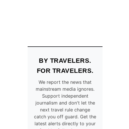
N
N
I
P
E
G
–
C
O
M
BY TRAVELERS.
P
L
FOR TRAVELERS.
E
T
We report the news that
E
mainstream media ignores.
L
Support independent
I
journalism and don't let the
S
next travel rule change
T
catch you off guard. Get the
O
latest alerts directly to your
F