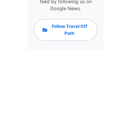
D
feed by following us on
E
Google News.
S
T
I
Follow Travel Off
N
Path
A
T
I
O
N
S
&
R
O
U
T
E
S