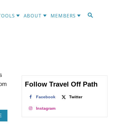
S
TOOLS
ABOUT
MEMBERS
E
A
R
C
H
s
Follow Travel Off Path
rom
Facebook
Twitter
Instagram
A
E
B
O