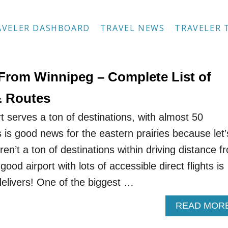
AVELER DASHBOARD
TRAVEL NEWS
TRAVELER 
 From Winnipeg – Complete List of
& Routes
t serves a ton of destinations, with almost 50
 is good news for the eastern prairies because let’
n’t a ton of destinations within driving distance f
ood airport with lots of accessible direct flights is
elivers! One of the biggest …
READ MOR