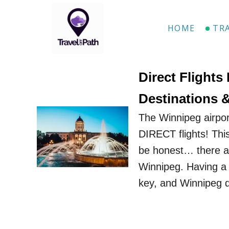
S
k
HOME
TR
i
p
t
Direct Flights
o
Destinations 
C
The Winnipeg airpor
o
DIRECT flights! This
n
be honest… there are
t
Winnipeg. Having a g
e
key, and Winnipeg d
n
t