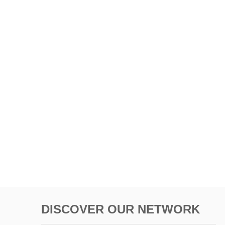
DISCOVER OUR NETWORK