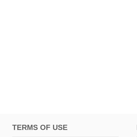
TERMS OF USE