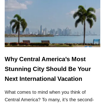
P
A
L
M
M
O
U
N
T
A
I
N
Why Central America’s Most
R
E
Stunning City Should Be Your
S
O
Next International Vacation
R
T
What comes to mind when you think of
&
S
Central America? To many, it’s the second-
P