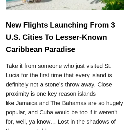
N
P
S
E
T
S
E
T
New Flights Launching From 3
A
W
D
I
U.S. Cities To Lesser-Known
O
N
F
T
Caribbean Paradise
T
E
H
R
E
Take it from someone who just visited St.
S
O
U
V
Lucia for the first time that every island is
N
E
D
definitely not a stone’s throw away. Close
R
E
C
proximity is one key reason islands
S
R
T
like Jamaica and The Bahamas are so hugely
O
I
W
popular, and Cuba would be too if it weren’t
N
D
A
for, well, ya know… Lost in the shadows of
E
T
D