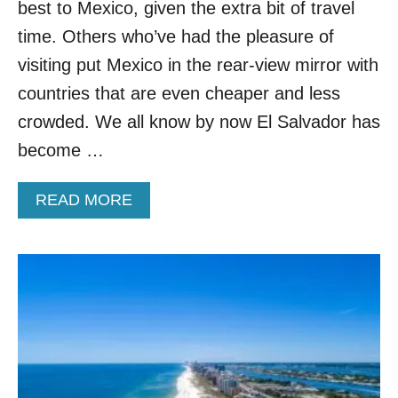
A
best to Mexico, given the extra bit of travel
R
time. Others who’ve had the pleasure of
E
V
visiting put Mexico in the rear-view mirror with
I
countries that are even cheaper and less
E
W
crowded. We all know by now El Salvador has
:
become …
A
C
R
A
READ MORE
O
B
W
O
D
U
-
T
F
W
R
H
E
Y
E
C
O
E
A
N