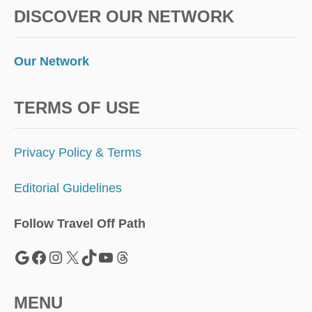
O
DISCOVER OUR NETWORK
L
E
S
S
Our Network
E
R
-
TERMS OF USE
K
N
O
Privacy Policy & Terms
W
N
Editorial Guidelines
C
A
R
Follow Travel Off Path
I
B
Google
Facebook
Instagram
X
TikTok
YouTube
Threads
B
E
A
MENU
N