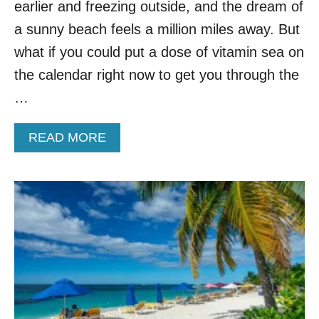
N
earlier and freezing outside, and the dream of
D
a sunny beach feels a million miles away. But
E
S
what if you could put a dose of vitamin sea on
T
the calendar right now to get you through the
I
N
…
A
T
A
READ MORE
I
B
O
O
N
U
S
T
T
T
O
H
V
E
I
7
S
C
I
H
T
E
I
A