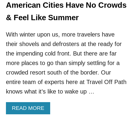
R
American Cities Have No Crowds
X
I
T
D
& Feel Like Summer
I
A
N
P
T
With winter upon us, more travelers have
A
E
R
R
their shovels and defrosters at the ready for
A
N
D
the impending cold front. But there are far
A
I
T
more places to go than simply settling for a
S
I
E
crowded resort south of the border. Our
O
I
N
entire team of experts here at Travel Off Path
S
A
A
knows what it’s like to wake up …
L
M
V
U
A
A
READ MORE
S
C
B
T
A
O
-
T
U
V
I
T