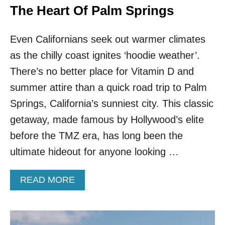
The Heart Of Palm Springs
Even Californians seek out warmer climates
as the chilly coast ignites ‘hoodie weather’.
There’s no better place for Vitamin D and
summer attire than a quick road trip to Palm
Springs, California’s sunniest city. This classic
getaway, made famous by Hollywood’s elite
before the TMZ era, has long been the
ultimate hideout for anyone looking …
A
READ MORE
B
O
U
T