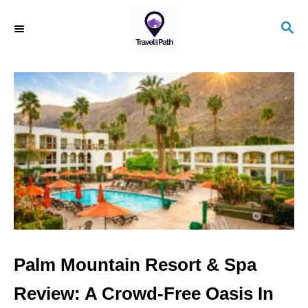
S
S
k
E
i
A
R
p
C
t
H
o
C
o
n
t
e
n
Palm Mountain Resort & Spa
t
Review: A Crowd-Free Oasis In