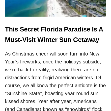
S
T
I
R
S
A
I
L
N
A
T
M
This Secret Florida Paradise Is A
H
E
E
R
Must-Visit Winter Sun Getaway
H
I
E
C
A
As Christmas cheer will soon turn into New
A
R
’
Year’s fireworks, once the holidays subside,
T
S
O
M
we’re back to reality, realizing there are no
F
O
distractions from frigid American winters. Of
P
S
A
T
course, we all know the perfect antidote is the
L
S
“Sunshine State”, boasting year-round sun-
M
T
S
U
kissed shores. Year after year, Americans
P
N
(and Canadians) known as “snowbirds” flock
R
N