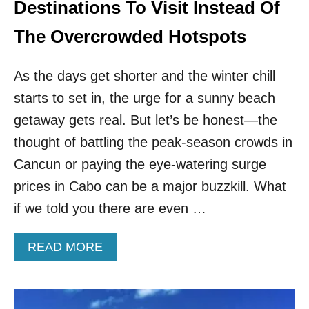
R
Destinations To Visit Instead Of
O
W
The Overcrowded Hotspots
D
S
As the days get shorter and the winter chill
&
F
starts to set in, the urge for a sunny beach
E
getaway gets real. But let’s be honest—the
E
L
thought of battling the peak-season crowds in
L
I
Cancun or paying the eye-watering surge
K
prices in Cabo can be a major buzzkill. What
E
S
if we told you there are even …
U
M
A
READ MORE
M
B
E
O
R
U
T