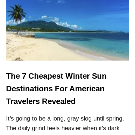
S
I
X
S
U
R
P
R
I
S
I
N
The 7 Cheapest Winter Sun
G
W
Destinations For American
I
N
Travelers Revealed
T
E
It’s going to be a long, gray slog until spring.
R
S
The daily grind feels heavier when it’s dark
U