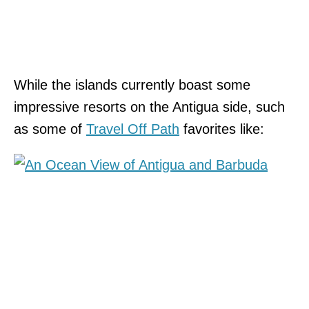
While the islands currently boast some
impressive resorts on the Antigua side, such
as some of
Travel Off Path
favorites like: