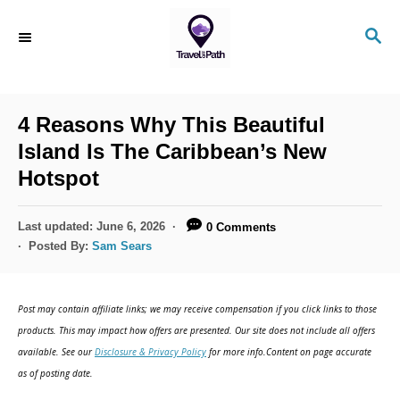
S
S
k
E
i
A
R
p
C
4 Reasons Why This Beautiful
t
H
Island Is The Caribbean’s New
o
Hotspot
C
o
P
Last updated:
June 6, 2026
0 Comments
n
o
Posted By:
Sam Sears
s
t
t
e
e
Post may contain affiliate links; we may receive compensation if you click links to those
d
n
products. This may impact how offers are presented. Our site does not include all offers
o
available. See our
Disclosure & Privacy Policy
for more info.Content on page accurate
t
n
as of posting date.