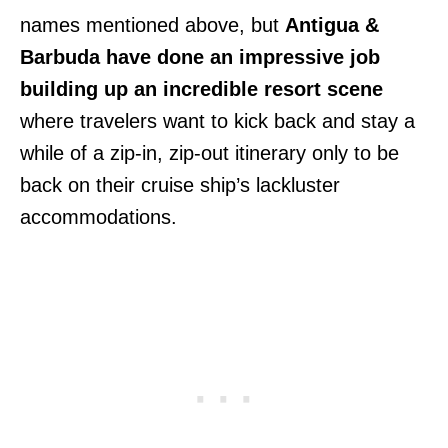
names mentioned above, but
Antigua &
Barbuda have done an impressive job
building up an incredible resort scene
where travelers want to kick back and stay a
while of a zip-in, zip-out itinerary only to be
back on their cruise ship’s lackluster
accommodations.