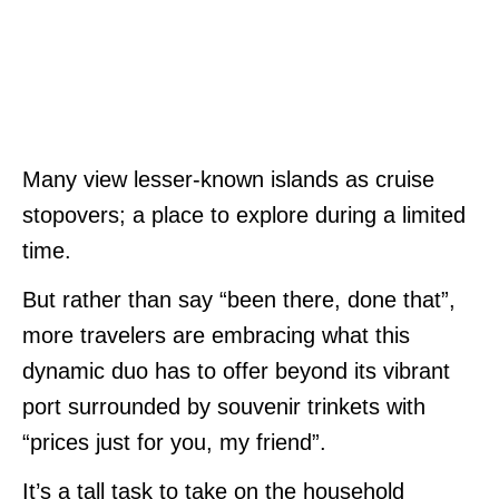
Many view lesser-known islands as cruise
stopovers; a place to explore during a limited
time.
But rather than say “been there, done that”,
more travelers are embracing what this
dynamic duo has to offer beyond its vibrant
port surrounded by souvenir trinkets with
“prices just for you, my friend”.
It’s a tall task to take on the household