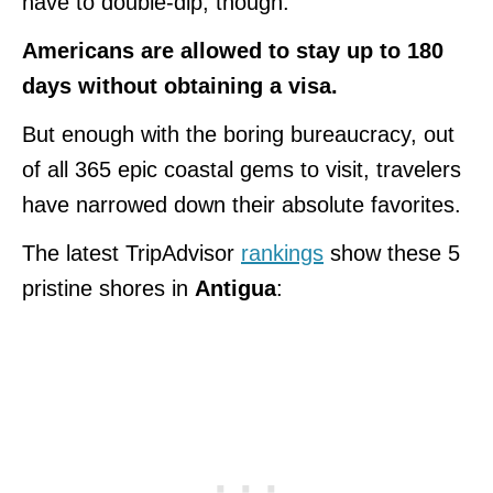
have to double-dip, though.
Americans are allowed to stay up to 180
days without obtaining a visa.
But enough with the boring bureaucracy, out
of all 365 epic coastal gems to visit, travelers
have narrowed down their absolute favorites.
The latest TripAdvisor
rankings
show these 5
pristine shores in
Antigua
: