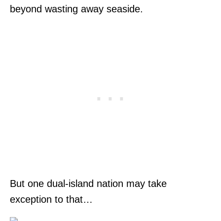
beyond wasting away seaside.
But one dual-island nation may take
exception to that…