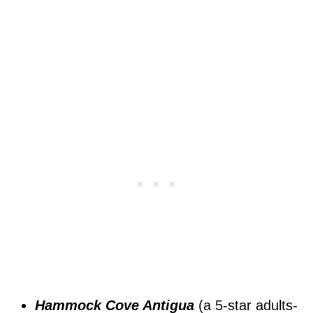
Hammock Cove Antigua
(a 5-star adults-