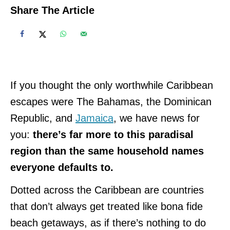
Share The Article
If you thought the only worthwhile Caribbean
escapes were The Bahamas, the Dominican
Republic, and
Jamaica
, we have news for
you:
there’s far more to this paradisal
region than the same household names
everyone defaults to.
Dotted across the Caribbean are countries
that don’t always get treated like bona fide
beach getaways, as if there’s nothing to do