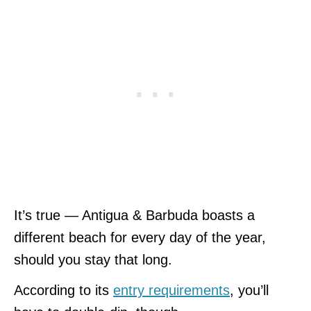
It’s true — Antigua & Barbuda boasts a
different beach for every day of the year,
should you stay that long.
According to its
entry requirements
, you’ll