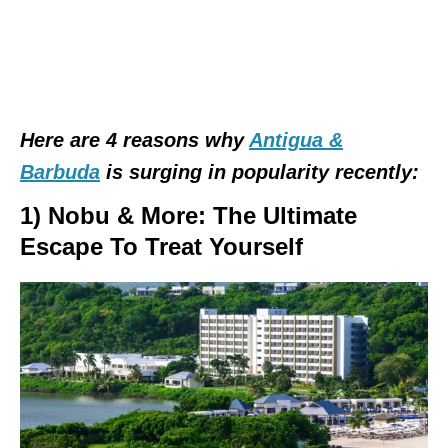
Here are 4 reasons why
Antigua &
Barbuda
is surging in popularity recently:
1) Nobu & More: The Ultimate
Escape To Treat Yourself