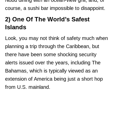
course, a sushi bar impossible to disappoint.
2) One Of The World’s Safest
Islands
Look, you may not think of safety much when
planning a trip through the Caribbean, but
there have been some shocking security
alerts issued over the years, including The
Bahamas, which is typically viewed as an
extension of America being just a short hop
from U.S. mainland.