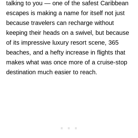
talking to you — one of the safest Caribbean
escapes is making a name for itself not just
because travelers can recharge without
keeping their heads on a swivel, but because
of its impressive luxury resort scene, 365
beaches, and a hefty increase in flights that
makes what was once more of a cruise-stop
destination much easier to reach.