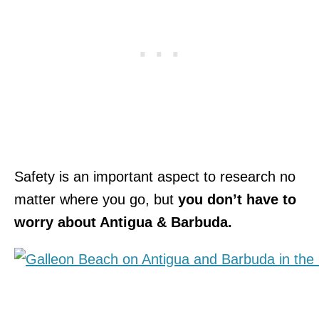
Safety is an important aspect to research no
matter where you go, but
you don’t have to
worry about Antigua & Barbuda.