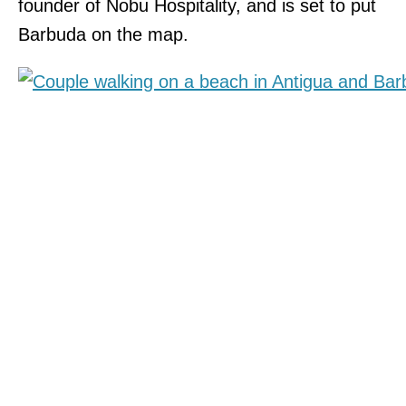
founder of Nobu Hospitality, and is set to put
Barbuda on the map.