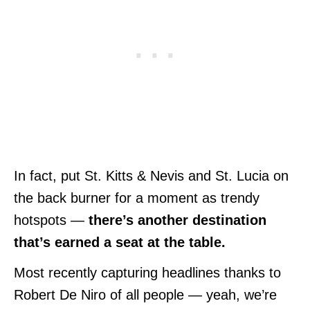
In fact, put St. Kitts & Nevis and St. Lucia on
the back burner for a moment as trendy
hotspots —
there’s another destination
that’s earned a seat at the table.
Most recently capturing headlines thanks to
Robert De Niro of all people — yeah, we’re