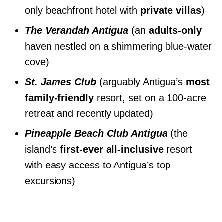
only beachfront hotel with
private villas
)
The Verandah Antigua
(an
adults-only
haven nestled on a shimmering blue-water
cove)
St. James Club
(arguably Antigua’s
most
family-friendly
resort, set on a 100-acre
retreat and recently updated)
Pineapple Beach Club Antigua
(the
island’s
first-ever all-inclusive
resort
with easy access to Antigua’s top
excursions)