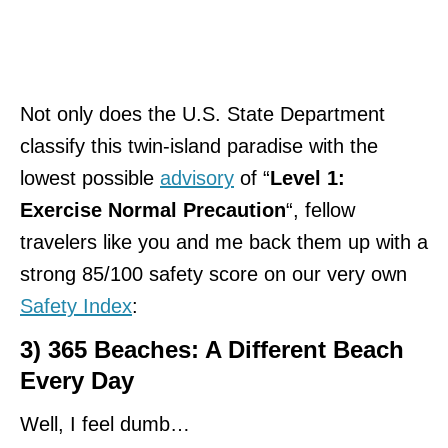
Not only does the U.S. State Department
classify this twin-island paradise with the
lowest possible
advisory
of “
Level 1:
Exercise Normal Precaution
“, fellow
travelers like you and me back them up with a
strong 85/100 safety score on our very own
Safety Index
:
3) 365 Beaches: A Different Beach
Every Day
Well, I feel dumb…