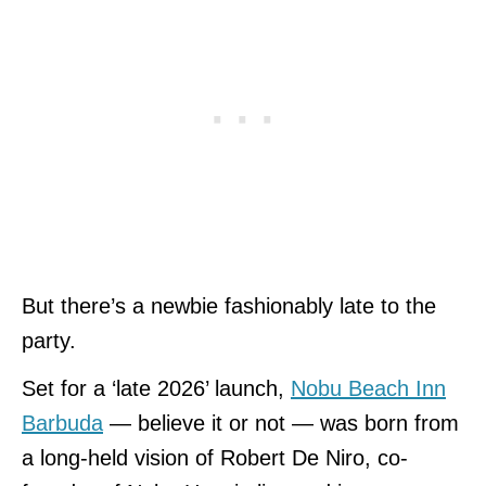
But there’s a newbie fashionably late to the
party.
Set for a ‘late 2026’ launch,
Nobu Beach Inn
Barbuda
— believe it or not — was born from
a long-held vision of Robert De Niro, co-