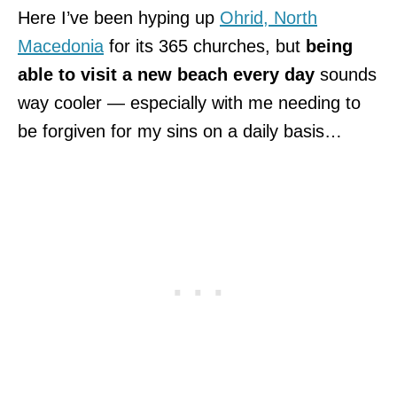
Here I’ve been hyping up
Ohrid, North
Macedonia
for its 365 churches, but
being
able to visit a new beach every day
sounds
way cooler — especially with me needing to
be forgiven for my sins on a daily basis…