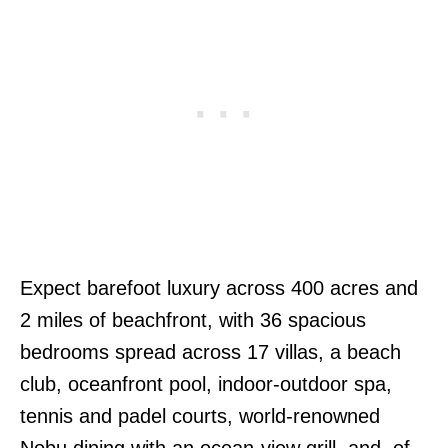
Expect barefoot luxury across 400 acres and
2 miles of beachfront, with 36 spacious
bedrooms spread across 17 villas, a beach
club, oceanfront pool, indoor-outdoor spa,
tennis and padel courts, world-renowned
Nobu dining with an ocean-view grill, and, of