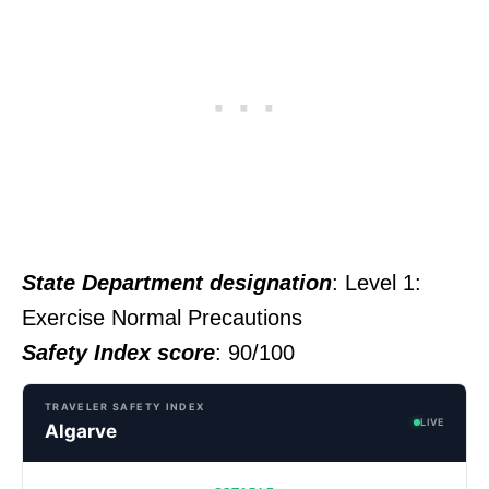
State Department designation
: Level 1:
Exercise Normal Precautions
Safety Index score
: 90/100
TRAVELER SAFETY INDEX
LIVE
Algarve