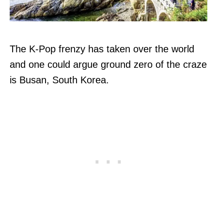
The K-Pop frenzy has taken over the world
and one could argue ground zero of the craze
is Busan, South Korea.