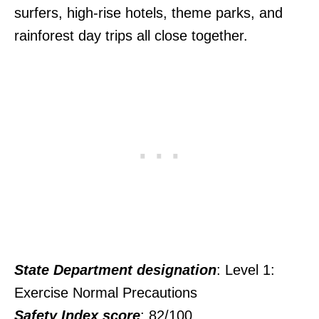
surfers, high-rise hotels, theme parks, and
rainforest day trips all close together.
State Department designation
: Level 1:
Exercise Normal Precautions
Safety Index score
: 82/100