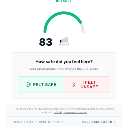
STABLE
83
SIGNAL
How safe did you feel here?
Your anonymous vote shapes the live score.
I FELT
I FELT SAFE
UNSAFE
The score does not guarantee safety and is for informational purposes only. Always
verify with
official government sources
.
POWERED BY TRAVEL OFF PATH
FULL DASHBOARD →