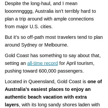
Despite the long-haul, and I mean
looonnngggg, Australia isn’t terribly hard to
plan a trip around with ample connections
from major U.S. cities.
But it’s so off-path most travelers tend to plan
around Sydney or Melbourne.
Gold Coast has something to say about that,
setting an
all-time record
for April tourism,
pushing toward 600,000 passengers.
Located in Queensland, Gold Coast is
one of
Australia’s easiest places to enjoy an
authentic beach vacation with extra
layers
, with its long sandy shores laden with