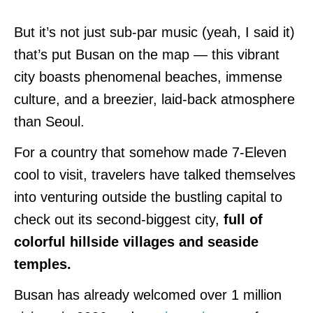
But it’s not just sub-par music (yeah, I said it)
that’s put Busan on the map — this vibrant
city boasts phenomenal beaches, immense
culture, and a breezier, laid-back atmosphere
than Seoul.
For a country that somehow made 7-Eleven
cool to visit, travelers have talked themselves
into venturing outside the bustling capital to
check out its second-biggest city,
full of
colorful hillside villages and seaside
temples.
Busan has already welcomed over 1 million