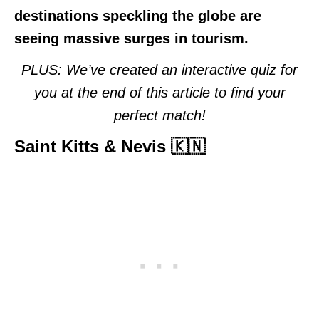
destinations speckling the globe are
seeing massive surges in tourism.
PLUS: We’ve created an interactive quiz for
you at the end of this article to find your
perfect match!
Saint Kitts & Nevis 🇰🇳