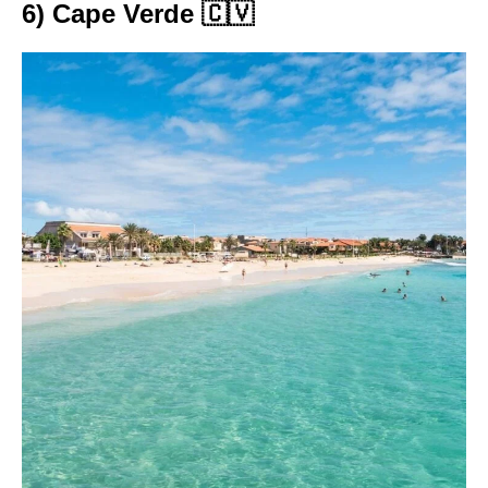
6) Cape Verde 🇨🇻