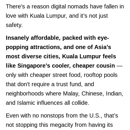
There’s a reason digital nomads have fallen in
love with Kuala Lumpur, and it’s not just
safety.
Insanely affordable, packed with eye-
popping attractions, and one of Asia’s
most diverse cities, Kuala Lumpur feels
like Singapore’s cooler, cheaper cousin
—
only with cheaper street food, rooftop pools
that don’t require a trust fund, and
neighborhoods where Malay, Chinese, Indian,
and Islamic influences all collide.
Even with no nonstops from the U.S., that’s
not stopping this megacity from having its