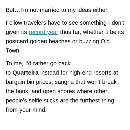
But…I’m not married to my ideas either.
Fellow travelers have to see something I don’t
given its
record year
thus far, whether it be its
postcard golden beaches or buzzing Old
Town.
To me, I’d rather go back
to
Quarteira
instead for high-end resorts at
bargain bin prices, sangria that won’t break
the bank, and open shores where other
people’s selfie sticks are the furthest thing
from your mind.