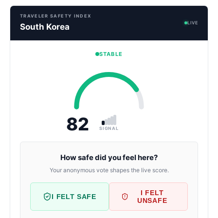
TRAVELER SAFETY INDEX
LIVE
South Korea
STABLE
82
SIGNAL
How safe did you feel here?
Your anonymous vote shapes the live score.
I FELT
I FELT SAFE
UNSAFE