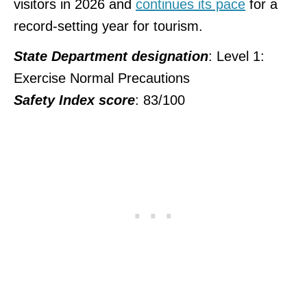
visitors in 2026 and
continues its pace
for a
record-setting year for tourism.
State Department designation
: Level 1:
Exercise Normal Precautions
Safety Index score
: 83/100