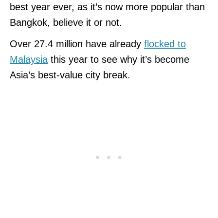
best year ever, as it’s now more popular than
Bangkok, believe it or not.
Over 27.4 million have already
flocked to
Malaysia
this year to see why it’s become
Asia’s best-value city break.