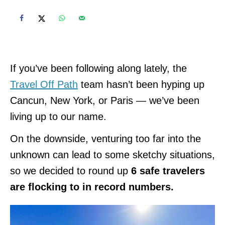
If you’ve been following along lately, the
Travel Off Path
team hasn’t been hyping up
Cancun, New York, or Paris — we’ve been
living up to our name.
On the downside, venturing too far into the
unknown can lead to some sketchy situations,
so we decided to round up
6 safe travelers
are flocking to in record numbers.