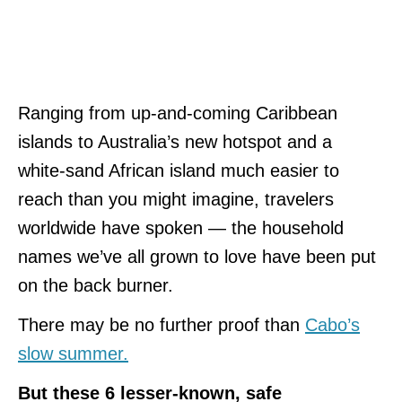
Ranging from up-and-coming Caribbean
islands to Australia’s new hotspot and a
white-sand African island much easier to
reach than you might imagine, travelers
worldwide have spoken — the household
names we’ve all grown to love have been put
on the back burner.
There may be no further proof than
Cabo’s
slow summer.
But these 6 lesser-known, safe