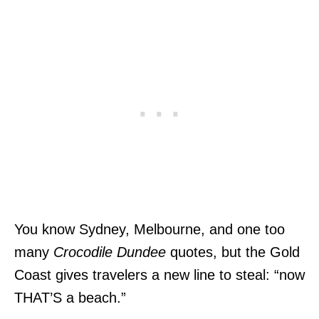
You know Sydney, Melbourne, and one too
many
Crocodile Dundee
quotes, but the Gold
Coast gives travelers a new line to steal: “now
THAT’S a beach.”