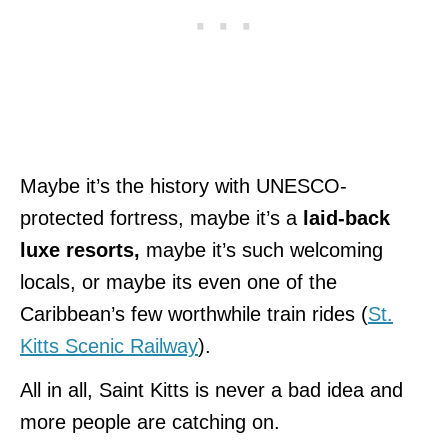
Maybe it’s the history with UNESCO-
protected fortress, maybe it’s a
laid-back
luxe resorts,
maybe it’s such welcoming
locals, or maybe its even one of the
Caribbean’s few worthwhile train rides (
St.
Kitts Scenic Railway
).
All in all, Saint Kitts is never a bad idea and
more people are catching on.