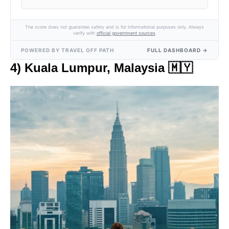
The score does not guarantee safety and is for informational purposes only. Always
verify with
official government sources
.
POWERED BY TRAVEL OFF PATH
FULL DASHBOARD →
4) Kuala Lumpur, Malaysia
🇲🇾