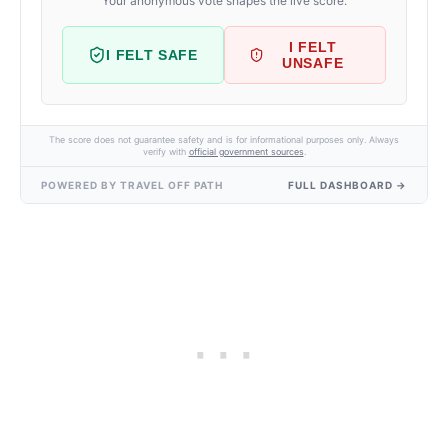
Your anonymous vote shapes the live score.
I FELT
I FELT SAFE
UNSAFE
The score does not guarantee safety and is for informational purposes only. Always
verify with
official government sources
.
POWERED BY TRAVEL OFF PATH
FULL DASHBOARD →