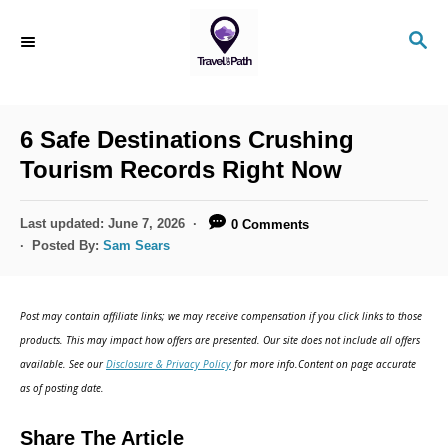
S
S
k
E
i
A
R
p
C
6 Safe Destinations Crushing
t
H
Tourism Records Right Now
o
C
P
Last updated:
June 7, 2026
0 Comments
o
o
Posted By:
Sam Sears
s
n
t
t
e
Post may contain affiliate links; we may receive compensation if you click links to those
d
e
products. This may impact how offers are presented. Our site does not include all offers
o
n
available. See our
Disclosure & Privacy Policy
for more info.Content on page accurate
n
as of posting date.
t
Share The Article