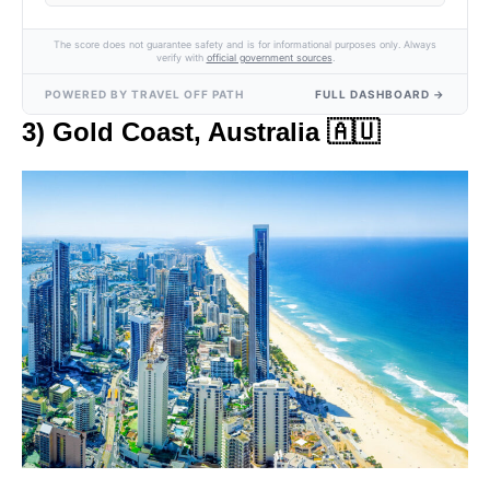
The score does not guarantee safety and is for informational purposes only. Always
verify with
official government sources
.
POWERED BY TRAVEL OFF PATH
FULL DASHBOARD →
3) Gold Coast, Australia 🇦🇺