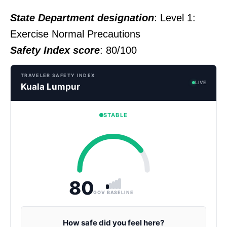
State Department designation
: Level 1:
Exercise Normal Precautions
Safety Index score
: 80/100
TRAVELER SAFETY INDEX
LIVE
Kuala Lumpur
STABLE
80
GOV BASELINE
How safe did you feel here?