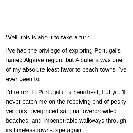
Well, this is about to take a turn…
I’ve had the privilege of exploring Portugal’s
famed Algarve region, but Albufeira was one
of my absolute least favorite beach towns I’ve
ever been to.
I’d return to Portugal in a heartbeat, but you’ll
never catch me on the receiving end of pesky
vendors, overpriced sangria, overcrowded
beaches, and impenetrable walkways through
its timeless townscape again.