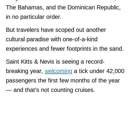
The Bahamas, and the Dominican Republic,
in no particular order.
But travelers have scoped out another
cultural paradise with one-of-a-kind
experiences and fewer footprints in the sand.
Saint Kitts & Nevis is seeing a record-
breaking year,
welcoming
a tick under 42,000
passengers the first few months of the year
— and that’s not counting cruises.