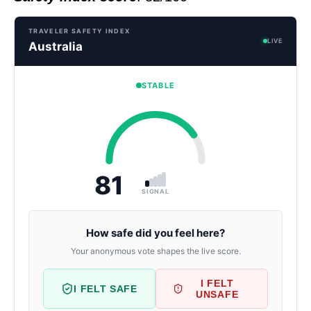
TRAVELER SAFETY INDEX
LIVE
Australia
STABLE
81
SIGNAL
How safe did you feel here?
Your anonymous vote shapes the live score.
I FELT
I FELT SAFE
UNSAFE