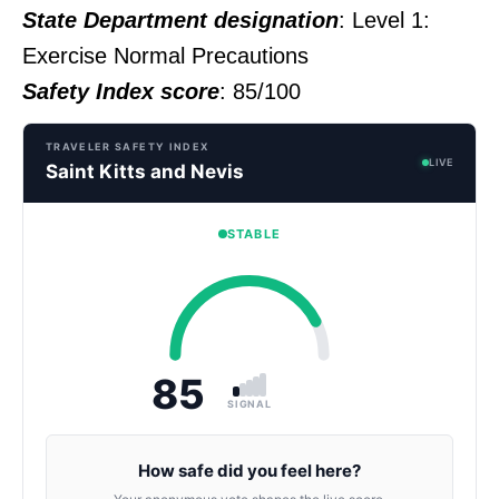
State Department designation
: Level 1:
Exercise Normal Precautions
Safety Index score
: 85/100
TRAVELER SAFETY INDEX
LIVE
Saint Kitts and Nevis
STABLE
85
SIGNAL
How safe did you feel here?