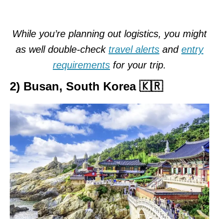
While you’re planning out logistics, you might
as well double-check
travel alerts
and
entry
requirements
for your trip.
2) Busan, South Korea 🇰🇷