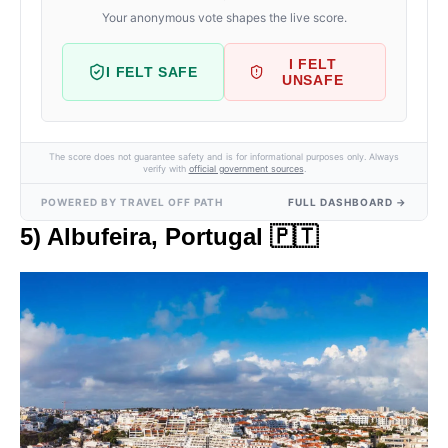
Your anonymous vote shapes the live score.
I FELT
I FELT SAFE
UNSAFE
The score does not guarantee safety and is for informational purposes only. Always
verify with
official government sources
.
POWERED BY TRAVEL OFF PATH
FULL DASHBOARD →
5) Albufeira, Portugal 🇵🇹