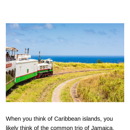
When you think of Caribbean islands, you
likely think of the common trio of Jamaica,