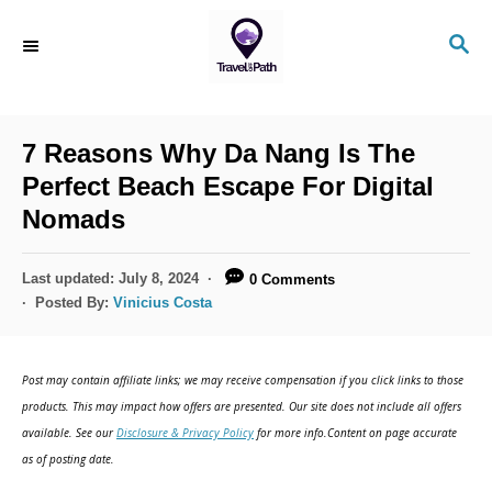
S
S
k
E
i
A
R
p
C
7 Reasons Why Da Nang Is The
t
H
Perfect Beach Escape For Digital
o
Nomads
C
o
P
Last updated:
July 8, 2024
0 Comments
n
o
Posted By:
Vinicius Costa
s
t
t
e
e
Post may contain affiliate links; we may receive compensation if you click links to those
d
n
products. This may impact how offers are presented. Our site does not include all offers
o
available. See our
Disclosure & Privacy Policy
for more info.Content on page accurate
t
n
as of posting date.