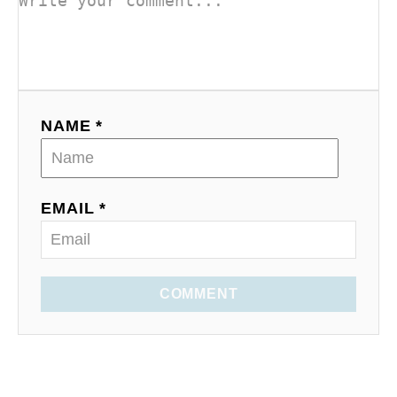
NAME *
EMAIL *
COMMENT