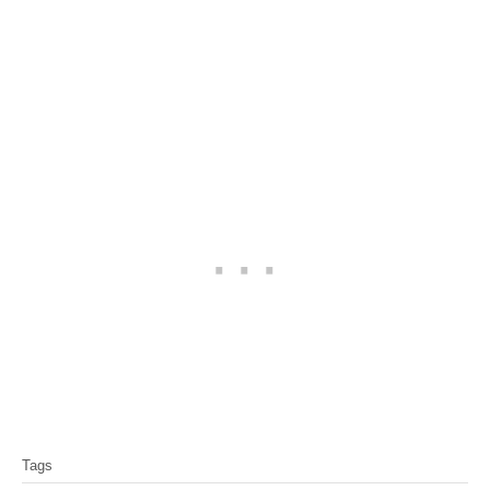
T
Tags
a