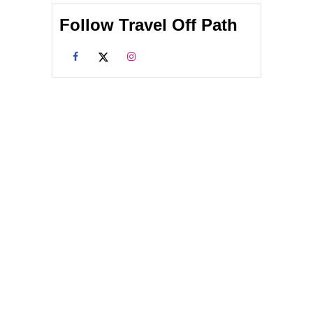
Follow Travel Off Path