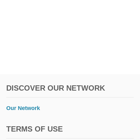
DISCOVER OUR NETWORK
Our Network
TERMS OF USE