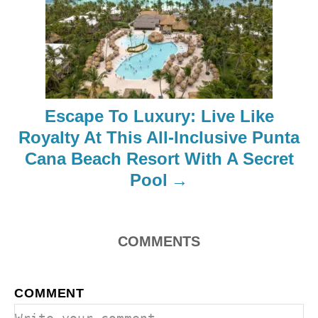
i
g
a
t
Escape To Luxury: Live Like
i
Royalty At This All-Inclusive Punta
o
Cana Beach Resort With A Secret
Pool
n
COMMENTS
COMMENT