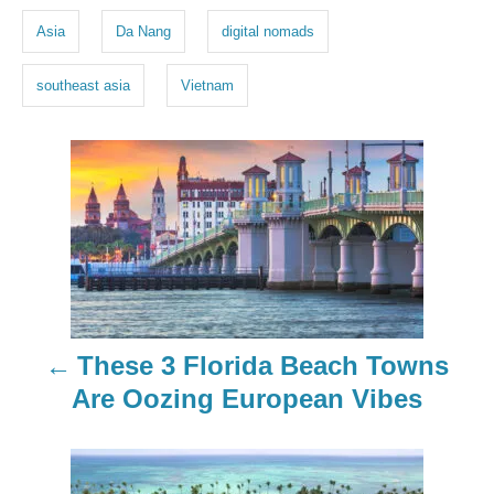
g
Asia
Da Nang
digital nomads
s
southeast asia
Vietnam
P
o
s
t
n
These 3 Florida Beach Towns
a
Are Oozing European Vibes
v