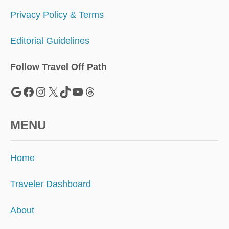
Privacy Policy & Terms
Editorial Guidelines
Follow Travel Off Path
Google
Facebook
Instagram
X
TikTok
YouTube
Threads
MENU
Home
Traveler Dashboard
About