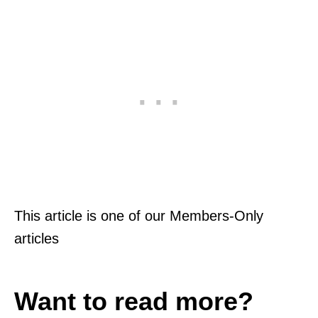
This article is one of our Members-Only
articles
Want to read more?