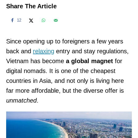
Share The Article
12
Since opening up to foreigners a few years
back and
relaxing
entry and stay regulations,
Vietnam has become
a global magnet
for
digital nomads. It is one of the cheapest
countries in Asia, and not only is living here
far more affordable, but the diverse offer is
unmatched
.