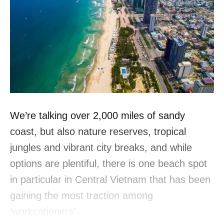
We’re talking over 2,000 miles of sandy
coast, but also nature reserves, tropical
jungles and vibrant city breaks, and while
options are plentiful, there is one beach spot
in particular in Central Vietnam that has been
gaining the most traction among
‘workcationers’.