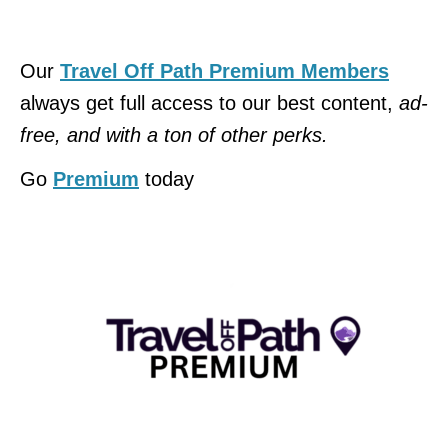
Our
Travel Off Path Premium Members
always get full access to our best content,
ad-
free, and with a ton of other perks.
Go
Premium
today