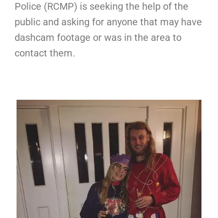
Police (RCMP) is seeking the help of the
public and asking for anyone that may have
dashcam footage or was in the area to
contact them.