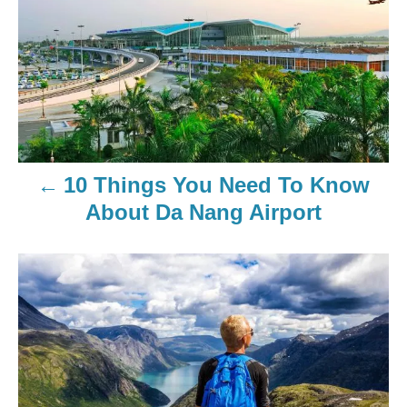
10 Things You Need To Know
About Da Nang Airport