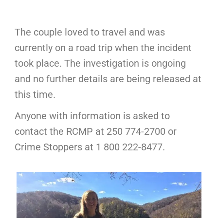
The couple loved to travel and was
currently on a road trip when the incident
took place. The investigation is ongoing
and no further details are being released at
this time.
Anyone with information is asked to
contact the RCMP at 250 774-2700 or
Crime Stoppers at 1 800 222-8477.