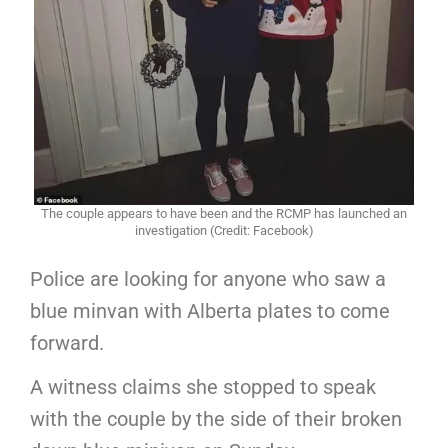
The couple appears to have been and the RCMP has launched an
investigation (Credit: Facebook)
Police are looking for anyone who saw a
blue minvan with Alberta plates to come
forward.
A witness claims she stopped to speak
with the couple by the side of their broken