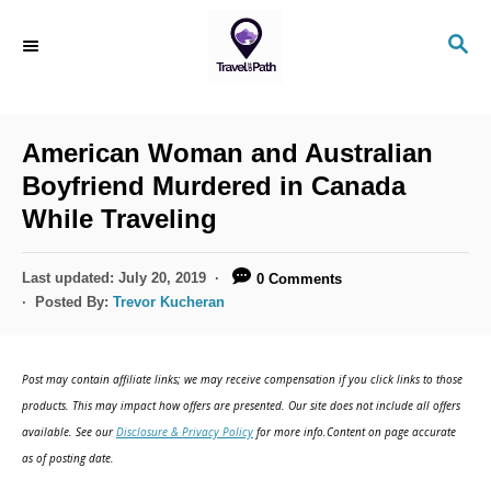
American Woman and Australian
Boyfriend Murdered in Canada
While Traveling
Last updated:
July 20, 2019
0 Comments
Posted By:
Trevor Kucheran
Post may contain affiliate links; we may receive compensation if you click links to those
products. This may impact how offers are presented. Our site does not include all offers
available. See our
Disclosure & Privacy Policy
for more info.Content on page accurate
as of posting date.