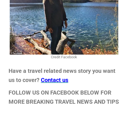
Credit Facebook
Have a travel related news story you want
us to cover?
Contact us
FOLLOW US ON FACEBOOK BELOW FOR
MORE BREAKING TRAVEL NEWS AND TIPS