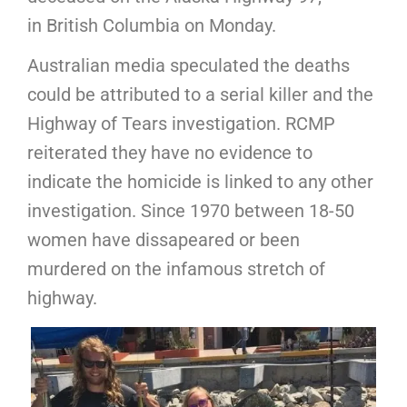
in British Columbia on Monday.
Australian media speculated the deaths
could be attributed to a serial killer and the
Highway of Tears investigation. RCMP
reiterated they have no evidence to
indicate the homicide is linked to any other
investigation. Since 1970 between 18-50
women have dissapeared or been
murdered on the infamous stretch of
highway.