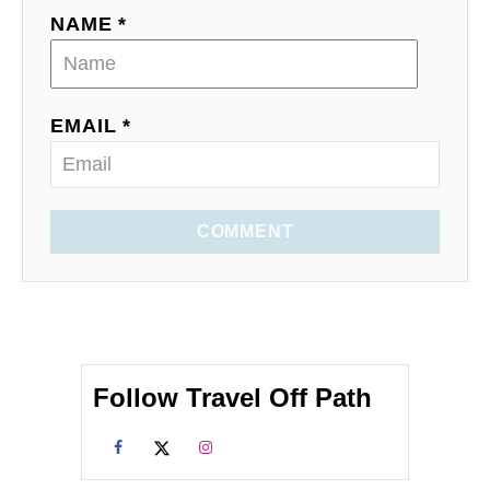
NAME *
EMAIL *
COMMENT
Follow Travel Off Path