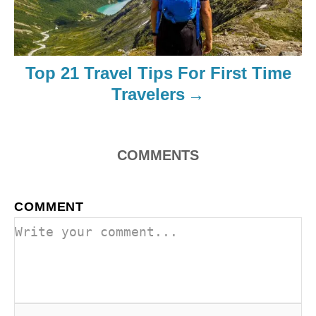
Top 21 Travel Tips For First Time
Travelers
COMMENTS
COMMENT