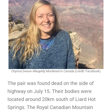
Chynna Deese Allegeldy Murdered in Canada (credit: Facebook)
The pair was found dead on the side of
highway on July 15. Their bodies were
located around 20km south of Liard Hot
Springs. The Royal Canadian Mountain