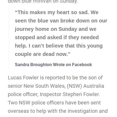
down blue minivan on Sunday.
“This makes my heart so sad. We
seen the blue van broke down on our
journey home on Sunday and we
stopped and asked if they needed
help. I can’t believe that this young
couple are dead now."
Sandra Broughton Wrote on Facebook
Lucas Fowler is reported to be the son of
senior New South Wales, (NSW) Australia
police officer, Inspector Stephen Fowler.
Two NSW police officers have been sent
overseas to help with the investigation and