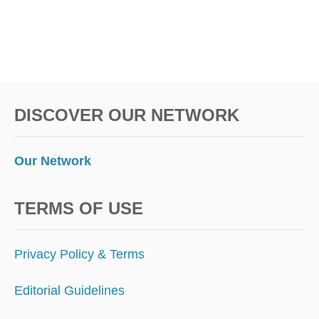
DISCOVER OUR NETWORK
Our Network
TERMS OF USE
Privacy Policy & Terms
Editorial Guidelines