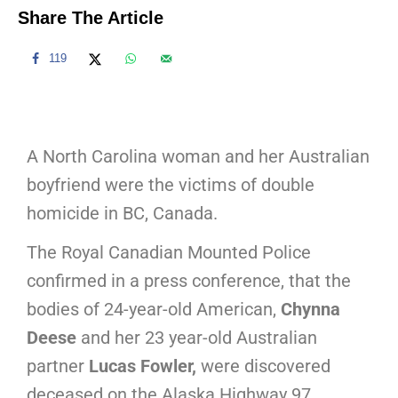
Share The Article
119
A North Carolina woman and her Australian
boyfriend were the victims of double
homicide in BC, Canada.
The Royal Canadian Mounted Police
confirmed in a press conference, that the
bodies of 24-year-old American,
Chynna
Deese
and her 23 year-old Australian
partner
Lucas Fowler,
were discovered
deceased on the Alaska Highway 97,