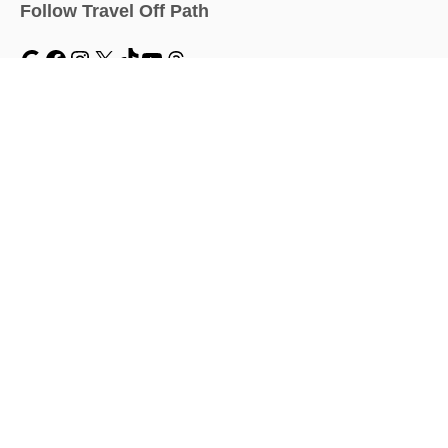
Follow Travel Off Path
MENU
Home
Traveler Dashboard
About
Travel News
Work With Us