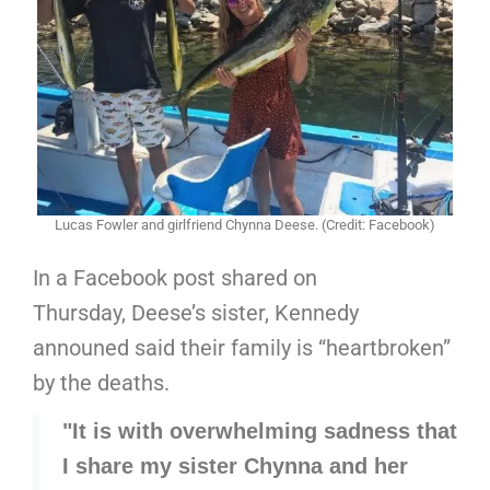
Lucas Fowler and girlfriend Chynna Deese. (Credit: Facebook)
In a Facebook post shared on
Thursday, Deese’s sister, Kennedy
announed said their family is “heartbroken”
by the deaths.
"It is with overwhelming sadness that
I share my sister Chynna and her