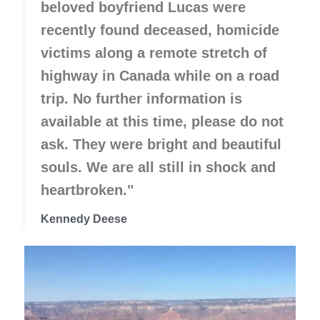
beloved boyfriend Lucas were
recently found deceased, homicide
victims along a remote stretch of
highway in Canada while on a road
trip. No further information is
available at this time, please do not
ask. They were bright and beautiful
souls. We are all still in shock and
heartbroken."
Kennedy Deese