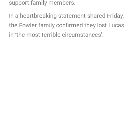
support family members.
In a heartbreaking statement shared Friday,
the Fowler family confirmed they lost Lucas
in ‘the most terrible circumstances’.