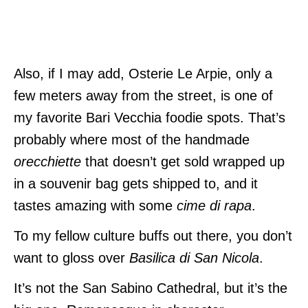
Also, if I may add, Osterie Le Arpie, only a
few meters away from the street, is one of
my favorite Bari Vecchia foodie spots. That’s
probably where most of the handmade
orecchiette
that doesn’t get sold wrapped up
in a souvenir bag gets shipped to, and it
tastes amazing with some
cime di rapa
.
To my fellow culture buffs out there, you don’t
want to gloss over
Basilica di San Nicola
.
It’s not the San Sabino Cathedral, but it’s the