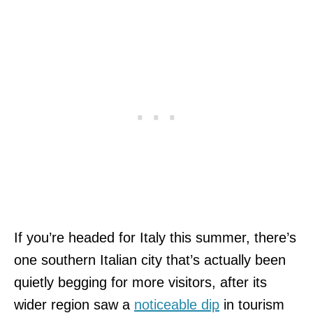
If you’re headed for Italy this summer, there’s
one southern Italian city that’s actually been
quietly begging for more visitors, after its
wider region saw a
noticeable dip
in tourism