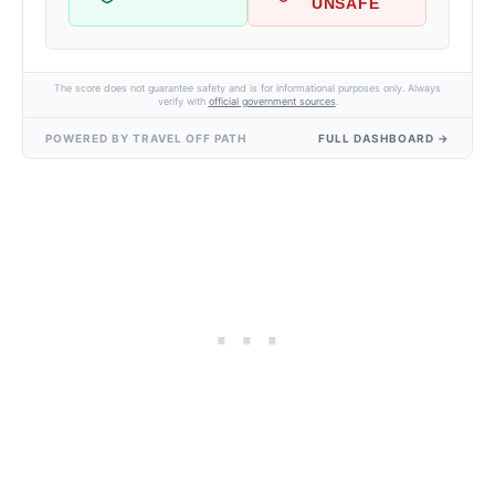
UNSAFE
The score does not guarantee safety and is for informational purposes only. Always
verify with
official government sources
.
POWERED BY TRAVEL OFF PATH
FULL DASHBOARD →