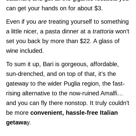
can get your hands on for about $3.
Even if you
are
treating yourself to something
a little nicer, a pasta dinner at a
trattoria
won’t
set you back by more than $22. A glass of
wine included.
To sum it up, Bari is gorgeous, affordable,
sun-drenched, and on top of that, it’s the
gateway to the wider Puglia region, the fast-
rising alternative to the now-ruined Amalfi…
and you can fly there nonstop. It truly couldn’t
be more
convenient, hassle-free Italian
getawa
y.