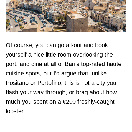
Of course, you can go all-out and book
yourself a nice little room overlooking the
port, and dine at all of Bari’s top-rated haute
cuisine spots, but I’d argue that, unlike
Positano or Portofino, this is not a city you
flash your way through, or brag about how
much you spent on a €200 freshly-caught
lobster.