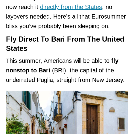
now reach it
directly from the States
, no
layovers needed. Here’s all that Eurosummer
bliss you’ve probably been sleeping on.
Fly Direct To Bari From The United
States
This summer, Americans will be able to
fly
nonstop to Bari
(BRI), the capital of the
underrated Puglia, straight from New Jersey.