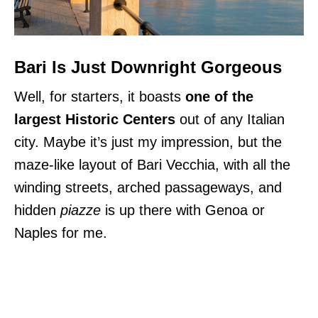
Bari Is Just Downright Gorgeous
Well, for starters, it boasts
one of the
largest Historic Centers
out of any Italian
city. Maybe it’s just my impression, but the
maze-like layout of Bari Vecchia, with all the
winding streets, arched passageways, and
hidden
piazze
is up there with Genoa or
Naples for me.