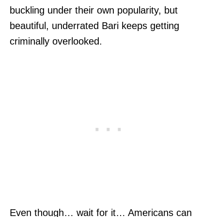
buckling under their own popularity, but
beautiful, underrated Bari keeps getting
criminally overlooked.
Even though… wait for it… Americans can