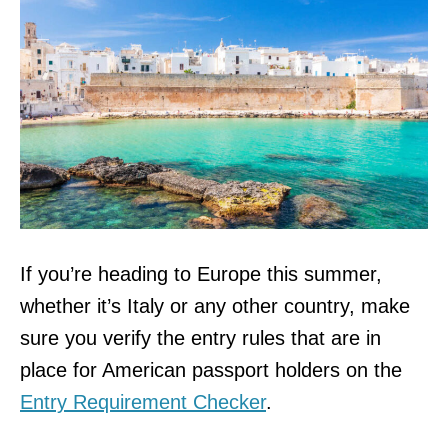
If you’re heading to Europe this summer,
whether it’s Italy or any other country, make
sure you verify the entry rules that are in
place for American passport holders on the
Entry Requirement Checker
.