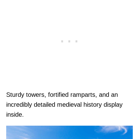
Sturdy towers, fortified ramparts, and an
incredibly detailed medieval history display
inside.