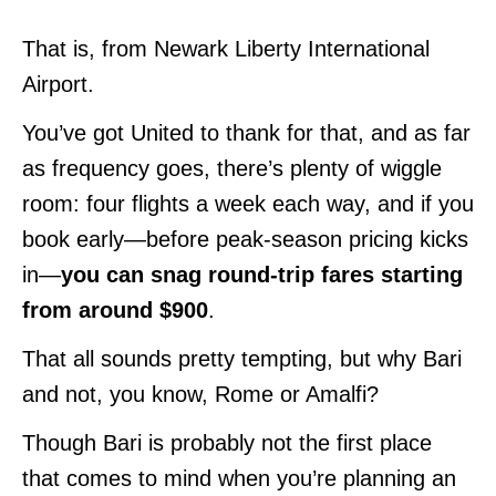
That is, from Newark Liberty International
Airport.
You’ve got United to thank for that, and as far
as frequency goes, there’s plenty of wiggle
room: four flights a week each way, and if you
book early—before peak-season pricing kicks
in—
you can snag round-trip fares starting
from around $900
.
That all sounds pretty tempting, but why Bari
and not, you know, Rome or Amalfi?
Though Bari is probably not the first place
that comes to mind when you’re planning an