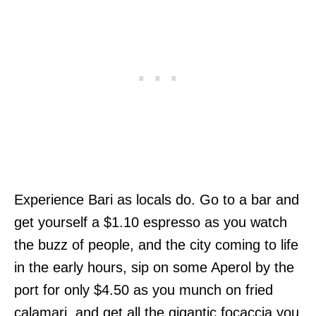
Experience Bari as locals do. Go to a bar and
get yourself a $1.10 espresso as you watch
the buzz of people, and the city coming to life
in the early hours, sip on some Aperol by the
port for only $4.50 as you munch on fried
calamari, and get all the gigantic focaccia you