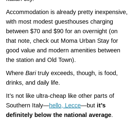
Accommodation is already pretty inexpensive,
with most modest guesthouses charging
between $70 and $90 for an overnight (on
that note, check out Moma Urban Stay for
good value and modern amenities between
the station and Old Town).
Where
Bari
truly exceeds, though, is food,
drinks, and daily life.
It’s not like ultra-cheap like other parts of
Southern Italy—
hello, Lecce
—but
it’s
definitely below the national average
.