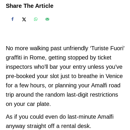
Share The Article
No more walking past unfriendly ‘Turiste Fuori’
graffiti in Rome, getting stopped by ticket
inspectors who’ll bar your entry unless you’ve
pre-booked your slot just to breathe in Venice
for a few hours, or planning your Amalfi road
trip around the random last-digit restrictions
on your car plate.
As if you could even do last-minute Amalfi
anyway straight off a rental desk.