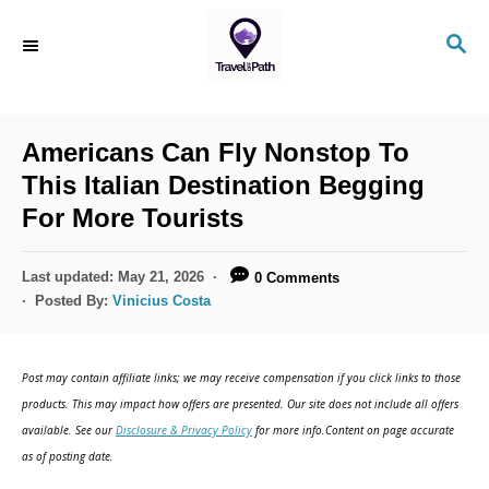
S
S
k
E
i
A
R
p
C
Americans Can Fly Nonstop To
t
H
This Italian Destination Begging
o
For More Tourists
C
o
P
Last updated:
May 21, 2026
0 Comments
n
o
Posted By:
Vinicius Costa
s
t
t
e
e
Post may contain affiliate links; we may receive compensation if you click links to those
d
n
products. This may impact how offers are presented. Our site does not include all offers
o
available. See our
Disclosure & Privacy Policy
for more info.Content on page accurate
t
n
as of posting date.