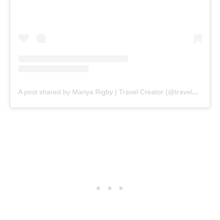
A post shared by Mariya Rigby | Travel Creator (@travelswithmr)