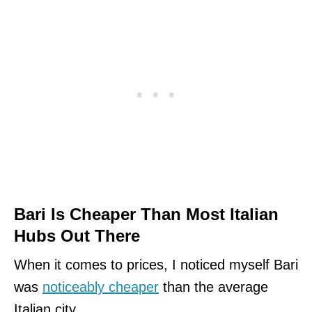
Bari Is Cheaper Than Most Italian
Hubs Out There
When it comes to prices, I noticed myself Bari
was
noticeably cheaper
than the average
Italian city.