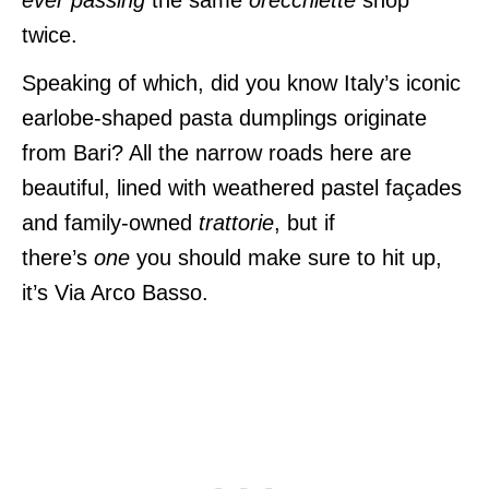
twice.
Speaking of which, did you know Italy’s iconic
earlobe-shaped pasta dumplings originate
from Bari? All
the narrow roads here are
beautiful, lined with weathered pastel façades
and family-owned
trattorie
, but if
there’s
one
you should make sure to hit up,
it’s
Via Arco Basso.