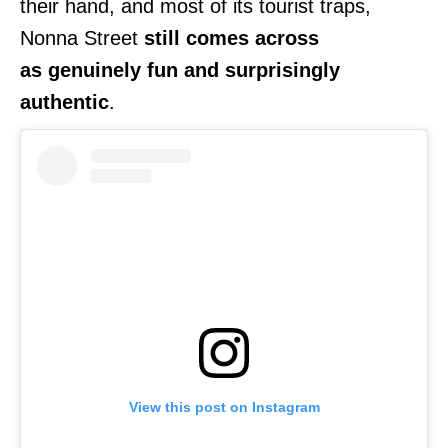
their hand, and most of its tourist traps,
Nonna Street
still comes across
as
genuinely fun and surprisingly
authentic
.
View this post on Instagram