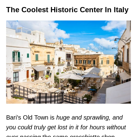
The Coolest Historic Center In Italy
Bari’s Old Town is
huge and sprawling, and
you could truly get lost in it for hours without
ever passing
the same
orecchiette
shop