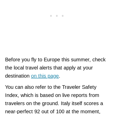
Before you fly to Europe this summer, check
the local travel alerts that apply at your
destination
on this page
.
You can also refer to the Traveler Safety
Index, which is based on live reports from
travelers on the ground. Italy itself scores a
near-perfect 92 out of 100 at the moment,