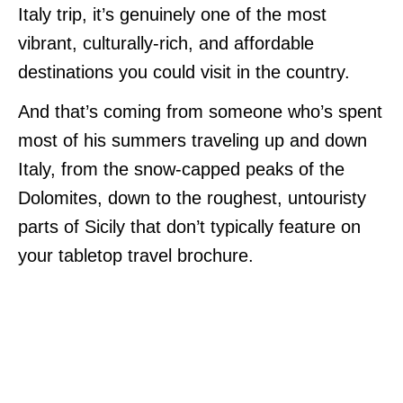
Italy trip, it’s genuinely one of the most
vibrant, culturally-rich, and affordable
destinations you could visit in the country.
And that’s coming from someone who’s spent
most of his summers traveling up and down
Italy, from the snow-capped peaks of the
Dolomites, down to the roughest, untouristy
parts of Sicily that don’t typically feature on
your tabletop travel brochure.