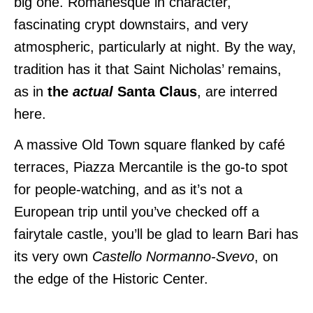
big one. Romanesque in character,
fascinating crypt downstairs, and very
atmospheric, particularly at night.
By the way,
tradition has it that Saint Nicholas’ remains,
as in
the
actual
Santa Claus
, are interred
here.
A massive Old Town square flanked by café
terraces, Piazza Mercantile is the go-to spot
for people-watching, and as it’s not a
European trip until you’ve checked off a
fairytale castle, you’ll be glad to learn Bari has
its very own
Castello Normanno-Svevo
, on
the edge of the Historic Center.