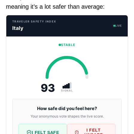
meaning it’s a lot safer than average:
TRAVELER SAFETY INDEX
LIVE
Italy
STABLE
93
SIGNAL
How safe did you feel here?
Your anonymous vote shapes the live score.
I FELT
I FELT SAFE