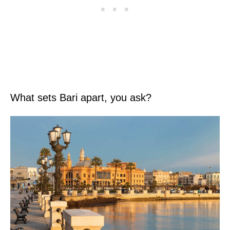
What sets Bari apart, you ask?