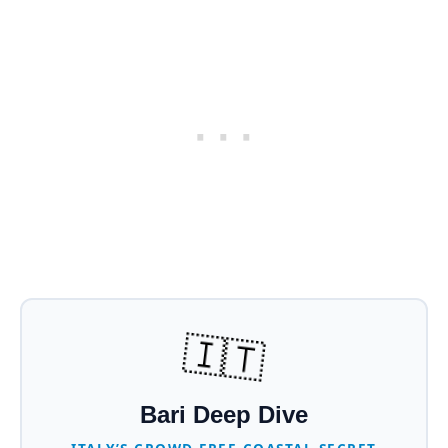
🇮🇹
Bari Deep Dive