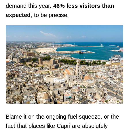
demand this year.
46% less visitors than
expected
, to be precise.
Blame it on the ongoing fuel squeeze, or the
fact that places like Capri are absolutely