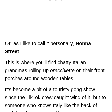
Or, as I like to call it personally,
Nonna
Street
.
This is where you’ll find chatty Italian
grandmas rolling up
orecchiette
on their front
porches around wooden tables.
It’s become a bit of a touristy
gong show
since the TikTok crew caught wind of it, but to
someone who knows Italy like the back of