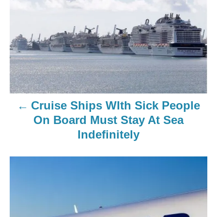
Cruise Ships WIth Sick People
On Board Must Stay At Sea
Indefinitely