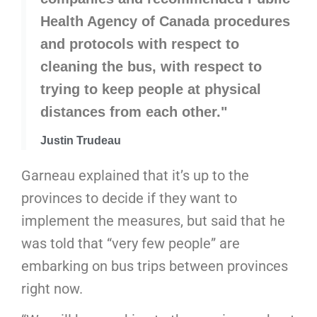
Health Agency of Canada procedures
and protocols with respect to
cleaning the bus, with respect to
trying to keep people at physical
distances from each other."
Justin Trudeau
Garneau explained that it’s up to the
provinces to decide if they want to
implement the measures, but said that he
was told that “very few people” are
embarking on bus trips between provinces
right now.