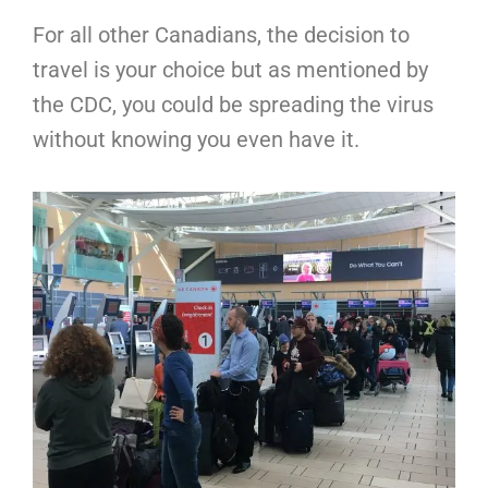
For all other Canadians, the decision to
travel is your choice but as mentioned by
the CDC, you could be spreading the virus
without knowing you even have it.