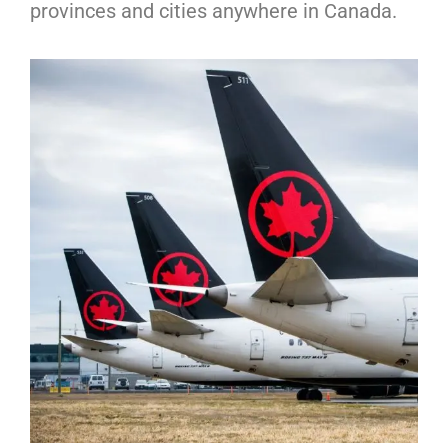
provinces and cities anywhere in Canada.