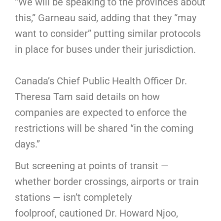
“We will be speaking to the provinces about
this,” Garneau said, adding that they “may
want to consider” putting similar protocols
in place for buses under their jurisdiction.
Canada’s Chief Public Health Officer Dr.
Theresa Tam said details on how
companies are expected to enforce the
restrictions will be shared “in the coming
days.”
But screening at points of transit —
whether border crossings, airports or train
stations — isn’t completely
foolproof, cautioned Dr. Howard Njoo,