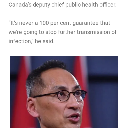
Canada’s deputy chief public health officer.
“It’s never a 100 per cent guarantee that
we’re going to stop further transmission of
infection,” he said.