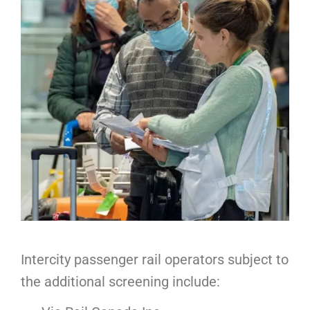
Intercity passenger rail operators subject to
the additional screening include: