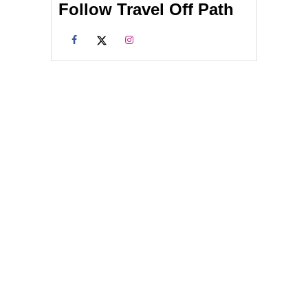
Follow Travel Off Path