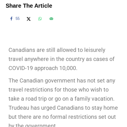
Share The Article
55
Canadians are still allowed to leisurely
travel anywhere in the country as cases of
COVID-19 approach 10,000.
The Canadian government has not set any
travel restrictions for those who wish to
take a road trip or go on a family vacation.
Trudeau has urged Canadians to stay home
but there are no formal restrictions set out
by the government.