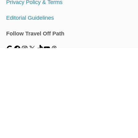
Privacy Policy & Terms
Editorial Guidelines
Follow Travel Off Path
MENU
Home
Traveler Dashboard
About