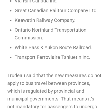
Via Rail Canada Inc.
Great Canadian Railtour Company Ltd.
Keewatin Railway Company.
Ontario Northland Transportation
Commission.
White Pass & Yukon Route Railroad.
Transport Ferroviaire Tshiuetin Inc.
Trudeau said that the new measures do not
apply to bus travel between provinces,
which is regulated by provincial and
municipal governments. That means it’s
not mandatory for passengers to undergo