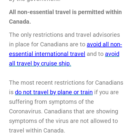
All non-essential travel is permitted within
Canada.
The only restrictions and travel advisories
in place for Canadians are to
avoid all non-
essential international travel
and to
avoid
all travel by cruise ship
.
The most recent restrictions for Canadians
is
do not travel by plane or train
if you are
suffering from symptoms of the
Coronavirus. Canadians that are showing
symptoms of the virus are not allowed to
travel within Canada.