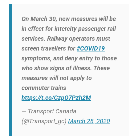
On March 30, new measures will be
in effect for intercity passenger rail
services. Railway operators must
screen travellers for
#COVID19
symptoms, and deny entry to those
who show signs of illness. These
measures will not apply to
commuter trains
https://t.co/CzpO7Pzh2M
— Transport Canada
(@Transport_gc)
March 28, 2020