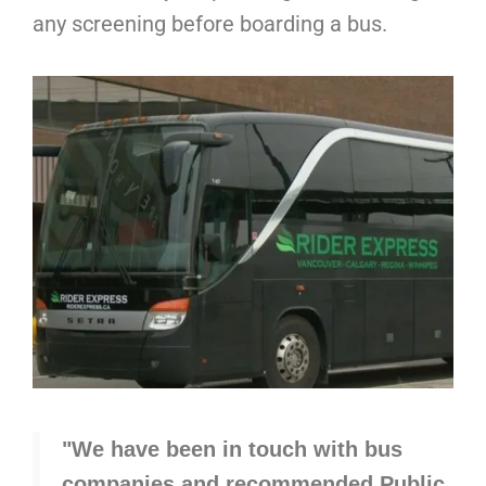
any screening before boarding a bus.
"We have been in touch with bus
companies and recommended Public