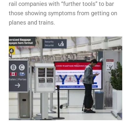
rail companies with “further tools” to bar
those showing symptoms from getting on
planes and trains.