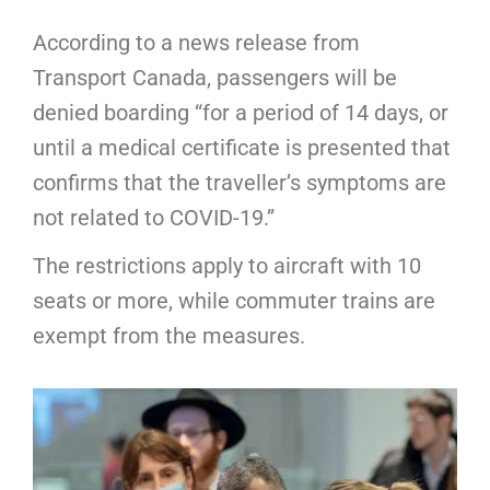
According to a news release from
Transport Canada, passengers will be
denied boarding “for a period of 14 days, or
until a medical certificate is presented that
confirms that the traveller’s symptoms are
not related to COVID-19.”
The restrictions apply to aircraft with 10
seats or more, while commuter trains are
exempt from the measures.