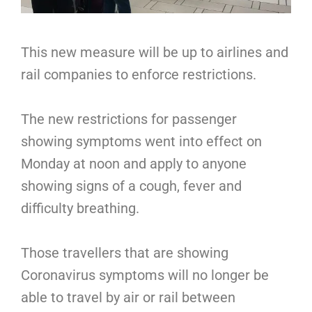
This new measure will be up to airlines and
rail companies to enforce restrictions.
The new restrictions for passenger
showing symptoms went into effect on
Monday at noon and apply to anyone
showing signs of a cough, fever and
difficulty breathing.
Those travellers that are showing
Coronavirus symptoms will no longer be
able to travel by air or rail between