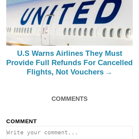
U.S Warns Airlines They Must
Provide Full Refunds For Cancelled
Flights, Not Vouchers
COMMENTS
COMMENT