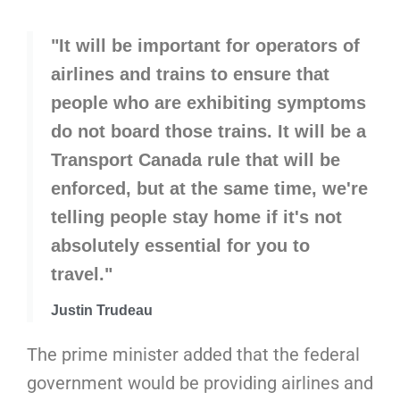
"It will be important for operators of
airlines and trains to ensure that
people who are exhibiting symptoms
do not board those trains. It will be a
Transport Canada rule that will be
enforced, but at the same time, we're
telling people stay home if it's not
absolutely essential for you to
travel."
Justin Trudeau
The prime minister added that the federal
government would be providing airlines and