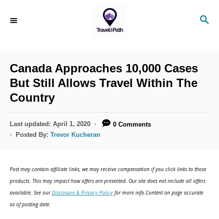
Canada Approaches 10,000 Cases
But Still Allows Travel Within The
Country
Last updated:
April 1, 2020
0 Comments
Posted By:
Trevor Kucheran
Post may contain affiliate links; we may receive compensation if you click links to those
products. This may impact how offers are presented. Our site does not include all offers
available. See our
Disclosure & Privacy Policy
for more info.Content on page accurate
as of posting date.