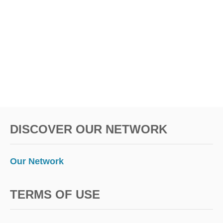
DISCOVER OUR NETWORK
Our Network
TERMS OF USE