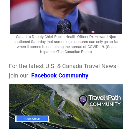
Canada's Deputy Chief Public Health Officer Dr. Howard Njoo
cautioned Saturday that screening measures can only go so far
when it comes to containing the spread of COVID-19. (Sean
Kilpatrick/The Canadian Press)
For the latest U.S & Canada Travel News
join our:
Facebook Community