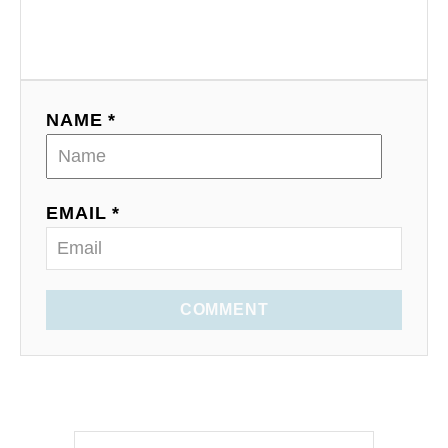
NAME *
EMAIL *
COMMENT