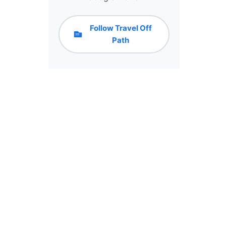
Follow Travel Off
Path