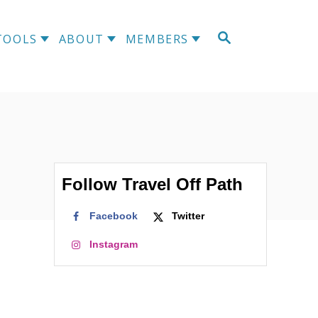
S
TOOLS
ABOUT
MEMBERS
E
A
R
C
H
Follow Travel Off Path
Facebook
Twitter
Instagram