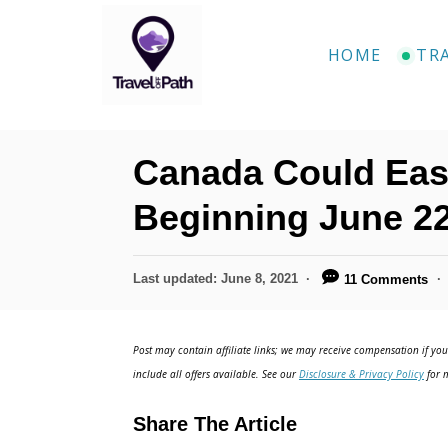
S
k
HOME
TR
i
p
t
Canada Could Ease
o
C
Beginning June 2
o
n
P
Last updated:
June 8, 2021
11 Comments
o
t
s
e
t
Post may contain affiliate links; we may receive compensation if you 
e
n
include all offers available. See our
Disclosure & Privacy Policy
for m
d
t
o
Share The Article
n