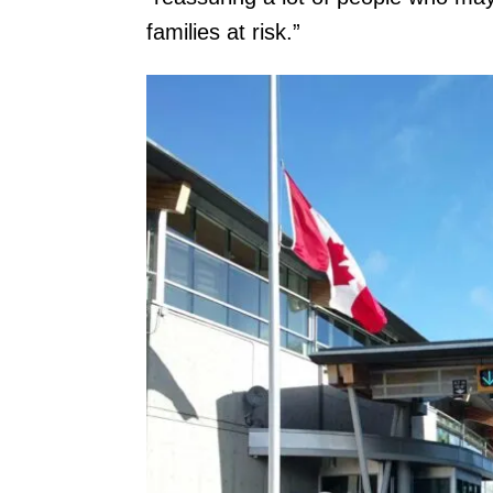
families at risk.”