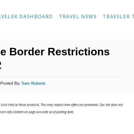
AVELER DASHBOARD
TRAVEL NEWS
TRAVELER 
 Border Restrictions
2
Posted By:
Sam Roberts
click links to those products. This may impact how offers are presented. Our site does not
ore info.Content on page accurate as of posting date.