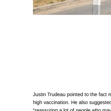
Justin Trudeau pointed to the fact
high vaccination. He also suggested
“reassuring a lot of people who mayb