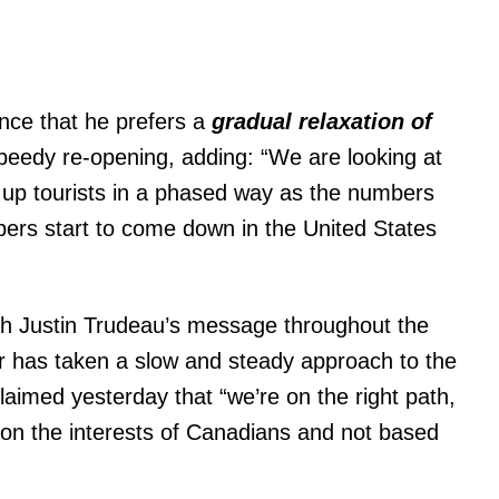
nce that he prefers a
gradual relaxation
of
speedy re-opening, adding: “We are looking at
 up tourists in a phased way as the numbers
rs start to come down in the United States
h Justin Trudeau’s message throughout the
r has taken a slow and steady approach to the
aimed yesterday that “we’re on the right path,
 on the interests of Canadians and not based