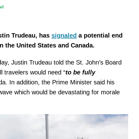
il
stin Trudeau, has
signaled
a potential end
en the United States and Canada.
y, Justin Trudeau told the St. John’s Board
l travelers would need “
to be fully
. In addition, the Prime Minister said his
h wave which would be devastating for morale