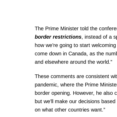
The Prime Minister told the confere
border restrictions
, instead of a 
how we’re going to start welcoming
come down in Canada, as the numbe
and elsewhere around the world.”
These comments are consistent wit
pandemic, where the Prime Ministe
border opening. However, he also cl
but we’ll make our decisions based
on what other countries want.”