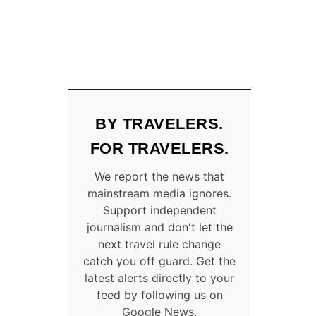
BY TRAVELERS.
FOR TRAVELERS.
We report the news that
mainstream media ignores.
Support independent
journalism and don't let the
next travel rule change
catch you off guard. Get the
latest alerts directly to your
feed by following us on
Google News.