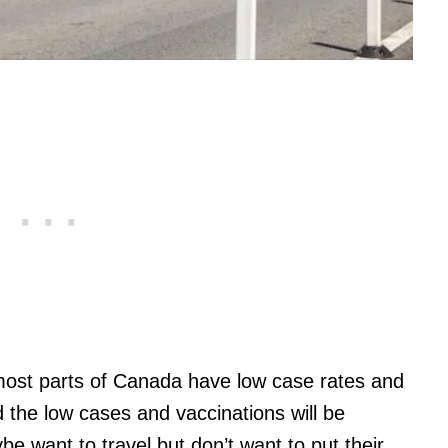
 most parts of Canada have low case rates and
 the low cases and vaccinations will be
e want to travel but don’t want to put their