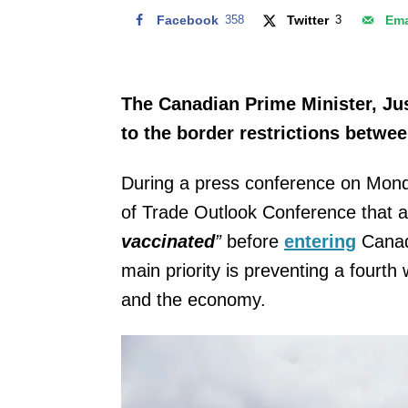
Facebook
358
Twitter
3
Ema
The Canadian Prime Minister, Ju
to the border restrictions betwe
During a press conference on Monda
of Trade Outlook Conference that al
vaccinated
”
before
entering
Canada
main priority is preventing a fourt
and the economy.