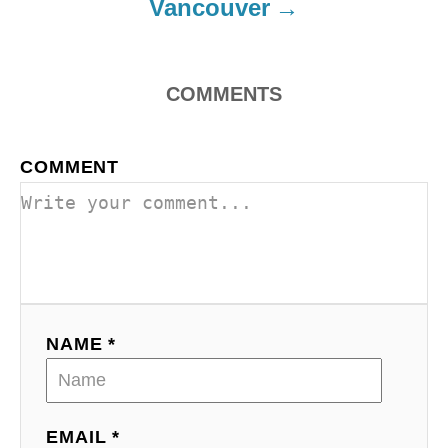
Vancouver
COMMENTS
COMMENT
NAME *
EMAIL *