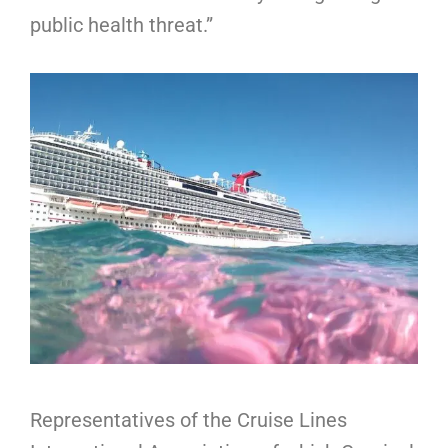
public health threat.”
Representatives of the Cruise Lines