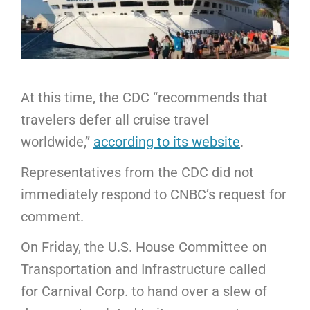
At this time, the CDC “recommends that
travelers defer all cruise travel
worldwide,”
according to its website
.
Representatives from the CDC did not
immediately respond to CNBC’s request for
comment.
On Friday, the U.S. House Committee on
Transportation and Infrastructure called
for Carnival Corp. to hand over a slew of