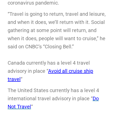
coronavirus pandemic.
“Travel is going to return, travel and leisure,
and when it does, we’ll return with it. Social
gathering at some point will return, and
when it does, people will want to cruise,” he
said on CNBC’s “Closing Bell.”
Canada currently has a level 4 travel
advisory in place “
Avoid all cruise ship
travel
“
The United States currently has a level 4
international travel advisory in place “
Do
Not Travel
“