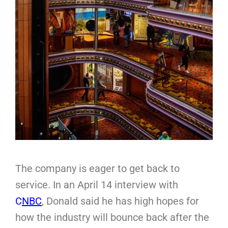
The company is eager to get back to
service. In an April 14 interview with
C
NBC
, Donald said he has high hopes for
how the industry will bounce back after the