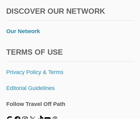
DISCOVER OUR NETWORK
Our Network
TERMS OF USE
Privacy Policy & Terms
Editorial Guidelines
Follow Travel Off Path