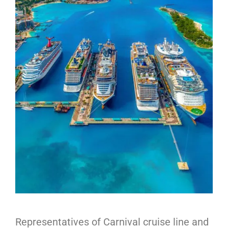
Representatives of Carnival cruise line and