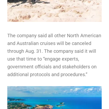
The company said all other North American
and Australian cruises will be canceled
through Aug. 31. The company said it will
use that time to “engage experts,
government officials and stakeholders on
additional protocols and procedures.”