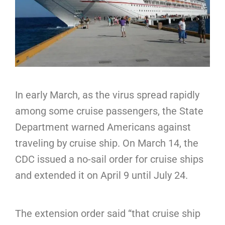
In early March, as the virus spread rapidly
among some cruise passengers, the State
Department warned Americans against
traveling by cruise ship. On March 14, the
CDC issued a no-sail order for cruise ships
and extended it on April 9 until July 24.
The extension order said “that cruise ship