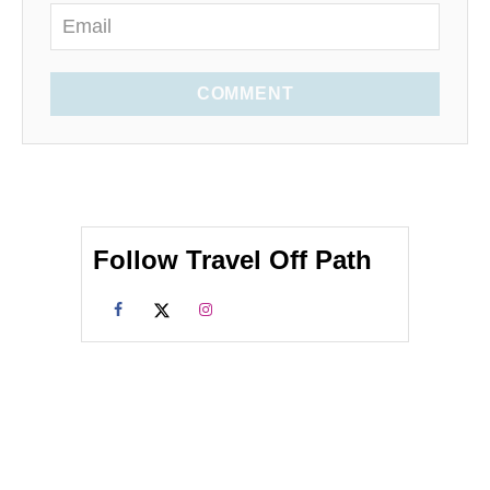
COMMENT
Follow Travel Off Path