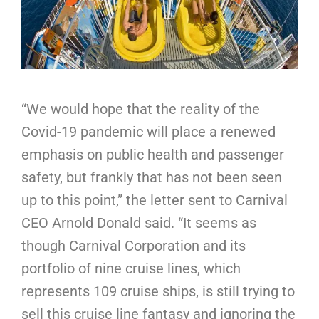
“We would hope that the reality of the
Covid-19 pandemic will place a renewed
emphasis on public health and passenger
safety, but frankly that has not been seen
up to this point,” the letter sent to Carnival
CEO Arnold Donald said. “It seems as
though Carnival Corporation and its
portfolio of nine cruise lines, which
represents 109 cruise ships, is still trying to
sell this cruise line fantasy and ignoring the