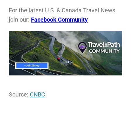
For the latest U.S & Canada Travel News
join our:
Facebook Community
Source:
CNBC