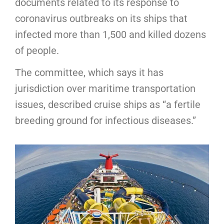
documents related to its response to
coronavirus outbreaks on its ships that
infected more than 1,500 and killed dozens
of people.
The committee, which says it has
jurisdiction over maritime transportation
issues, described cruise ships as “a fertile
breeding ground for infectious diseases.”