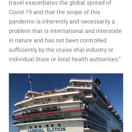
travel exacerbates the global spread of
Covid-19 and that the scope of this
pandemic is inherently and necessarily a
problem that is international and interstate
in nature and has not been controlled
sufficiently by the cruise ship industry or
individual State or local health authorities.”