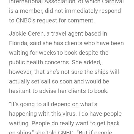
International Association, of which Carnival
is a member, did not immediately respond
to CNBC’s request for comment.
Jackie Ceren, a travel agent based in
Florida, said she has clients who have been
waiting for weeks to book despite the
public health concerns. She added,
however, that she’s not sure the ships will
actually set sail so soon and would be
hesitant to advise her clients to book.
“It’s going to all depend on what’s
happening with this virus. I do have people
waiting. People do really want to get back
on ships,” she told CNBC. “But if people