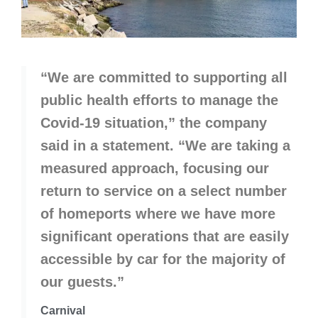
“We are committed to supporting all
public health efforts to manage the
Covid-19 situation,” the company
said in a statement. “We are taking a
measured approach, focusing our
return to service on a select number
of homeports where we have more
significant operations that are easily
accessible by car for the majority of
our guests.”
Carnival