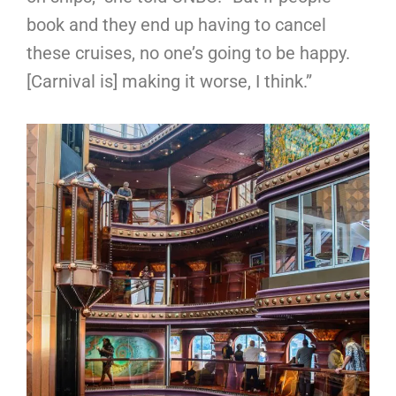
book and they end up having to cancel
these cruises, no one’s going to be happy.
[Carnival is] making it worse, I think.”