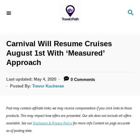
Carnival Will Resume Cruises
August 1st With ‘Measured’
Approach
Last updated:
May 4, 2020
0 Comments
Posted By:
Trevor Kucheran
Post may contain affiliate links; we may receive compensation if you click links to those
products. This may impact how offers are presented. Our site does not include all offers
available. See our
Disclosure & Privacy Policy
for more info.Content on page accurate
as of posting date.