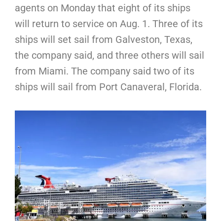
agents on Monday that eight of its ships
will return to service on Aug. 1. Three of its
ships will set sail from Galveston, Texas,
the company said, and three others will sail
from Miami. The company said two of its
ships will sail from Port Canaveral, Florida.