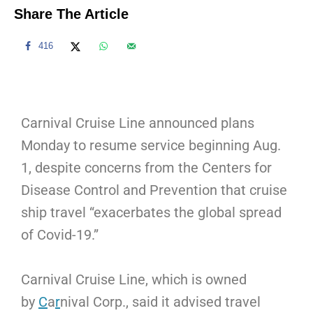
Share The Article
416
Carnival Cruise Line announced plans
Monday to resume service beginning Aug.
1, despite concerns from the Centers for
Disease Control and Prevention that cruise
ship travel “exacerbates the global spread
of Covid-19.”
Carnival Cruise Line, which is owned
by
C
a
r
nival Corp., said it advised travel