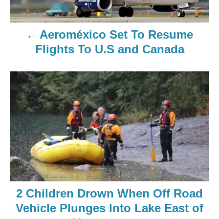
Aeroméxico Set To Resume
Flights To U.S and Canada
2 Children Drown When Off Road
Vehicle Plunges Into Lake East of