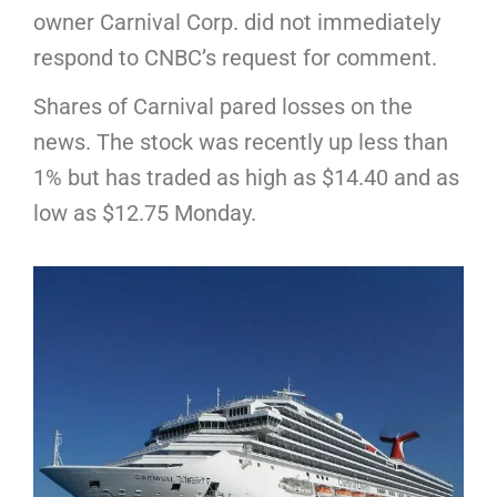
owner Carnival Corp. did not immediately
respond to CNBC’s request for comment.
Shares of Carnival pared losses on the
news. The stock was recently up less than
1% but has traded as high as $14.40 and as
low as $12.75 Monday.