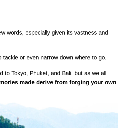
ew words, especially given its vastness and
o tackle or even narrow down where to go.
d to Tokyo, Phuket, and Bali, but as we all
emories made derive from forging your own