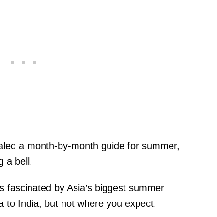
led a month-by-month guide for summer,
g a bell.
s fascinated by Asia’s biggest summer
 to India, but not where you expect.