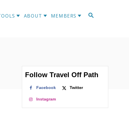
S
TOOLS
ABOUT
MEMBERS
E
A
R
C
H
Follow Travel Off Path
Facebook
Twitter
Instagram