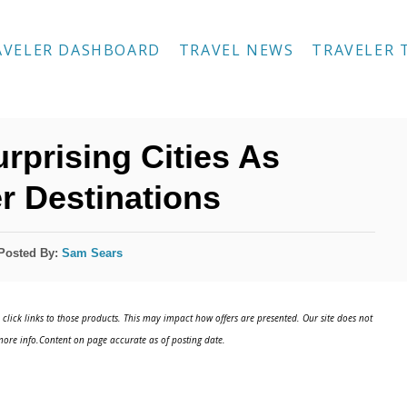
AVELER DASHBOARD
TRAVEL NEWS
TRAVELER 
rprising Cities As
r Destinations
Posted By:
Sam Sears
click links to those products. This may impact how offers are presented. Our site does not
ore info.Content on page accurate as of posting date.