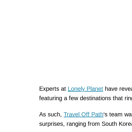
Experts at
Lonely Planet
have revea
featuring a few destinations that rin
As such,
Travel Off Path
‘s team wa
surprises, ranging from South Korea