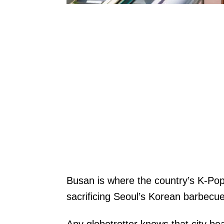
Busan is where the country’s K-Pop
sacrificing Seoul’s Korean barbecu