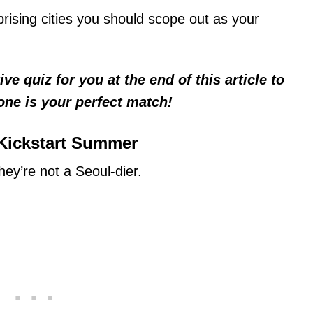
prising cities you should scope out as your
e quiz for you at the end of this article to
one is your perfect match!
 Kickstart Summer
ey’re not a Seoul-dier.