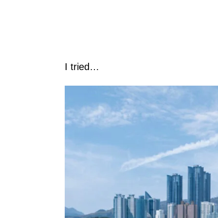
I tried…