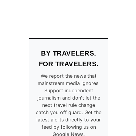
BY TRAVELERS.
FOR TRAVELERS.
We report the news that
mainstream media ignores.
Support independent
journalism and don't let the
next travel rule change
catch you off guard. Get the
latest alerts directly to your
feed by following us on
Google News.