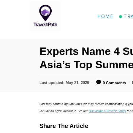
S
k
HOME
TR
i
p
t
Experts Name 4 Su
o
C
Asia’s Top Summe
o
n
P
Last updated:
May 21, 2026
0 Comments
o
t
s
e
t
Post may contain affiliate links; we may receive compensation if you 
e
n
include all offers available. See our
Disclosure & Privacy Policy
for m
d
t
o
Share The Article
n