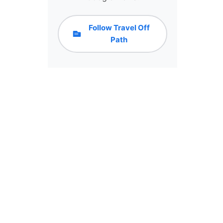
Follow Travel Off
Path