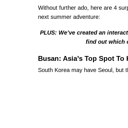
Without further ado, here are 4 sur
next summer adventure:
PLUS: We’ve created an interactiv
find out which 
Busan: Asia’s Top Spot To
South Korea may have Seoul, but th