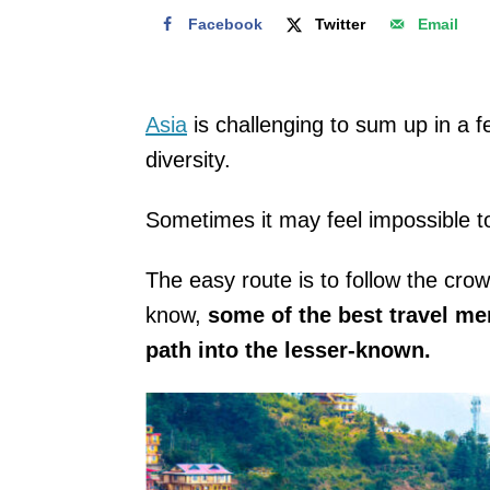
Facebook
Twitter
Email
Asia
is challenging to sum up in a f
diversity.
Sometimes it may feel impossible t
The easy route is to follow the crow
know,
some of the best travel m
path into the lesser-known.