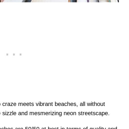
 craze meets vibrant beaches, all without
e sizzle and mesmerizing neon streetscape.