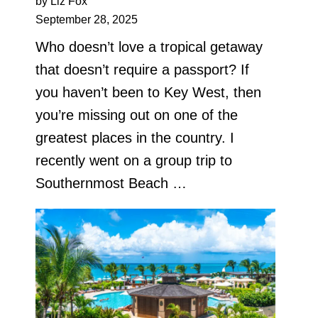
by Liz Fox
September 28, 2025
Who doesn’t love a tropical getaway
that doesn’t require a passport? If
you haven’t been to Key West, then
you’re missing out on one of the
greatest places in the country. I
recently went on a group trip to
Southernmost Beach …