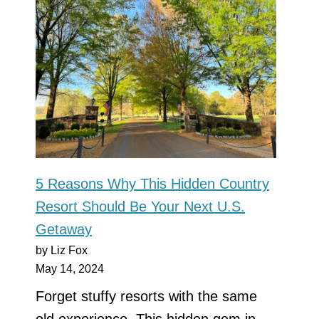
5 Reasons Why This Hidden Country
Resort Should Be Your Next U.S.
Getaway
by Liz Fox
May 14, 2024
Forget stuffy resorts with the same
old experience. This hidden gem in