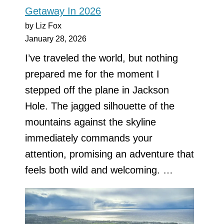
Getaway In 2026
by Liz Fox
January 28, 2026
I’ve traveled the world, but nothing
prepared me for the moment I
stepped off the plane in Jackson
Hole. The jagged silhouette of the
mountains against the skyline
immediately commands your
attention, promising an adventure that
feels both wild and welcoming. …