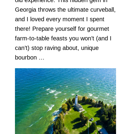
Georgia throws the ultimate curveball,
and I loved every moment I spent
there! Prepare yourself for gourmet
farm-to-table feasts you won’t (and I
can’t) stop raving about, unique
bourbon …