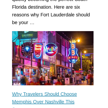
Florida destination. Here are six
reasons why Fort Lauderdale should
be your …
Why Travelers Should Choose
Memphis Over Nashville This