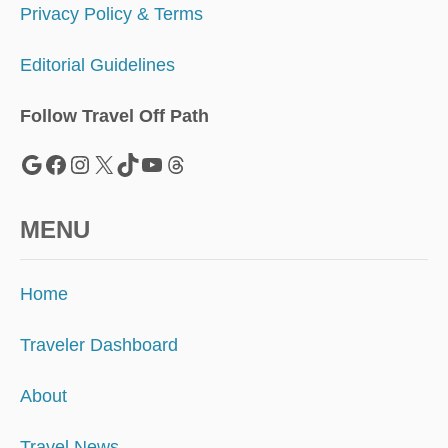
Privacy Policy & Terms
Editorial Guidelines
Follow Travel Off Path
Google
Facebook
Instagram
X
TikTok
YouTube
Threads
MENU
Home
Traveler Dashboard
About
Travel News