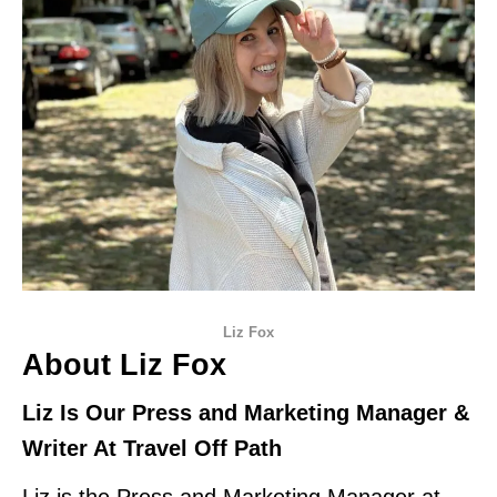
Liz Fox
About Liz Fox
Liz Is Our Press and Marketing Manager &
Writer At Travel Off Path