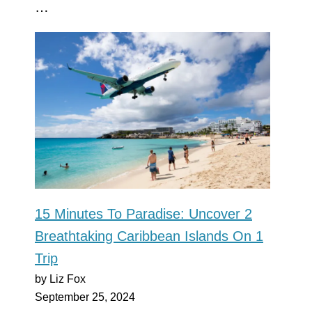
…
15 Minutes To Paradise: Uncover 2
Breathtaking Caribbean Islands On 1
Trip
by Liz Fox
September 25, 2024