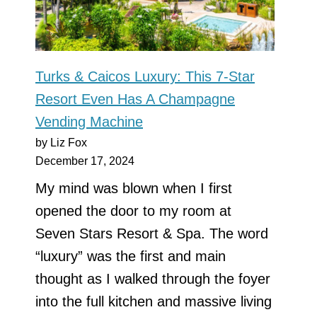
Turks & Caicos Luxury: This 7-Star
Resort Even Has A Champagne
Vending Machine
by Liz Fox
December 17, 2024
My mind was blown when I first
opened the door to my room at
Seven Stars Resort & Spa. The word
“luxury” was the first and main
thought as I walked through the foyer
into the full kitchen and massive living