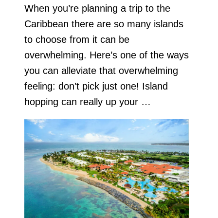
When you’re planning a trip to the
Caribbean there are so many islands
to choose from it can be
overwhelming. Here’s one of the ways
you can alleviate that overwhelming
feeling: don’t pick just one! Island
hopping can really up your …