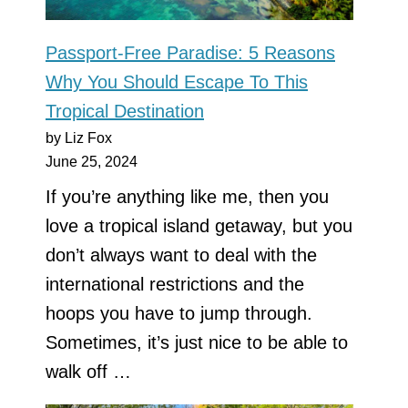
Passport-Free Paradise: 5 Reasons
Why You Should Escape To This
Tropical Destination
by Liz Fox
June 25, 2024
If you’re anything like me, then you
love a tropical island getaway, but you
don’t always want to deal with the
international restrictions and the
hoops you have to jump through.
Sometimes, it’s just nice to be able to
walk off …