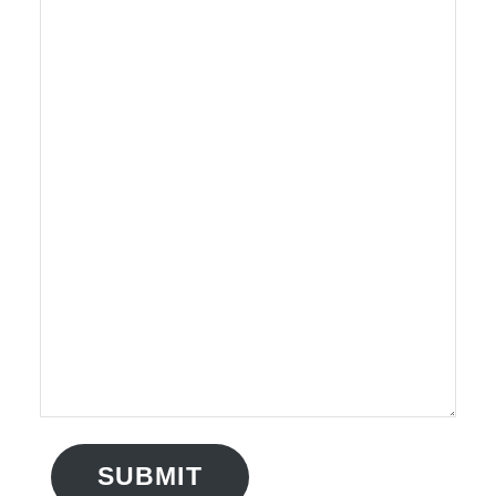
SUBMIT