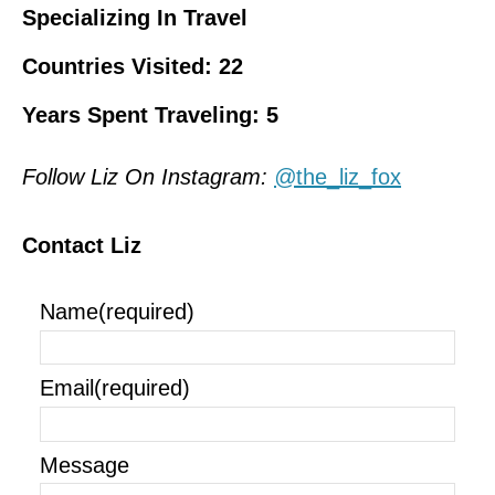
Specializing In Travel
Countries Visited: 22
Years Spent Traveling: 5
Follow Liz On Instagram:
@
the_liz_fox
Contact Liz
Name
(required)
Email
(required)
Message