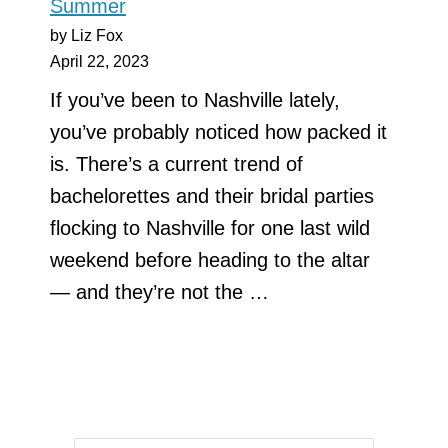
Summer
by Liz Fox
April 22, 2023
If you’ve been to Nashville lately,
you’ve probably noticed how packed it
is. There’s a current trend of
bachelorettes and their bridal parties
flocking to Nashville for one last wild
weekend before heading to the altar
— and they’re not the …