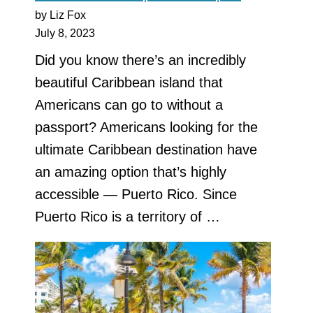
by Liz Fox
July 8, 2023
Did you know there’s an incredibly
beautiful Caribbean island that
Americans can go to without a
passport? Americans looking for the
ultimate Caribbean destination have
an amazing option that’s highly
accessible — Puerto Rico. Since
Puerto Rico is a territory of …