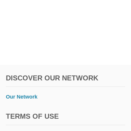
DISCOVER OUR NETWORK
Our Network
TERMS OF USE