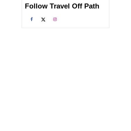
Follow Travel Off Path