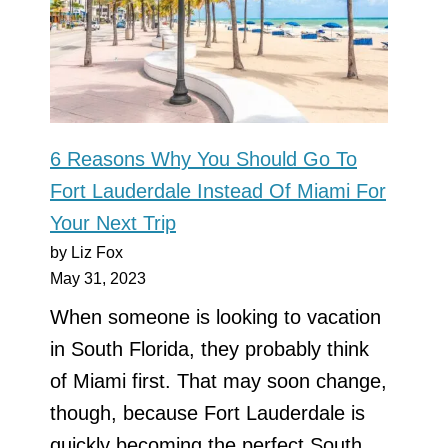
6 Reasons Why You Should Go To
Fort Lauderdale Instead Of Miami For
Your Next Trip
by Liz Fox
May 31, 2023
When someone is looking to vacation
in South Florida, they probably think
of Miami first. That may soon change,
though, because Fort Lauderdale is
quickly becoming the perfect South