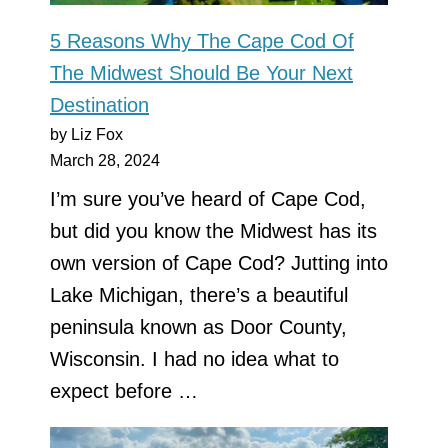
5 Reasons Why The Cape Cod Of
The Midwest Should Be Your Next
Destination
by Liz Fox
March 28, 2024
I’m sure you’ve heard of Cape Cod,
but did you know the Midwest has its
own version of Cape Cod? Jutting into
Lake Michigan, there’s a beautiful
peninsula known as Door County,
Wisconsin. I had no idea what to
expect before …