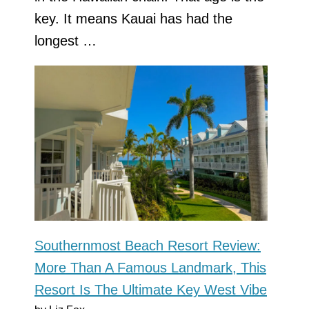
key. It means Kauai has had the
longest …
Southernmost Beach Resort Review:
More Than A Famous Landmark, This
Resort Is The Ultimate Key West Vibe