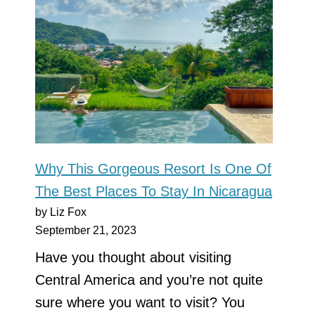
Why This Gorgeous Resort Is One Of
The Best Places To Stay In Nicaragua
by Liz Fox
September 21, 2023
Have you thought about visiting
Central America and you’re not quite
sure where you want to visit? You