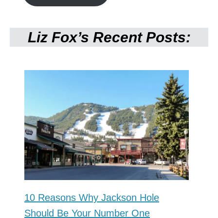
Liz Fox’s Recent Posts:
10 Reasons Why Jackson Hole
Should Be Your Number One