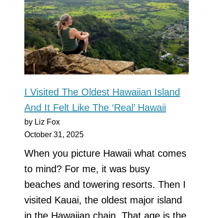
I Visited The Oldest Hawaiian Island
And It Felt Like The ‘Real’ Hawaii
by Liz Fox
October 31, 2025
When you picture Hawaii what comes
to mind? For me, it was busy
beaches and towering resorts. Then I
visited Kauai, the oldest major island
in the Hawaiian chain. That age is the