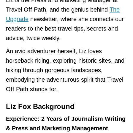
Liz is the Press and Marketing Manager at
Travel Off Path, and the genius behind
The
Upgrade
newsletter, where she connects our
readers to the best travel tips, secrets and
advice, twice weekly.
An avid adventurer herself, Liz loves
horseback riding, exploring historic sites, and
hiking through gorgeous landscapes,
embodying the adventurous spirit that Travel
Off Path stands for.
Liz Fox Background
Experience: 2 Years of Journalism Writing
& Press and Marketing Management