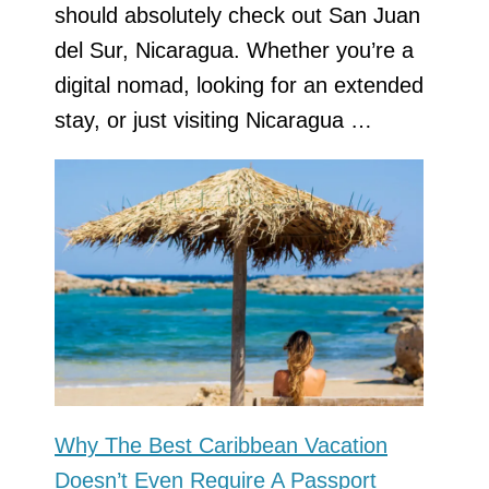
should absolutely check out San Juan
del Sur, Nicaragua. Whether you’re a
digital nomad, looking for an extended
stay, or just visiting Nicaragua …
Why The Best Caribbean Vacation
Doesn’t Even Require A Passport