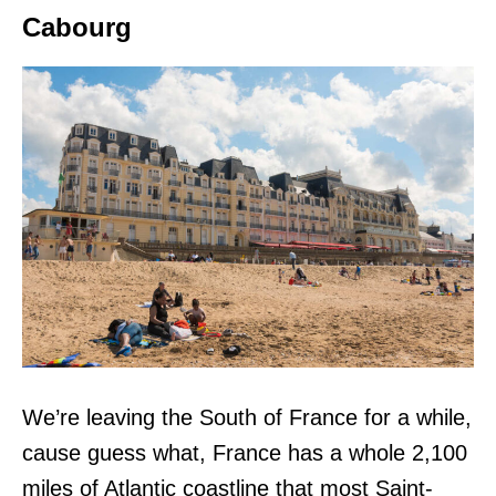
Cabourg
We’re leaving the South of France for a while,
cause guess what, France has a whole 2,100
miles of Atlantic coastline that most Saint-