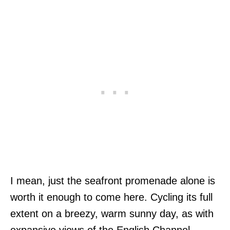
I mean, just the seafront promenade alone is
worth it enough to come here. Cycling its full
extent on a breezy, warm sunny day, as with
expansive views of the English Channel