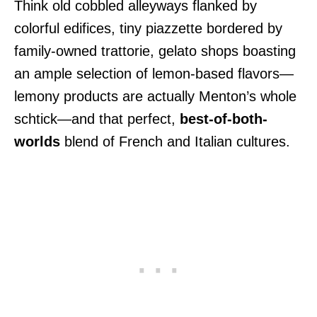
Think old cobbled alleyways flanked by
colorful edifices, tiny piazzette bordered by
family-owned trattorie, gelato shops boasting
an ample selection of lemon-based flavors—
lemony products are actually Menton’s whole
schtick—and that perfect,
best-of-both-
worlds
blend of French and Italian cultures.