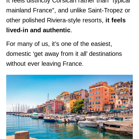
It feels distinctly Corsican rather than “typical
mainland France”, and unlike Saint-Tropez or
other polished Riviera-style resorts,
it feels
lived-in and authentic
.
For many of us, it’s one of the easiest,
domestic ‘get away from it all’ destinations
without ever leaving France.