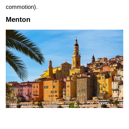
commotion).
Menton