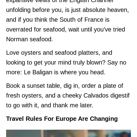
unfolding before you, is just absolute heaven,
and if you think the South of France is
overrated for seafood, wait until you’ve tried
Norman seafood.
Love oysters and seafood platters, and
looking to get your mind truly blown? Say no
more: Le Baligan is where you head.
Book a sunset table, dig in, order a plate of
fresh oysters, and a cheeky Calvados digestif
to go with it, and thank me later.
Travel Rules For Europe Are Changing