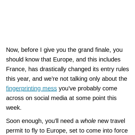
Now, before I give you the grand finale, you
should know that Europe, and this includes
France, has drastically changed its entry rules
this year, and we’re not talking only about the
fingerprinting mess
you’ve probably come
across on social media at some point this
week.
Soon enough, you’ll need a
whole
new travel
permit to fly to Europe, set to come into force