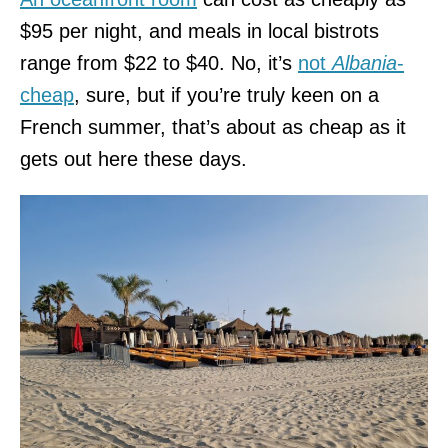
$95 per night, and meals in local bistrots
range from $22 to $40. No, it’s
not
Albania
-
cheap
, sure, but if you’re truly keen on a
French summer, that’s about as cheap as it
gets out here these days.