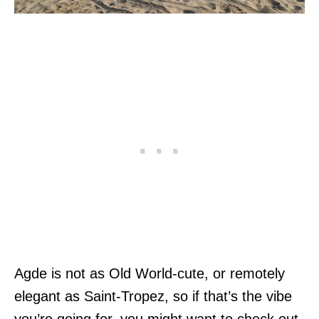
Agde is not as Old World-cute, or remotely
elegant as Saint-Tropez, so if that’s the vibe
you’re going for, you might want to check out