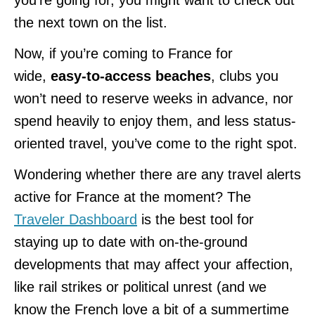
the next town on the list.
Now, if you’re coming to France for
wide,
easy-to-access beaches
, clubs you
won’t need to reserve weeks in advance, nor
spend heavily to enjoy them, and less status-
oriented travel, you’ve come to the right spot.
Wondering whether there are any travel alerts
active for France at the moment? The
Traveler Dashboard
is the best tool for
staying up to date with on-the-ground
developments that may affect your affection,
like rail strikes or political unrest (and we
know the French love a bit of a summertime