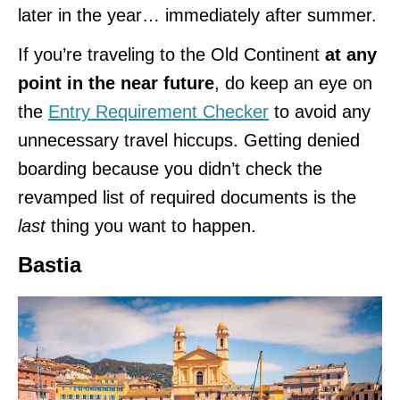
later in the year… immediately after summer.
If you’re traveling to the Old Continent
at any
point in the near future
, do keep an eye on
the
Entry Requirement Checker
to avoid any
unnecessary travel hiccups. Getting denied
boarding because you didn’t check the
revamped list of required documents is the
last
thing you want to happen.
Bastia