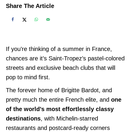
Share The Article
If you’re thinking of a summer in France,
chances are it’s Saint-Tropez’s pastel-colored
streets and exclusive beach clubs that will
pop to mind first.
The forever home of Brigitte Bardot, and
pretty much the entire French elite, and
one
of the world’s most effortlessly classy
destinations
, with Michelin-starred
restaurants and postcard-ready corners