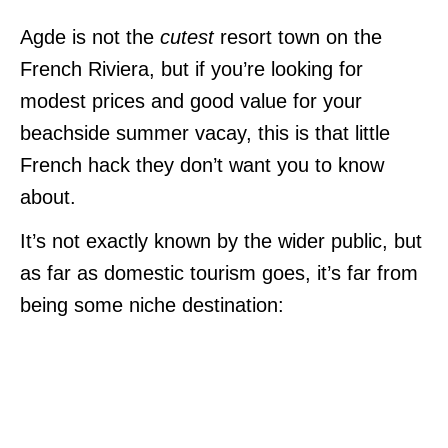
Agde is not the
cutest
resort town on the
French Riviera, but if you’re looking for
modest prices and good value for your
beachside summer vacay, this is that little
French hack they don’t want you to know
about.
It’s not exactly known by the wider public, but
as far as domestic tourism goes, it’s far from
being some niche destination: