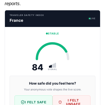
reports
.
TRAVELER SAFETY INDEX
LIVE
France
STABLE
84
SIGNAL
How safe did you feel here?
Your anonymous vote shapes the live score.
I FELT
I FELT SAFE
UNSAFE