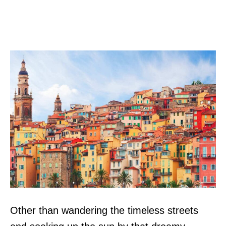
Other than wandering the timeless streets