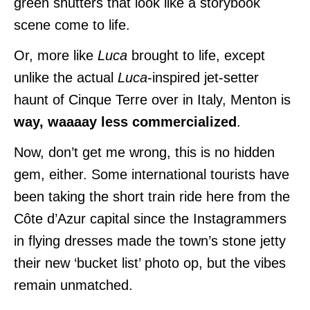
green shutters that look like a storybook
scene come to life.
Or, more like
Luca
brought to life, except
unlike the actual
Luca
-inspired jet-setter
haunt of Cinque Terre over in Italy, Menton is
way, waaaay less commercialized
.
Now, don’t get me wrong, this is no hidden
gem, either. Some international tourists have
been taking the short train ride here from the
Côte d’Azur capital since the Instagrammers
in flying dresses made the town’s stone jetty
their new ‘bucket list’ photo op, but the vibes
remain unmatched.