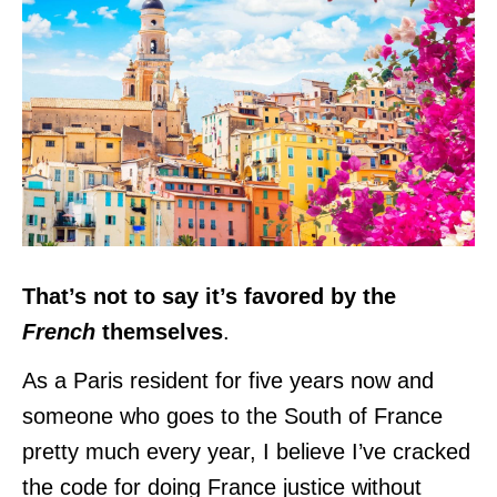
That’s not to say it’s favored by the
French
themselves
.
As a Paris resident for five years now and
someone who goes to the South of France
pretty much every year, I believe I’ve cracked
the code for doing France justice without