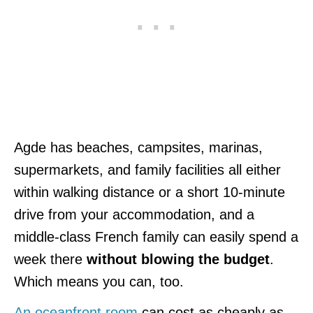
Agde has beaches, campsites, marinas,
supermarkets, and family facilities all either
within walking distance or a short 10-minute
drive from your accommodation, and a
middle-class French family can easily spend a
week there
without blowing the budget
.
Which means you can, too.
An oceanfront room
can cost as cheaply as