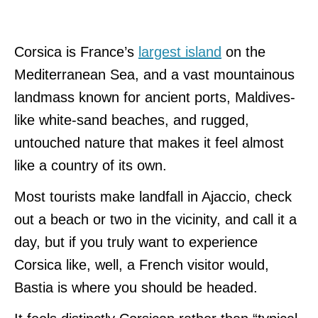
Corsica is France’s
largest island
on the
Mediterranean Sea, and a vast mountainous
landmass known for ancient ports, Maldives-
like white-sand beaches, and rugged,
untouched nature that makes it feel almost
like a country of its own.
Most tourists make landfall in Ajaccio, check
out a beach or two in the vicinity, and call it a
day, but if you truly want to experience
Corsica like, well, a French visitor would,
Bastia is where you should be headed.