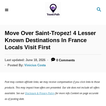
S
S
k
E
i
A
R
p
C
Move Over Saint-Tropez! 4 Lesser
t
H
Known Destinations In France
o
Locals Visit First
C
o
P
Last updated:
June 18, 2026
0 Comments
n
o
Posted By:
Vinicius Costa
s
t
t
e
e
Post may contain affiliate links; we may receive compensation if you click links to those
d
n
products. This may impact how offers are presented. Our site does not include all offers
o
available. See our
Disclosure & Privacy Policy
for more info.Content on page accurate
t
n
as of posting date.