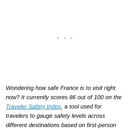
Wondering how safe France is to visit right
now? It currently scores 86 out of 100 on the
Traveler Safety Index
, a tool used for
travelers to gauge safety levels across
different destinations based on first-person