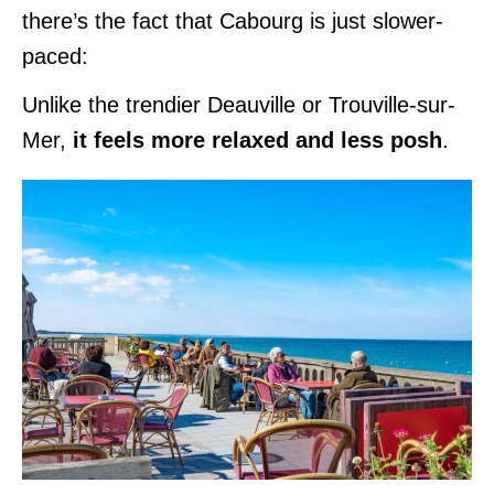
there’s the fact that Cabourg is just slower-
paced:
Unlike the trendier Deauville or Trouville-sur-
Mer,
it feels more relaxed and less posh
.