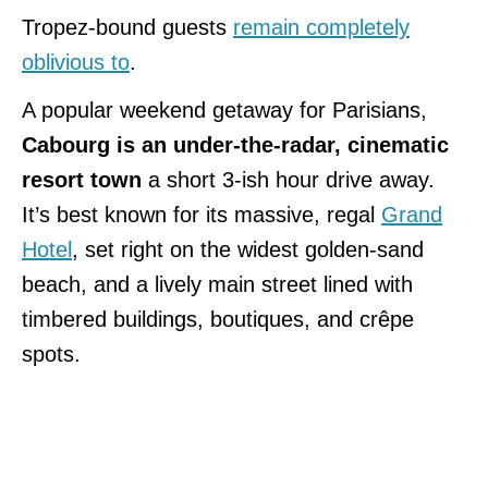
Tropez-bound guests
remain completely
oblivious to
.
A popular weekend getaway for Parisians,
Cabourg is an under-the-radar, cinematic
resort town
a short 3-ish hour drive away.
It’s best known for its massive, regal
Grand
Hotel
, set right on the widest golden-sand
beach, and a lively main street lined with
timbered buildings, boutiques, and crêpe
spots.