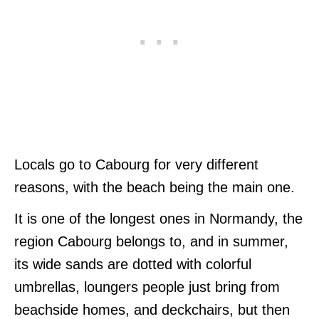
Locals go to Cabourg for very different
reasons, with the beach being the main one.
It is one of the longest ones in Normandy, the
region Cabourg belongs to, and in summer,
its wide sands are dotted with colorful
umbrellas, loungers people just bring from
beachside homes, and deckchairs, but then