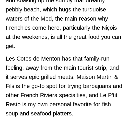
and soaking up the sun by that dreamy
pebbly beach, which hugs the turquoise
waters of the Med, the main reason why
Frenchies come here, particularly the Niçois
at the weekends, is all the great food you can
get.
Les Cotes de Menton has that family-run
feeling, away from the main tourist strip, and
it serves epic grilled meats. Maison Martin &
Fils is the go-to spot for trying barbajuans and
other French Riviera specialties, and Le P’tit
Resto is my own personal favorite for fish
soup and seafood platters.