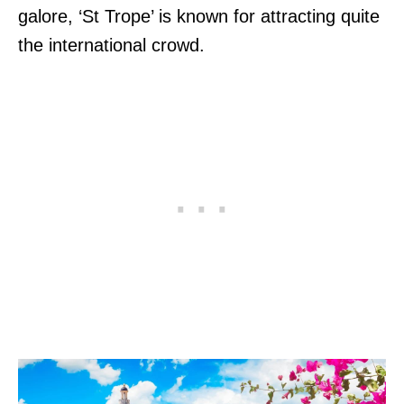
galore, ‘St Trope’ is known for attracting quite
the international crowd.