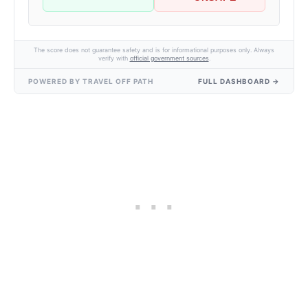
The score does not guarantee safety and is for informational purposes only. Always
verify with
official government sources
.
POWERED BY TRAVEL OFF PATH
FULL DASHBOARD →