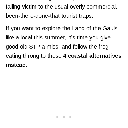
falling victim to the usual overly commercial,
been-there-done-that tourist traps.
If you want to explore the Land of the Gauls
like a local this summer, it’s time you give
good old STP a miss, and follow the frog-
eating throng to these
4 coastal alternatives
instead
: