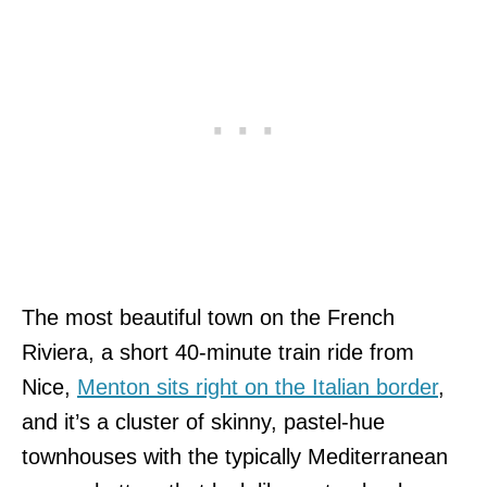
The most beautiful town on the French
Riviera, a short 40-minute train ride from
Nice,
Menton sits right on the Italian border
,
and it’s a cluster of skinny, pastel-hue
townhouses with the typically Mediterranean