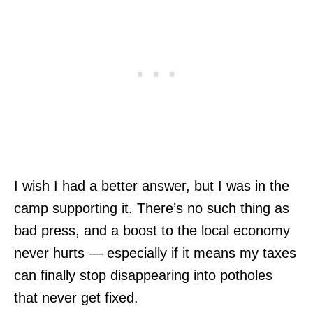
I wish I had a better answer, but I was in the
camp supporting it. There’s no such thing as
bad press, and a boost to the local economy
never hurts — especially if it means my taxes
can finally stop disappearing into potholes
that never get fixed.