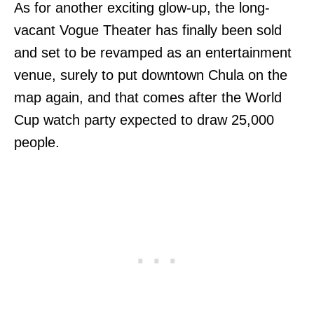
As for another exciting glow-up, the long-
vacant Vogue Theater has finally been sold
and set to be revamped as an entertainment
venue, surely to put downtown Chula on the
map again, and that comes after the World
Cup watch party expected to draw 25,000
people.