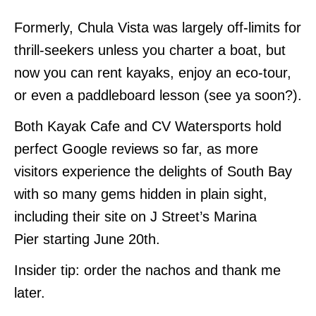
Formerly, Chula Vista was largely off-limits for
thrill-seekers unless you charter a boat, but
now you can rent kayaks, enjoy an eco-tour,
or even a paddleboard lesson (see ya soon?).
Both Kayak Cafe and CV Watersports hold
perfect Google reviews so far, as more
visitors experience the delights of South Bay
with so many gems hidden in plain sight,
including their site on J Street’s Marina
Pier starting June 20th.
Insider tip: order the nachos and thank me
later.