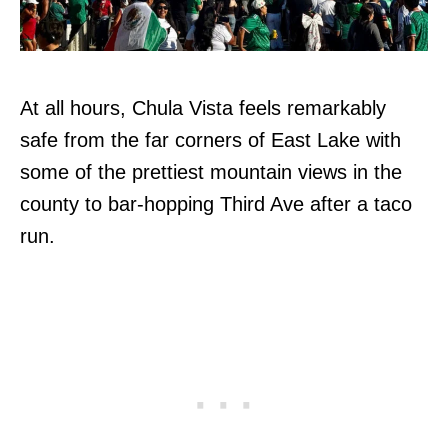
At all hours, Chula Vista feels remarkably
safe from the far corners of East Lake with
some of the prettiest mountain views in the
county to bar-hopping Third Ave after a taco
run.