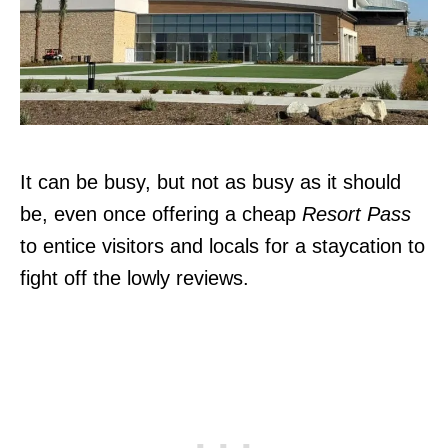
It can be busy, but not as busy as it should
be, even once offering a cheap
Resort Pass
to entice visitors and locals for a staycation to
fight off the lowly reviews.