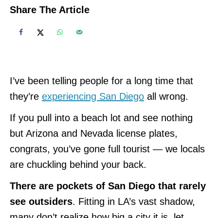
Share The Article
I’ve been telling people for a long time that
they’re
experiencing San Diego
all wrong.
If you pull into a beach lot and see nothing
but Arizona and Nevada license plates,
congrats, you’ve gone full tourist — we locals
are chuckling behind your back.
There are pockets of San Diego that rarely
see outsiders
. Fitting in LA’s vast shadow,
many don’t realize how big a city it is, let