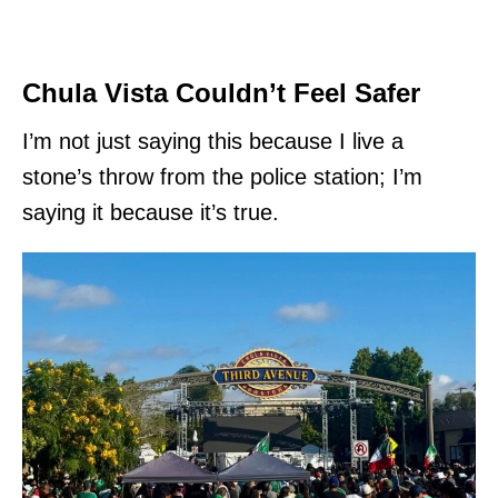
Chula Vista Couldn’t Feel Safer
I’m not just saying this because I live a
stone’s throw from the police station; I’m
saying it because it’s true.