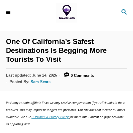
S
S
k
E
i
A
R
p
C
One Of California’s Safest
t
H
Destinations Is Begging More
o
Tourists To Visit
C
o
P
Last updated:
June 24, 2026
0 Comments
n
o
Posted By:
Sam Sears
s
t
t
e
e
Post may contain affiliate links; we may receive compensation if you click links to those
d
n
products. This may impact how offers are presented. Our site does not include all offers
o
available. See our
Disclosure & Privacy Policy
for more info.Content on page accurate
t
n
as of posting date.