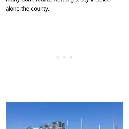
alone the county.