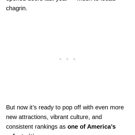
chagrin.
But now it’s ready to pop off with even more
new attractions, vibrant culture, and
consistent rankings as
one of America’s