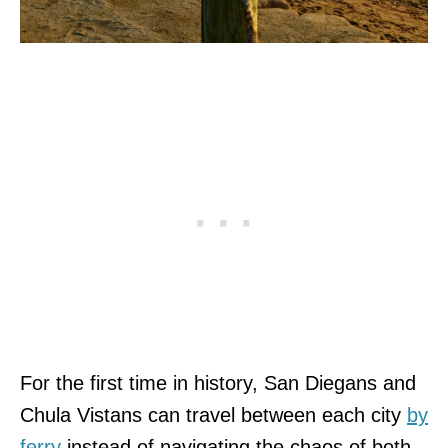
For the first time in history, San Diegans and
Chula Vistans can travel between each city
by
ferry
instead of navigating the chaos of both