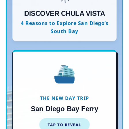
DISCOVER CHULA VISTA
4 Reasons to Explore San Diego’s
South Bay
⛴️
$15 ONE-WAY RIDE
Skip the chaotic 5 and 805
freeways! Hop aboard the historic
new Flagship Ferry from
THE NEW DAY TRIP
downtown San Diego directly to
San Diego Bay Ferry
the Chula Vista Marina.
TAP TO REVEAL
TAP TO CLOSE