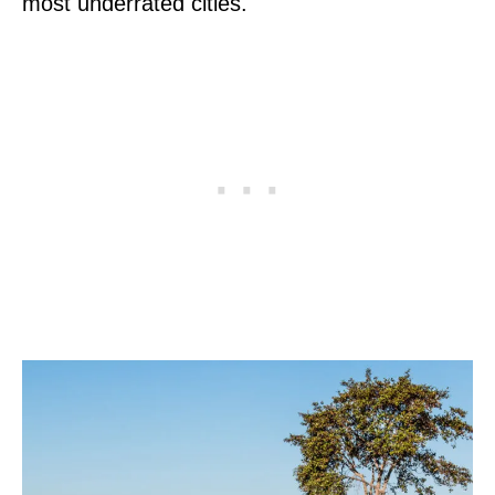
most underrated cities.