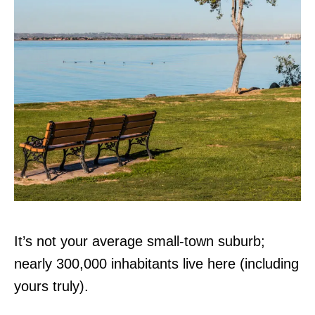
It’s not your average small-town suburb;
nearly 300,000 inhabitants live here (including
yours truly).