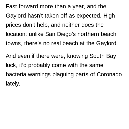
Fast forward more than a year, and the
Gaylord hasn’t taken off as expected. High
prices don’t help, and neither does the
location: unlike San Diego’s northern beach
towns, there’s no real beach at the Gaylord.
And even if there were, knowing South Bay
luck, it’d probably come with the same
bacteria warnings plaguing parts of Coronado
lately.