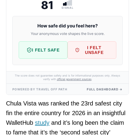
81
SIGNAL
How safe did you feel here?
Your anonymous vote shapes the live score.
I FELT
I FELT SAFE
UNSAFE
The score does not guarantee safety and is for informational purposes only. Always
verify with
official government sources
.
POWERED BY TRAVEL OFF PATH
FULL DASHBOARD →
Chula Vista was ranked the 23rd safest city
fin the entire country for 2026 in an insightful
WalletHub
study
and it’s long been the claim
to fame that it’s the ‘second safest city’