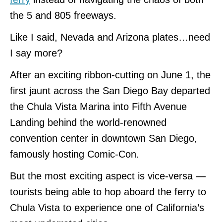
the 5 and 805 freeways.
Like I said, Nevada and Arizona plates…need
I say more?
After an exciting ribbon-cutting on June 1, the
first jaunt across the San Diego Bay departed
the Chula Vista Marina into Fifth Avenue
Landing behind the world-renowned
convention center in downtown San Diego,
famously hosting Comic-Con.
But the most exciting aspect is vice-versa —
tourists being able to hop aboard the ferry to
Chula Vista to experience one of California’s