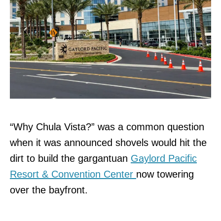
“Why Chula Vista?” was a common question
when it was announced shovels would hit the
dirt to build the gargantuan
Gaylord Pacific
Resort & Convention Center
now towering
over the bayfront.