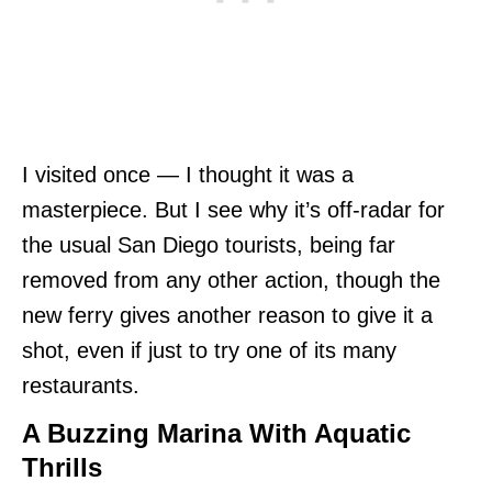
I visited once — I thought it was a
masterpiece. But I see why it’s off-radar for
the usual San Diego tourists, being far
removed from any other action, though the
new ferry gives another reason to give it a
shot, even if just to try one of its many
restaurants.
A Buzzing Marina With Aquatic
Thrills