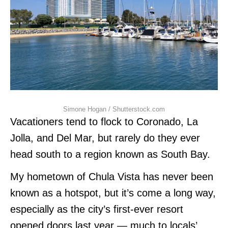
Simone Hogan / Shutterstock.com
Vacationers tend to flock to Coronado, La
Jolla, and Del Mar, but rarely do they ever
head south to a region known as South Bay.
My hometown of Chula Vista has never been
known as a hotspot, but it’s come a long way,
especially as the city’s first-ever resort
opened doors last year — much to locals’