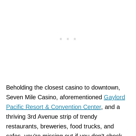
Beholding the closest casino to downtown,
Seven Mile Casino, aforementioned
Gaylord
Pacific Resort & Convention Center
, and a
thriving 3rd Avenue strip of trendy
restaurants, breweries, food trucks, and
cafes, you’re missing out if you don’t check