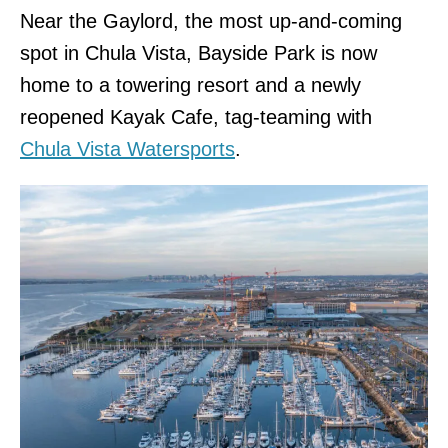
Near the Gaylord, the most up-and-coming
spot in Chula Vista, Bayside Park is now
home to a towering resort and a newly
reopened Kayak Cafe, tag-teaming with
Chula Vista Watersports
.