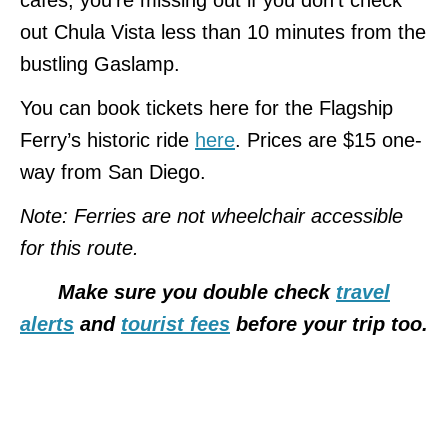
out Chula Vista less than 10 minutes from the
bustling Gaslamp.
You can book tickets here for the Flagship
Ferry’s historic ride
here
. Prices are $15 one-
way from San Diego.
Note: Ferries are not wheelchair accessible
for this route.
Make sure you double check
travel
alerts
and
tourist fees
before your trip too.