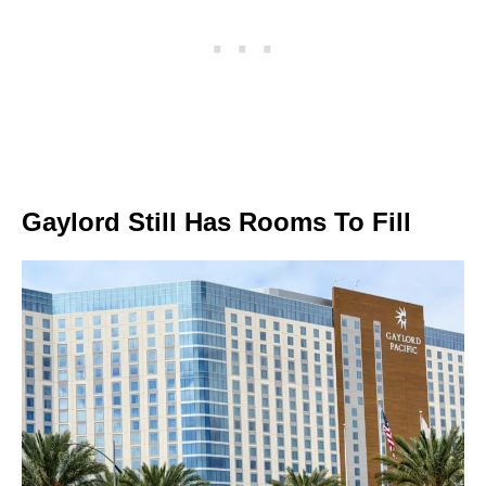
Gaylord Still Has Rooms To Fill