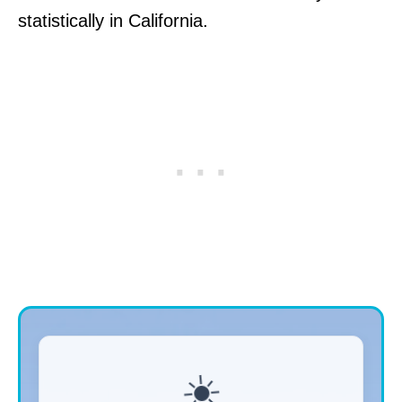
statistically in California.
☀️