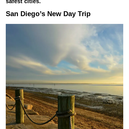
safest cities.
San Diego’s New Day Trip