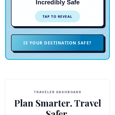
Incredibly Safe
vibrant breweries and food trucks
on Third Ave.
TAP TO REVEAL
TAP TO CLOSE
IS YOUR DESTINATION SAFE?
TRAVELER DASHBOARD
Plan Smarter. Travel
Safer.