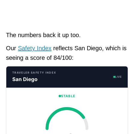
The numbers back it up too.
Our
Safety Index
reflects San Diego, which is
seeing a score of 84/100:
TRAVELER SAFETY INDEX
LIVE
San Diego
STABLE