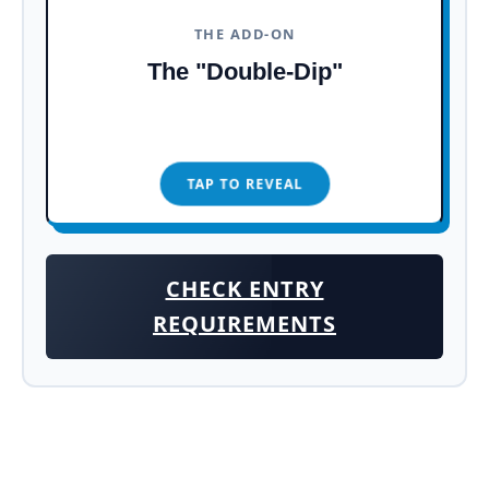
Town, cobblestone streets, and the
THE ADD-ON
towering Ch&acirc;teau Frontenac,
The "Double-Dip"
it's a real-life postcard.
TAP TO REVEAL
TAP TO CLOSE
CHECK ENTRY
REQUIREMENTS