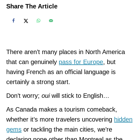
Share The Article
There aren’t many places in North America
that can genuinely
pass for Europe
, but
having French as an official language is
certainly a strong start.
Don’t worry;
oui
will stick to English…
As Canada makes a tourism comeback,
whether it’s more travelers uncovering
hidden
gems
or tackling the main cities, we’re
declaring none other than Montreal as the