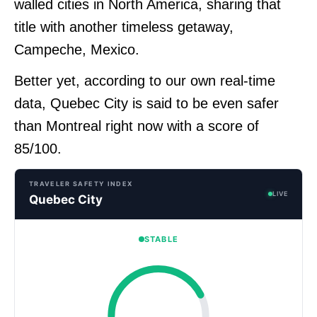
walled cities in North America, sharing that
title with another timeless getaway,
Campeche, Mexico.
Better yet, according to our own real-time
data, Quebec City is said to be even safer
than Montreal right now with a score of
85/100.
TRAVELER SAFETY INDEX
LIVE
Quebec City
STABLE