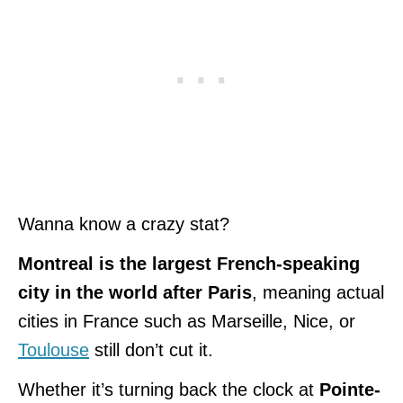
Wanna know a crazy stat?
Montreal is the largest French-speaking
city in the world after Paris
, meaning actual
cities in France such as Marseille, Nice, or
Toulouse
still don’t cut it.
Whether it’s turning back the clock at
Pointe-