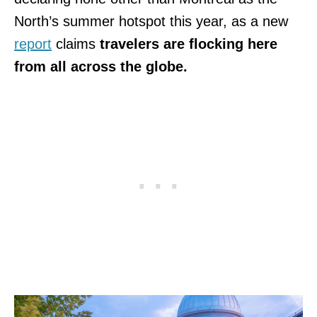
North’s summer hotspot this year, as a new
report
claims
travelers are flocking here
from all across the globe.