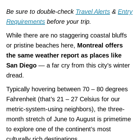
Be sure to double-check
Travel Alerts
&
Entry
Requirements
before your trip.
While there are no staggering coastal bluffs
or pristine beaches here,
Montreal offers
the same weather report as places like
San Diego
— a far cry from this city’s winter
dread.
Typically hovering between 70 – 80 degrees
Fahrenheit (that’s 21 – 27 Celsius for our
metric-system-using neighbors), the three-
month stretch of June to August is primetime
to explore one of the continent’s most
culturally rich destinations.