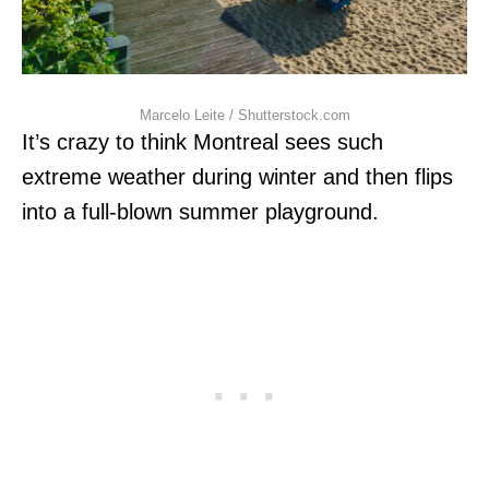
Marcelo Leite / Shutterstock.com
It’s crazy to think Montreal sees such
extreme weather during winter and then flips
into a full-blown summer playground.