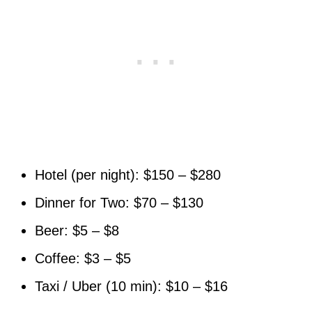
Hotel (per night): $150 – $280
Dinner for Two: $70 – $130
Beer: $5 – $8
Coffee: $3 – $5
Taxi / Uber (10 min): $10 – $16