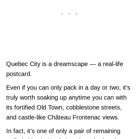
Quebec City is a dreamscape — a real-life
postcard.
Even if you can only pack in a day or two, it’s
truly worth soaking up anytime you can with
its fortified Old Town, cobblestone streets,
and castle-like Château Frontenac views.
In fact, it’s one of only a pair of remaining