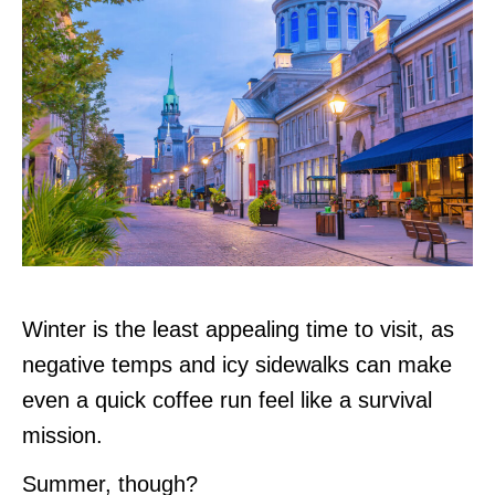
Winter is the least appealing time to visit, as
negative temps and icy sidewalks can make
even a quick coffee run feel like a survival
mission.
Summer, though?