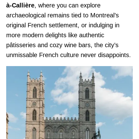
à-Callière
, where you can explore
archaeological remains tied to Montreal’s
original French settlement, or indulging in
more modern delights like authentic
pâtisseries and cozy wine bars, the city’s
unmissable French culture never disappoints.