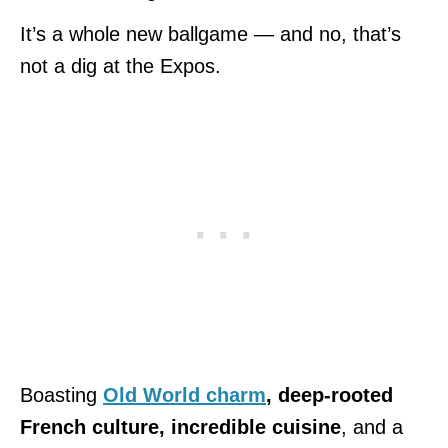
It’s a whole new ballgame — and no, that’s
not a dig at the Expos.
Boasting
Old World charm
, deep-rooted
French culture, incredible cuisine
, and a