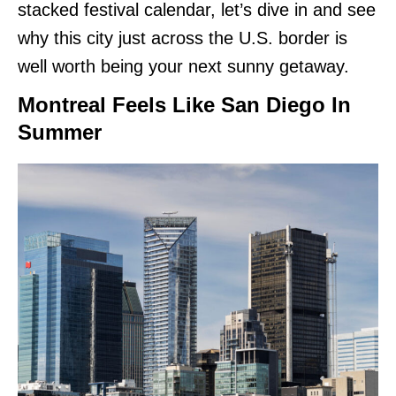
stacked festival calendar, let’s dive in and see
why this city just across the U.S. border is
well worth being your next sunny getaway.
Montreal Feels Like San Diego In
Summer