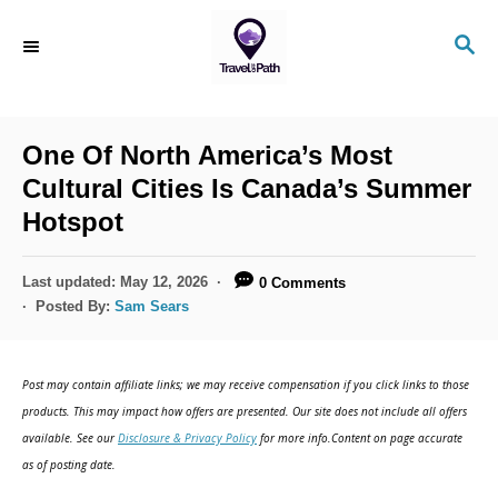
S
S
k
E
i
A
R
p
C
One Of North America’s Most
t
H
Cultural Cities Is Canada’s Summer
o
Hotspot
C
o
P
Last updated:
May 12, 2026
0 Comments
n
o
Posted By:
Sam Sears
s
t
t
e
e
Post may contain affiliate links; we may receive compensation if you click links to those
d
n
products. This may impact how offers are presented. Our site does not include all offers
o
available. See our
Disclosure & Privacy Policy
for more info.Content on page accurate
t
n
as of posting date.