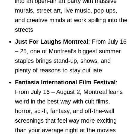
into an open-air art party with massive
murals, street art, live music, pop-ups,
and creative minds at work spilling into the
streets
Just For Laughs Montreal
: From July 16
– 25, one of Montreal’s biggest summer
staples brings stand-up, shows, and
plenty of reasons to stay out late
Fantasia International Film Festival
:
From July 16 – August 2, Montreal leans
weird in the best way with cult films,
horror, sci-fi, fantasy, and off-the-wall
screenings that feel way more exciting
than your average night at the movies