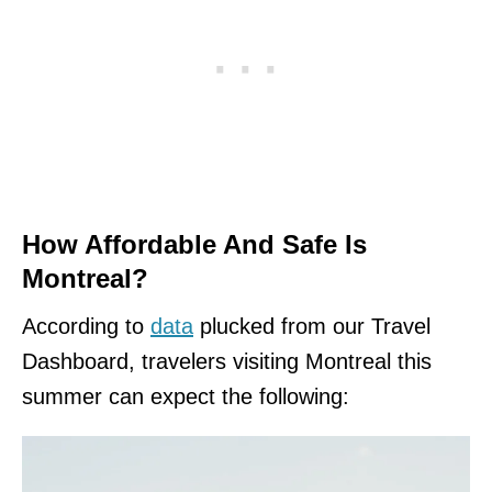
How Affordable And Safe Is
Montreal?
According to
data
plucked from our Travel
Dashboard, travelers visiting Montreal this
summer can expect the following: