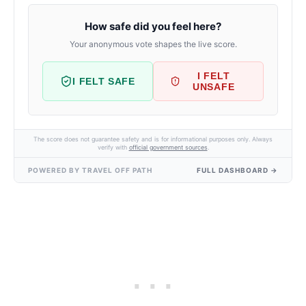
How safe did you feel here?
Your anonymous vote shapes the live score.
I FELT
I FELT SAFE
UNSAFE
The score does not guarantee safety and is for informational purposes only. Always
verify with
official government sources
.
POWERED BY TRAVEL OFF PATH
FULL DASHBOARD →