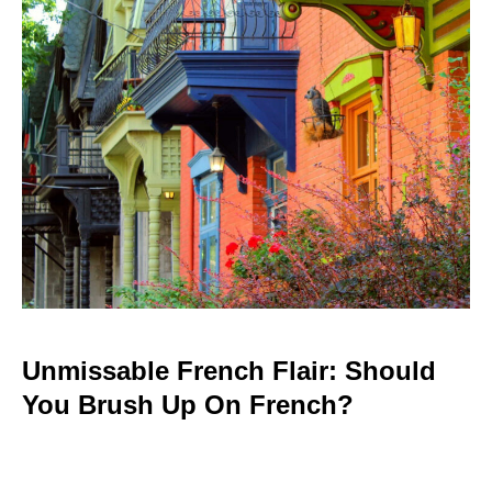
Unmissable French Flair: Should
You Brush Up On French?