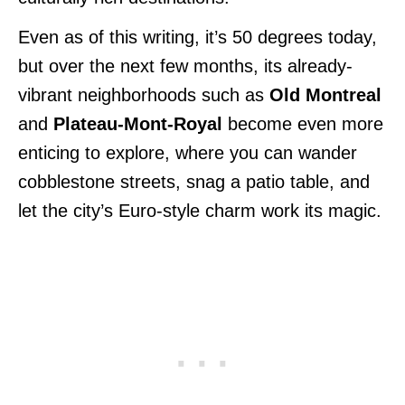
Even as of this writing, it’s 50 degrees today,
but over the next few months, its already-
vibrant neighborhoods such as
Old Montreal
and
Plateau-Mont-Royal
become even more
enticing to explore, where you can wander
cobblestone streets, snag a patio table, and
let the city’s Euro-style charm work its magic.