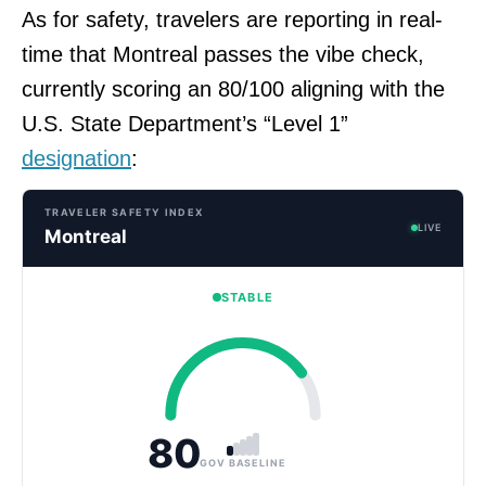
As for safety, travelers are reporting in real-
time that Montreal passes the vibe check,
currently scoring an 80/100 aligning with the
U.S. State Department’s “Level 1”
designation
:
TRAVELER SAFETY INDEX
LIVE
Montreal
STABLE
80
GOV BASELINE