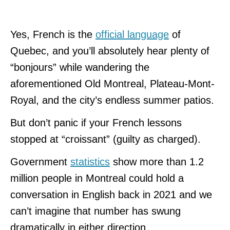
Yes, French is the
official language
of
Quebec, and you’ll absolutely hear plenty of
“bonjours” while wandering the
aforementioned Old Montreal, Plateau-Mont-
Royal, and the city’s endless summer patios.
But don’t panic if your French lessons
stopped at “croissant” (guilty as charged).
Government
statistics
show more than 1.2
million people in Montreal could hold a
conversation in English back in 2021 and we
can’t imagine that number has swung
dramatically in either direction.