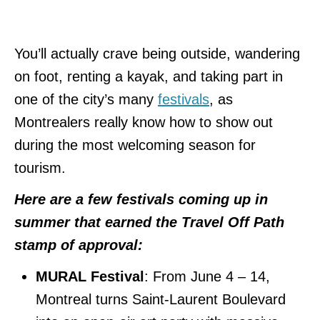
You’ll actually crave being outside, wandering
on foot, renting a kayak, and taking part in
one of the city’s many
festivals
, as
Montrealers really know how to show out
during the most welcoming season for
tourism.
Here are a few festivals coming up in
summer that earned the Travel Off Path
stamp of approval:
MURAL Festival
: From June 4 – 14,
Montreal turns Saint-Laurent Boulevard