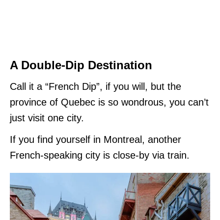
A Double-Dip Destination
Call it a “French Dip”, if you will, but the
province of Quebec is so wondrous, you can’t
just visit one city.
If you find yourself in Montreal, another
French-speaking city is close-by via train.