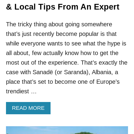
& Local Tips From An Expert
The tricky thing about going somewhere
that’s just recently become popular is that
while everyone wants to see what the hype is
all about, few actually know how to get the
most out of the experience. That’s exactly the
case with Sanadë (or Saranda), Albania, a
place that’s set to become one of Europe’s
trendiest …
A
READ MORE
B
O
U
T