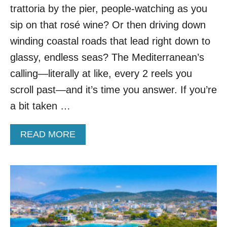
E
trattoria by the pier, people-watching as you
D
E
sip on that rosé wine? Or then driving down
U
winding coastal roads that lead right down to
R
O
glassy, endless seas? The Mediterranean’s
P
calling—literally at like, every 2 reels you
E
A
scroll past—and it’s time you answer. If you’re
N
a bit taken …
C
O
U
A
READ MORE
N
B
T
O
R
U
Y
T
W
T
H
H
E
E
R
4
E