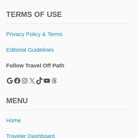
TERMS OF USE
Privacy Policy & Terms
Editorial Guidelines
Follow Travel Off Path
Google
Facebook
Instagram
X
TikTok
YouTube
Threads
MENU
Home
Traveler Dashboard