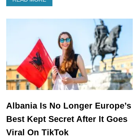
B
O
U
T
A
M
E
R
I
C
A
N
S
C
A
N
Albania Is No Longer Europe’s
L
I
Best Kept Secret After It Goes
V
E
Viral On TikTok
I