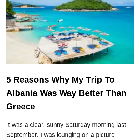
S
A
R
A
N
D
Ë
,
A
L
B
A
5 Reasons Why My Trip To
N
I
Albania Was Way Better Than
A
T
Greece
R
A
V
It was a clear, sunny Saturday morning last
E
September. I was lounging on a picture
L