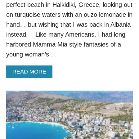
G
perfect beach in Halkidiki, Greece, looking out
U
on turquoise waters with an ouzo lemonade in
I
D
hand… but wishing that I was back in Albania
E
instead. Like many Americans, I had long
:
M
harbored Mamma Mia style fantasies of a
U
young woman’s …
S
T
-
A
READ MORE
S
B
E
O
E
U
S
T
I
5
G
R
H
E
T
A
S
S
,
O