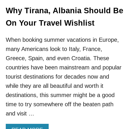
I
O
T
V
Why Tirana, Albania Should Be
G
E
O
S
On Your Travel Wishlist
E
A
S
L
V
L
When booking summer vacations in Europe,
I
E
many Americans look to Italy, France,
R
N
A
T
Greece, Spain, and even Croatia. These
L
R
O
countries have been mainstream and popular
Y
N
R
tourist destinations for decades now and
T
E
I
while they are all beautiful and worth it
Q
K
U
destinations, this summer might be a good
T
I
O
time to try somewhere off the beaten path
R
K
E
and visit …
M
E