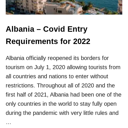
I
S
H
L
I
Albania – Covid Entry
S
T
Requirements for 2022
Albania officially reopened its borders for
tourism on July 1, 2020 allowing tourists from
all countries and nations to enter without
restrictions. Throughout all of 2020 and the
first half of 2021, Albania had been one of the
only countries in the world to stay fully open
during the pandemic with very little rules and
…