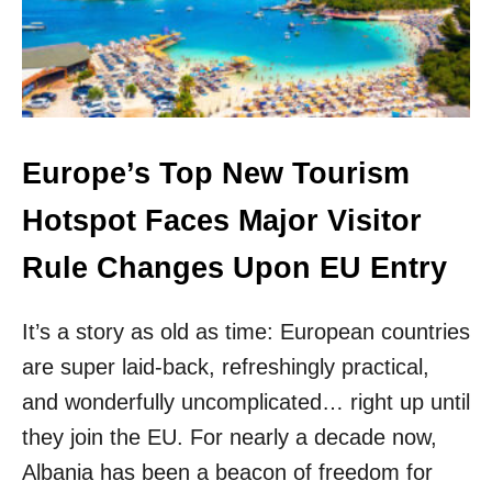
M
Y
O
O
S
U
T
C
B
A
E
N
A
S
U
Europe’s Top New Tourism
T
T
I
I
Hotspot Faces Major Visitor
L
F
L
U
Rule Changes Upon EU Entry
T
L
R
M
A
E
It’s a story as old as time: European countries
V
D
E
are super laid-back, refreshingly practical,
I
L
T
and wonderfully uncomplicated… right up until
F
E
O
they join the EU. For nearly a decade now,
R
R
R
Albania has been a beacon of freedom for
U
A