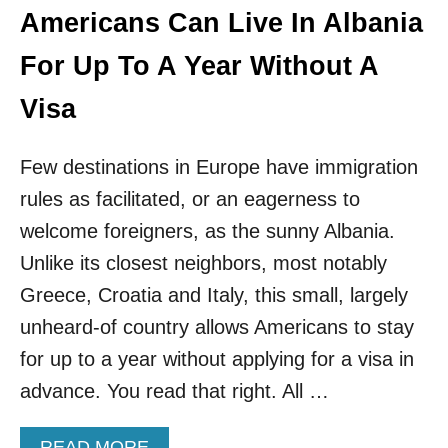
T
Americans Can Live In Albania
R
E
For Up To A Year Without A
P
R
Visa
E
N
E
Few destinations in Europe have immigration
U
rules as facilitated, or an eagerness to
R
S
welcome foreigners, as the sunny Albania.
T
Unlike its closest neighbors, most notably
O
T
Greece, Croatia and Italy, this small, largely
I
unheard-of country allows Americans to stay
R
A
for up to a year without applying for a visa in
N
advance. You read that right. All …
A
A
READ MORE