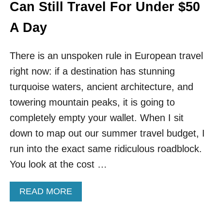
T
Can Still Travel For Under $50
R
Y
A Day
R
E
Q
There is an unspoken rule in European travel
U
right now: if a destination has stunning
I
R
turquoise waters, ancient architecture, and
E
towering mountain peaks, it is going to
M
E
completely empty your wallet. When I sit
N
down to map out our summer travel budget, I
T
S
run into the exact same ridiculous roadblock.
F
You look at the cost …
O
R
2
A
READ MORE
0
B
2
O
2