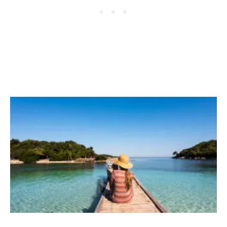
D
2
C
3
O
N
F
E
R
E
N
C
E
B
R
I
N
G
S
T
O
P
E
N