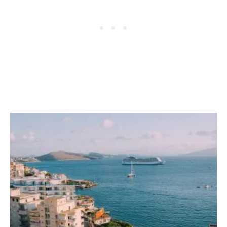
S
H
O
U
L
D
B
E
O
N
Y
O
U
R
T
R
A
V
E
L
W