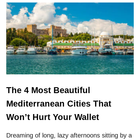
U
T
T
H
E
S
A
F
E
S
T
U
N
D
The 4 Most Beautiful
I
S
Mediterranean Cities That
C
O
Won’t Hurt Your Wallet
V
E
R
Dreaming of long, lazy afternoons sitting by a