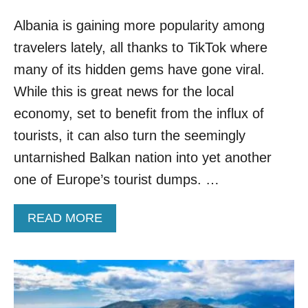
N
A
Albania is gaining more popularity among
L
travelers lately, all thanks to TikTok where
B
A
many of its hidden gems have gone viral.
N
While this is great news for the local
I
A
economy, set to benefit from the influx of
F
tourists, it can also turn the seemingly
O
R
untarnished Balkan nation into yet another
U
one of Europe’s tourist dumps. …
P
T
O
A
READ MORE
A
B
Y
O
E
U
A
T
R
A
W
L