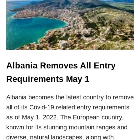
I
B
T
A
H
N
O
I
U
A
T
I
A
S
V
N
I
O
S
L
Albania Removes All Entry
A
O
N
Requirements May 1
G
E
R
Albania becomes the latest country to remove
E
all of its Covid-19 related entry requirements
U
R
as of May 1, 2022. The European country,
O
known for its stunning mountain ranges and
P
E
diverse, natural landscapes, along with