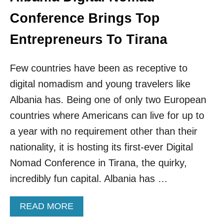
T
H
Conference Brings Top
E
B
Entrepreneurs To Tirana
E
S
T
Few countries have been as receptive to
E
digital nomadism and young travelers like
U
R
Albania has. Being one of only two European
O
countries where Americans can live for up to
P
E
a year with no requirement other than their
A
nationality, it is hosting its first-ever Digital
N
C
Nomad Conference in Tirana, the quirky,
O
incredibly fun capital. Albania has …
U
N
T
A
READ MORE
R
B