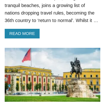
’
tranquil beaches, joins a growing list of
S
B
nations dropping travel rules, becoming the
E
36th country to ‘return to normal’. Whilst it …
S
T
K
A
READ MORE
E
B
P
O
T
U
S
T
E
A
C
L
R
B
E
A
T
N
A
I
F
A
T
R
E
E
R
M