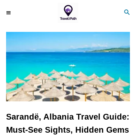
S
S
k
E
i
A
R
p
C
t
H
o
C
o
n
t
e
n
Sarandë, Albania Travel Guide:
t
Must-See Sights, Hidden Gems