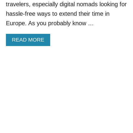
N
travelers, especially digital nomads looking for
N
D
E
hassle-free ways to extend their time in
E
A
R
Europe. As you probably know …
N
$
C
5
I
A
READ MORE
0
T
B
A
I
O
D
E
U
A
S
T
Y
T
E
H
U
A
R
T
O
W
P
O
E
N
’
’
S
T
T
H
O
U