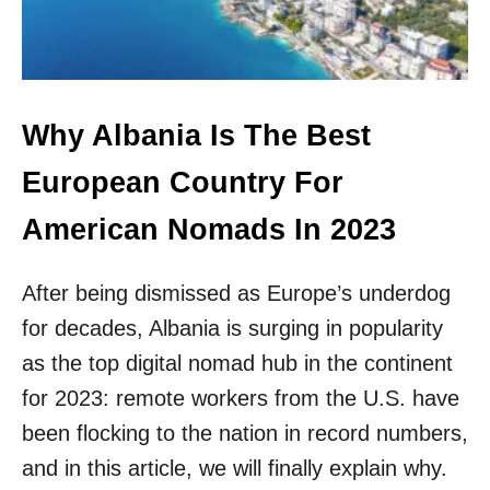
H
N
I
S
D
W
D
H
E
Y
N
M
Why Albania Is The Best
G
Y
E
T
European Country For
M
R
S
I
American Nomads In 2023
&
P
L
T
O
O
After being dismissed as Europe’s underdog
C
A
A
for decades, Albania is surging in popularity
L
L
B
as the top digital nomad hub in the continent
T
A
I
for 2023: remote workers from the U.S. have
N
P
I
been flocking to the nation in record numbers,
S
A
F
and in this article, we will finally explain why.
W
R