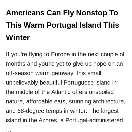
S
T
Americans Can Fly Nonstop To
O
E
This Warm Portugal Island This
U
R
Winter
O
P
If you’re flying to Europe in the next couple of
E
I
months and you’re yet to give up hope on an
N
off-season warm getaway, this small,
2
0
unbelievably beautiful Portuguese island in
2
5
the middle of the Atlantic offers unspoiled
nature, affordable eats, stunning architecture,
and 68-degree temps in winter: The largest
island in the Azores, a Portugal-administered
…