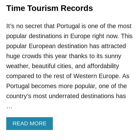
N
Time Tourism Records
O
N
It’s no secret that Portugal is one of the most
S
T
popular destinations in Europe right now. This
O
P
popular European destination has attracted
T
huge crowds this year thanks to its sunny
O
T
weather, beautiful cities, and affordability
H
compared to the rest of Western Europe. As
I
S
Portugal becomes more popular, one of the
W
country’s most underrated destinations has
A
R
…
M
P
A
READ MORE
O
B
R
O
T