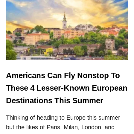
A
M
E
R
I
C
A
N
S
C
A
N
Americans Can Fly Nonstop To
F
L
These 4 Lesser-Known European
Y
N
Destinations This Summer
O
N
Thinking of heading to Europe this summer
S
T
but the likes of Paris, Milan, London, and
O