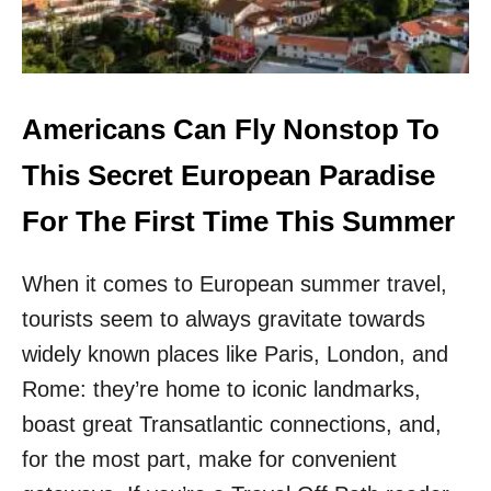
R
A
O
N
P
S
E
C
A
A
N
N
Americans Can Fly Nonstop To
I
F
S
L
This Secret European Paradise
L
Y
A
N
For The First Time This Summer
N
O
D
N
S
When it comes to European summer travel,
S
T
tourists seem to always gravitate towards
O
P
widely known places like Paris, London, and
T
Rome: they’re home to iconic landmarks,
O
T
boast great Transatlantic connections, and,
H
for the most part, make for convenient
E
S