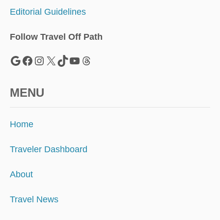
A
Editorial Guidelines
D
I
S
Follow Travel Off Path
E
I
Google
Facebook
Instagram
X
TikTok
YouTube
Threads
N
E
U
MENU
R
O
P
Home
E
Traveler Dashboard
About
Travel News