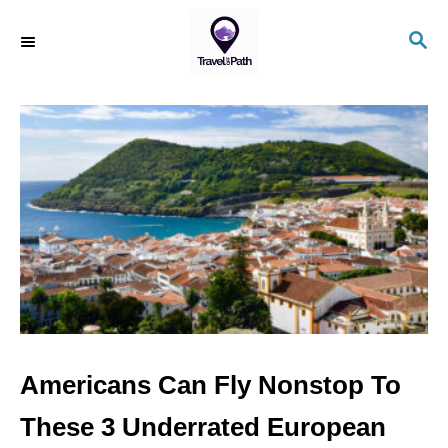
S
S
k
E
i
A
R
p
C
t
H
o
C
o
n
t
e
n
Americans Can Fly Nonstop To
t
These 3 Underrated European