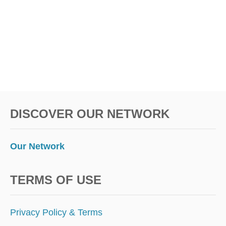
S
I
S
A
F
F
O
R
D
A
B
DISCOVER OUR NETWORK
L
E
I
S
Our Network
L
A
N
TERMS OF USE
D
P
A
Privacy Policy & Terms
R