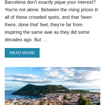
P
Barcelona don’t exactly pique your interest?
T
You’re not alone: Between the rising prices in
O
T
all of these crowded spots, and that ‘been
H
there, done that’ feel, they’re far from
E
S
inspiring the same awe as they did some
E
decades ago. But …
3
U
N
A
READ MORE
D
B
E
O
R
U
R
T
A
A
T
M
E
E
D
R
E
I
U
C