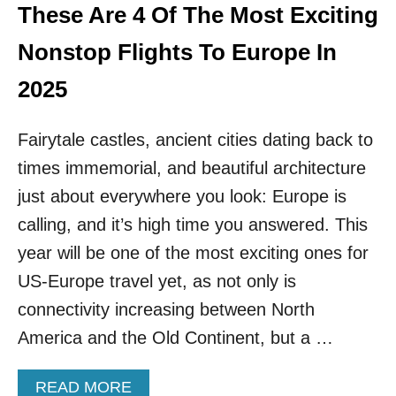
N
These Are 4 Of The Most Exciting
N
F
D
L
Nonstop Flights To Europe In
E
Y
S
N
2025
T
O
I
N
N
Fairytale castles, ancient cities dating back to
S
A
T
T
times immemorial, and beautiful architecture
O
I
P
just about everywhere you look: Europe is
O
T
N
calling, and it’s high time you answered. This
O
S
T
year will be one of the most exciting ones for
T
H
H
US-Europe travel yet, as not only is
I
I
S
connectivity increasing between North
S
S
S
America and the Old Continent, but a …
E
U
C
M
R
M
A
READ MORE