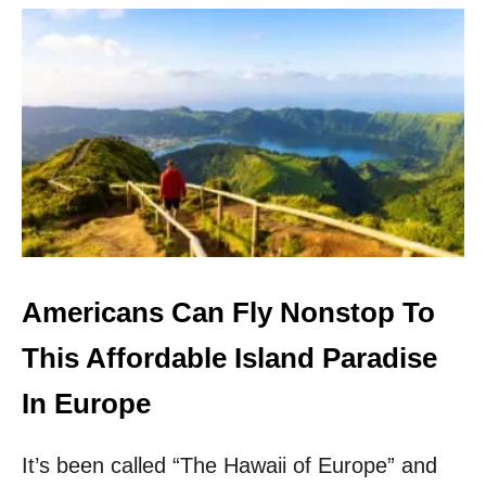
U
U
T
G
4
A
R
L
E
I
A
S
S
L
O
A
N
N
S
D
T
T
O
H
V
I
I
Americans Can Fly Nonstop To
S
S
W
I
This Affordable Island Paradise
I
T
N
T
In Europe
T
H
E
I
R
It’s been called “The Hawaii of Europe” and
S