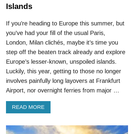
Islands
If you’re heading to Europe this summer, but
you’ve had your fill of the usual Paris,
London, Milan clichés, maybe it’s time you
step off the beaten track already and explore
Europe’s lesser-known, unspoiled islands.
Luckily, this year, getting to those no longer
involves painfully long layovers at Frankfurt
Airport, nor overnight ferries from major …
A
READ MORE
B
O
U
T