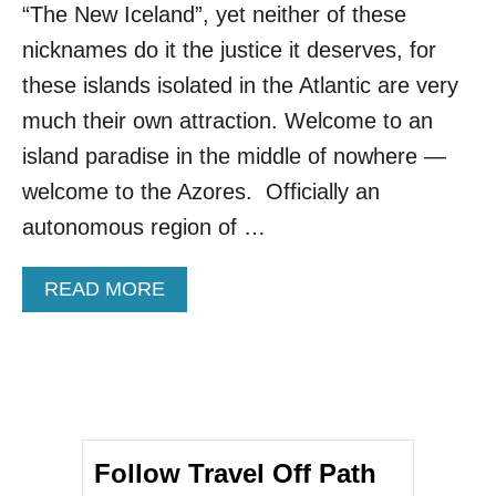
E
“The New Iceland”, yet neither of these
U
R
nicknames do it the justice it deserves, for
O
these islands isolated in the Atlantic are very
P
E
much their own attraction. Welcome to an
A
island paradise in the middle of nowhere —
N
I
welcome to the Azores. Officially an
S
autonomous region of …
L
A
N
A
READ MORE
D
B
B
O
R
U
E
T
A
A
K
M
I
E
N
Follow Travel Off Path
R
G