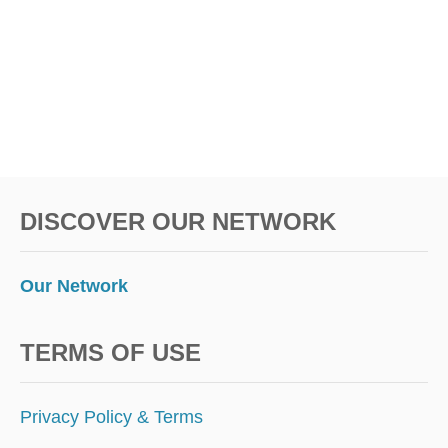
T
R
N
A
O
Z
W
I
L
I
S
T
H
E
DISCOVER OUR NETWORK
N
E
X
T
Our Network
R
I
O
TERMS OF USE
(
E
X
Privacy Policy & Terms
C