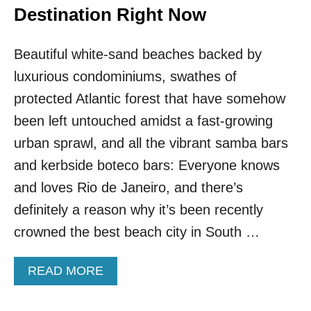
Destination Right Now
Beautiful white-sand beaches backed by
luxurious condominiums, swathes of
protected Atlantic forest that have somehow
been left untouched amidst a fast-growing
urban sprawl, and all the vibrant samba bars
and kerbside boteco bars: Everyone knows
and loves Rio de Janeiro, and there’s
definitely a reason why it’s been recently
crowned the best beach city in South …
A
READ MORE
B
O