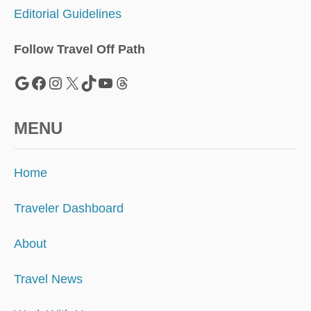
E
Editorial Guidelines
P
T
I
Follow Travel Off Path
T
’
Google
Facebook
Instagram
X
TikTok
YouTube
Threads
S
P
R
MENU
E
T
T
Home
I
E
R
Traveler Dashboard
A
N
About
D
C
Travel News
H
E
A