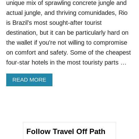
unique mix of sprawling concrete jungle and
R
F
actual jungle, and thriving comunidades, Rio
U
is Brazil’s most sought-after tourist
L
C
destination, but it can be particularly hard on
I
the wallet if you’re not willing to compromise
T
Y
on comfort and safety. Some of the cheapest
I
four-star hotels in the most touristy parts …
S
B
R
A
READ MORE
A
B
Z
O
I
U
L
T
’
T
S
H
T
I
R
Follow Travel Off Path
S
E
U