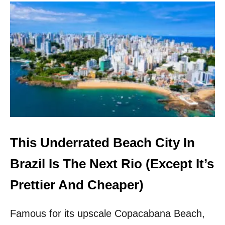
U
T
M
O
V
E
O
V
E
R
R
I
O
!
This Underrated Beach City In
T
H
Brazil Is The Next Rio (Except It’s
I
S
Prettier And Cheaper)
C
O
Famous for its upscale Copacabana Beach,
L
O