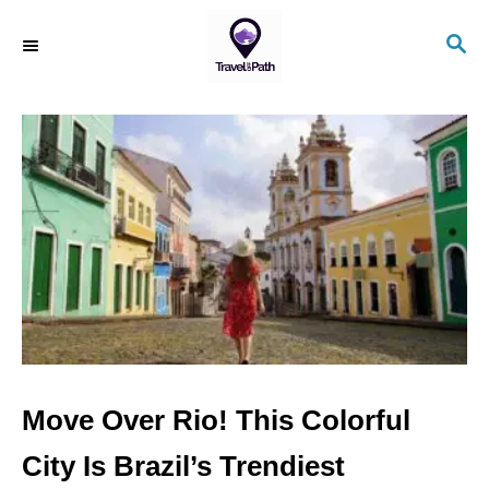
S
S
k
E
i
A
R
p
C
t
H
o
C
o
n
t
e
n
Move Over Rio! This Colorful
t
City Is Brazil’s Trendiest