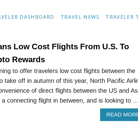
AVELER DASHBOARD
TRAVEL NEWS
TRAVELER 
lans Low Cost Flights From U.S. To
pto Rewards
nning to offer travelers low cost flights between the
o take off in autumn of this year, North Pacific Airl
convenience of direct flights between the US and As
h a connecting flight in between, and is looking to 
READ MOR