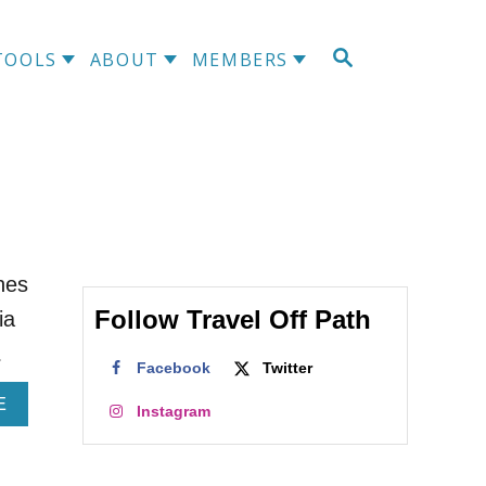
S
TOOLS
ABOUT
MEMBERS
E
A
R
C
H
ines
Follow Travel Off Path
ia
…
Facebook
Twitter
A
E
Instagram
B
O
U