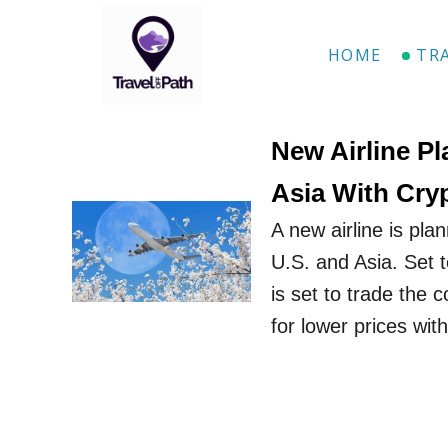
S
k
HOME
TR
i
p
t
New​ Airline P
o
Asia With Cry
C
A new airline is pla
o
U.S. and Asia. Set t
n
is set to trade the 
t
for lower prices wit
e
n
t