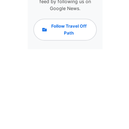
feed by following us on
I
Google News.
A
W
I
Follow Travel Off
T
Path
H
C
R
Y
P
T
O
R
E
W
A
R
D
S