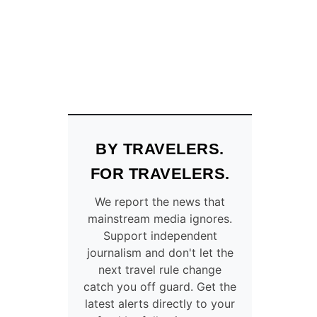
O
S
T
F
L
I
G
H
T
S
BY TRAVELERS.
F
R
FOR TRAVELERS.
O
M
We report the news that
U
mainstream media ignores.
.
Support independent
S
journalism and don't let the
.
T
next travel rule change
O
catch you off guard. Get the
A
latest alerts directly to your
S