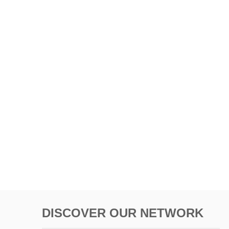
DISCOVER OUR NETWORK