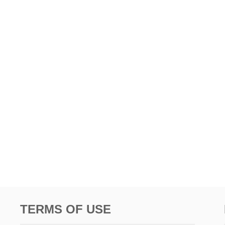
TERMS OF USE