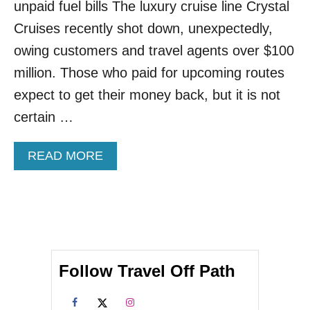
H
unpaid fuel bills The luxury cruise line Crystal
E
Cruises recently shot down, unexpectedly,
F
I
owing customers and travel agents over $100
R
million. Those who paid for upcoming routes
S
T
expect to get their money back, but it is not
S
certain …
A
I
L
A
READ MORE
I
B
N
O
G
U
S
T
O
C
N
R
C
Y
E
Follow Travel Off Path
S
L
T
E
A