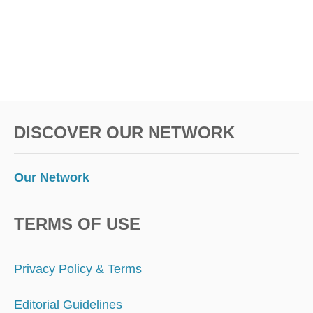
P
S
S
E
N
G
E
R
S
DISCOVER OUR NETWORK
O
W
E
D
Our Network
O
V
E
TERMS OF USE
R
$
1
Privacy Policy & Terms
0
0
Editorial Guidelines
M