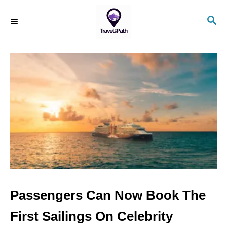
S
S
k
E
i
A
R
p
C
t
H
o
C
o
n
t
e
n
Passengers Can Now Book The
t
First Sailings On Celebrity