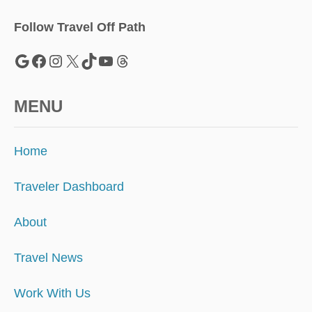
I
L
Follow Travel Off Path
L
I
Google
Facebook
Instagram
X
TikTok
YouTube
Threads
O
N
MENU
Home
Traveler Dashboard
About
Travel News
Work With Us