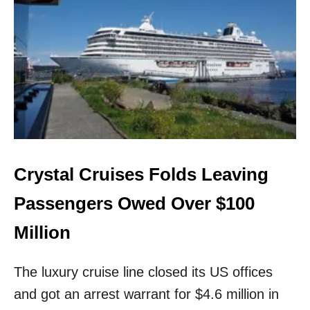
P
A
S
S
E
N
G
E
R
S
C
A
Crystal Cruises Folds Leaving
N
N
Passengers Owed Over $100
O
W
Million
B
O
The luxury cruise line closed its US offices
O
K
and got an arrest warrant for $4.6 million in
T