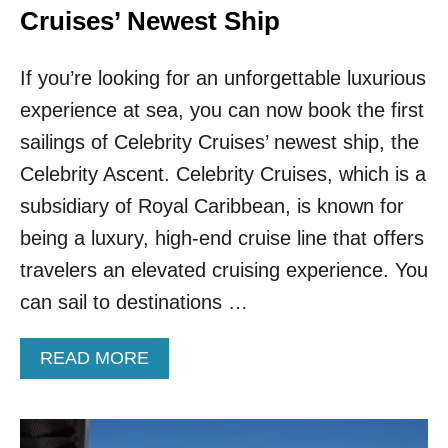
Cruises’ Newest Ship
If you’re looking for an unforgettable luxurious
experience at sea, you can now book the first
sailings of Celebrity Cruises’ newest ship, the
Celebrity Ascent. Celebrity Cruises, which is a
subsidiary of Royal Caribbean, is known for
being a luxury, high-end cruise line that offers
travelers an elevated cruising experience. You
can sail to destinations …
A
READ MORE
B
O
U
T