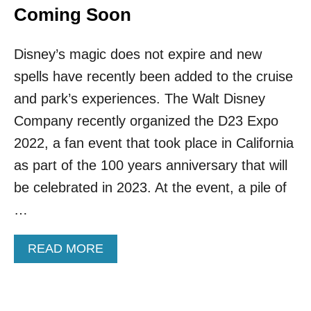
Coming Soon
Disney’s magic does not expire and new
spells have recently been added to the cruise
and park’s experiences. The Walt Disney
Company recently organized the D23 Expo
2022, a fan event that took place in California
as part of the 100 years anniversary that will
be celebrated in 2023. At the event, a pile of
…
A
READ MORE
B
O
U
T