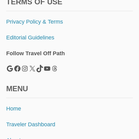
S
TERMS OF USE
C
O
M
Privacy Policy & Terms
I
N
Editorial Guidelines
G
S
O
Follow Travel Off Path
O
N
Google
Facebook
Instagram
X
TikTok
YouTube
Threads
MENU
Home
Traveler Dashboard