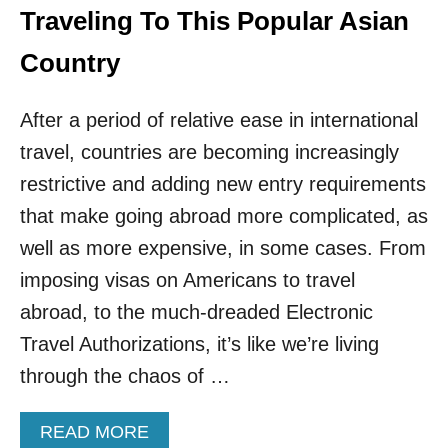
Traveling To This Popular Asian
Country
After a period of relative ease in international
travel, countries are becoming increasingly
restrictive and adding new entry requirements
that make going abroad more complicated, as
well as more expensive, in some cases. From
imposing visas on Americans to travel
abroad, to the much-dreaded Electronic
Travel Authorizations, it’s like we’re living
through the chaos of …
A
READ MORE