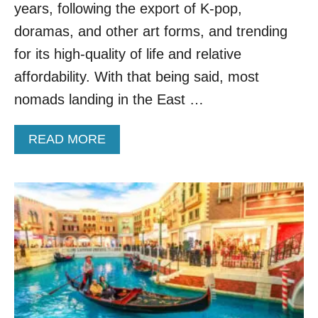
N
years, following the export of K-pop,
O
M
doramas, and other art forms, and trending
A
for its high-quality of life and relative
D
D
affordability. With that being said, most
E
nomads landing in the East …
S
T
I
A
READ MORE
N
B
A
O
T
U
I
T
O
W
N
H
F
Y
O
T
R
H
2
I
0
S
2
L