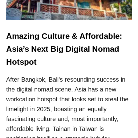
E
F
O
R
M
T
Amazing Culture & Affordable:
R
A
Asia’s Next Big Digital Nomad
V
E
Hotspot
L
I
After Bangkok, Bali’s resounding success in
N
G
the digital nomad scene, Asia has a new
T
workcation hotspot that looks set to steal the
O
S
limelight in 2025, boasting an equally
O
U
fascinating culture and, most importantly,
T
affordable living. Tainan in Taiwan is
H
K