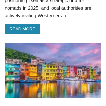
positioning itself as a strategic hub for
O
nomads in 2025, and local authorities are
R
E
actively inviting Westerners to …
A
A
READ MORE
B
O
U
T
A
M
A
Z
I
N
G
C
U
L
T