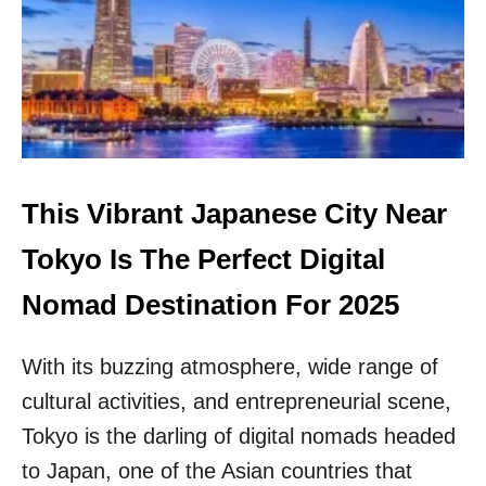
I
C
W
I
A
T
N
I
O
N
F
G
F
A
I
S
C
I
I
This Vibrant Japanese City Near
A
A
N
L
Tokyo Is The Perfect Digital
D
L
E
Y
Nomad Destination For 2025
S
L
T
A
I
With its buzzing atmosphere, wide range of
U
N
N
cultural activities, and entrepreneurial scene,
A
C
T
H
Tokyo is the darling of digital nomads headed
I
E
to Japan, one of the Asian countries that
O
S