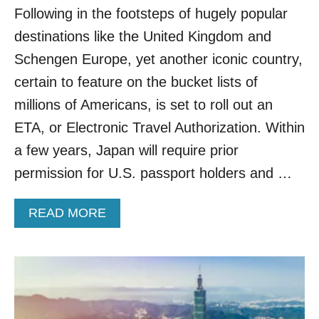
Following in the footsteps of hugely popular
O
C
destinations like the United Kingdom and
O
M
Schengen Europe, yet another iconic country,
P
certain to feature on the bucket lists of
L
E
millions of Americans, is set to roll out an
T
ETA, or Electronic Travel Authorization. Within
E
D
a few years, Japan will require prior
I
permission for U.S. passport holders and …
G
I
T
A
READ MORE
A
B
L
O
E
U
N
T
T
A
R
M
Y
E