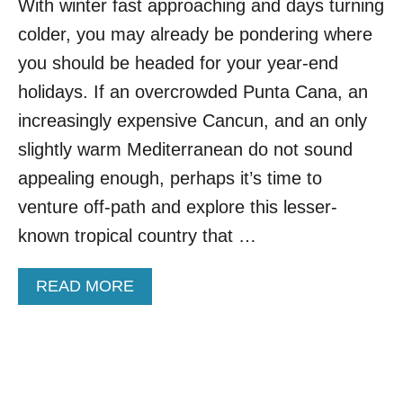
With winter fast approaching and days turning
N
E
colder, you may already be pondering where
A
S
you should be headed for your year-end
T
holidays. If an overcrowded Punta Cana, an
A
S
increasingly expensive Cancun, and an only
I
slightly warm Mediterranean do not sound
A
N
appealing enough, perhaps it’s time to
D
venture off-path and explore this lesser-
E
S
known tropical country that …
T
I
A
READ MORE
N
B
A
O
T
U
I
T
O
T
N
H
I