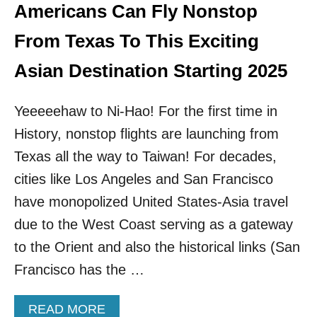
U
Americans Can Fly Nonstop
R
E
From Texas To This Exciting
&
A
Asian Destination Starting 2025
F
F
Yeeeeehaw to Ni-Hao! For the first time in
O
R
History, nonstop flights are launching from
D
A
Texas all the way to Taiwan! For decades,
B
cities like Los Angeles and San Francisco
L
E
have monopolized United States-Asia travel
:
due to the West Coast serving as a gateway
A
S
to the Orient and also the historical links (San
I
Francisco has the …
A
’
S
A
READ MORE