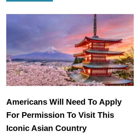
B
O
U
T
A
M
E
R
I
C
A
N
S
W
I
L
Americans Will Need To Apply
L
N
For Permission To Visit This
E
E
Iconic Asian Country
D
T