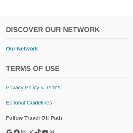
S
Y
E
A
DISCOVER OUR NETWORK
R
Our Network
TERMS OF USE
Privacy Policy & Terms
Editorial Guidelines
Follow Travel Off Path
Google
Facebook
Instagram
X
TikTok
YouTube
Threads