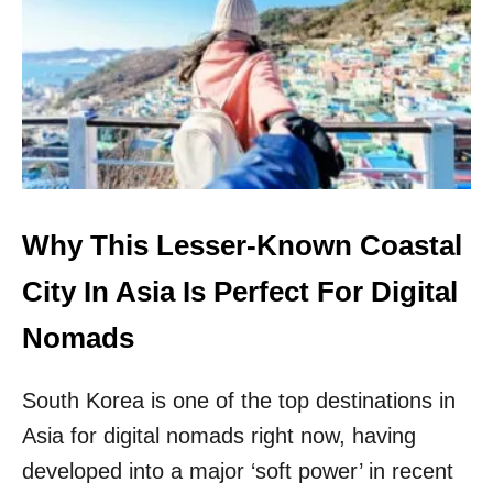
Y
O
I
S
T
H
E
P
E
R
F
Why This Lesser-Known Coastal
E
C
City In Asia Is Perfect For Digital
T
D
Nomads
I
G
South Korea is one of the top destinations in
I
T
Asia for digital nomads right now, having
A
developed into a major ‘soft power’ in recent
L