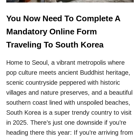
H
A
I
N
S
G
You Now Need To Complete A
I
K
C
O
Mandatory Online Form
O
K
N
!
Traveling To South Korea
I
T
C
H
A
Home to Seoul, a vibrant metropolis where
I
S
S
pop culture meets ancient Buddhist heritage,
I
I
A
S
scenic countryside peppered with historic
N
T
villages and nature preserves, and a beautiful
C
H
O
E
southern coast lined with unspoiled beaches,
U
N
South Korea is a super trendy country to visit
N
E
T
W
in 2025. There’s just one downside if you’re
R
D
heading there this year: If you’re arriving from
Y
I