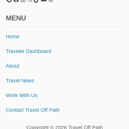
MENU
Home
Traveler Dashboard
About
Travel News
Work With Us
Contact Travel Off Path
Copyright © 2026 Travel Off Path