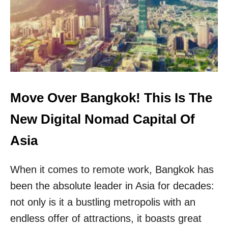
F
R
O
I
R
C
M
A
T
N
R
S
A
W
V
I
E
L
Move Over Bangkok! This Is The
L
L
I
N
New Digital Nomad Capital Of
N
E
G
E
Asia
T
D
O
T
T
When it comes to remote work, Bangkok has
O
H
A
been the absolute leader in Asia for decades:
I
P
S
P
not only is it a bustling metropolis with an
P
L
endless offer of attractions, it boasts great
O
Y