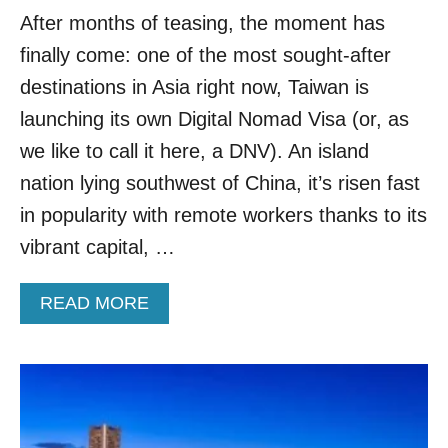
N
S
After months of teasing, the moment has
S
P
T
finally come: one of the most sought-after
O
O
T
P
destinations in Asia right now, Taiwan is
F
launching its own Digital Nomad Visa (or, as
R
O
we like to call it here, a DNV). An island
M
nation lying southwest of China, it’s risen fast
T
E
in popularity with remote workers thanks to its
X
vibrant capital, …
A
S
T
A
READ MORE
O
B
T
O
H
U
I
T
S
T
E
A
X