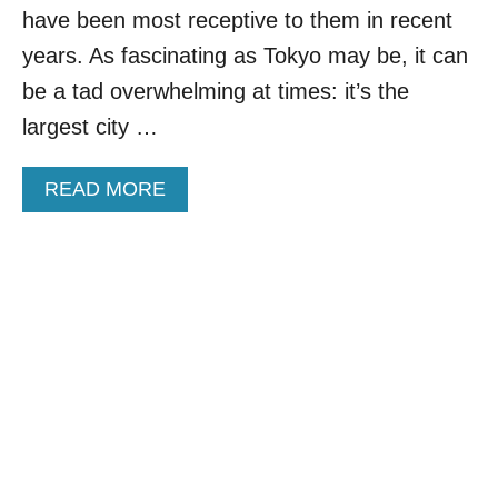
N
D
have been most receptive to them in recent
S
I
years. As fascinating as Tokyo may be, it can
T
G
A
I
be a tad overwhelming at times: it’s the
R
T
largest city …
T
A
I
L
N
N
A
READ MORE
G
O
B
2
M
O
0
A
U
2
D
T
5
V
T
I
H
S
I
A
S
:
V
H
I
E
B
R
R
E
A