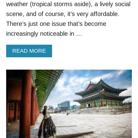
P
F
weather (tropical storms aside), a lively social
U
O
scene, and of course, it’s very affordable.
L
R
A
P
There’s just one issue that’s become
R
E
increasingly noticeable in …
A
R
S
M
I
I
A
READ MORE
A
S
B
N
S
O
C
I
U
O
O
T
U
N
M
N
T
O
T
O
V
R
V
E
Y
I
O
S
V
I
E
T
R
T
B