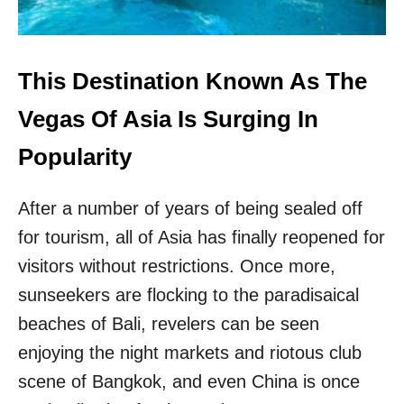
5
E
S
S
E
This Destination Known As The
R
-
Vegas Of Asia Is Surging In
K
N
Popularity
O
W
After a number of years of being sealed off
N
C
for tourism, all of Asia has finally reopened for
O
A
visitors without restrictions. Once more,
S
sunseekers are flocking to the paradisaical
T
A
beaches of Bali, revelers can be seen
L
enjoying the night markets and riotous club
C
I
scene of Bangkok, and even China is once
T