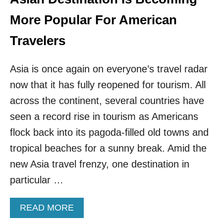
G
N
I
K
More Popular For American
T
N
A
O
Travelers
L
W
N
N
O
Asia is once again on everyone’s travel radar
A
M
S
now that it has fully reopened for tourism. All
A
T
D
H
across the continent, several countries have
S
E
seen a record rise in tourism as Americans
V
E
flock back into its pagoda-filled old towns and
G
tropical beaches for a sunny break. Amid the
A
S
new Asia travel frenzy, one destination in
O
particular …
F
A
S
A
READ MORE
I
B