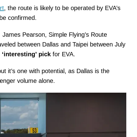
rt
, the route is likely to be operated by EVA’s
 be confirmed.
. James Pearson, Simple Flying’s Route
aveled between Dallas and Taipei between July
n
‘interesting’ pick
for EVA.
but it’s one with potential, as Dallas is the
ssenger volume alone.