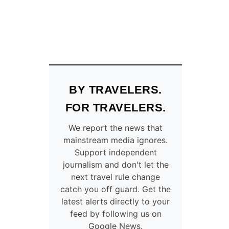
BY TRAVELERS.
FOR TRAVELERS.
We report the news that
mainstream media ignores.
Support independent
journalism and don't let the
next travel rule change
catch you off guard. Get the
latest alerts directly to your
feed by following us on
Google News.