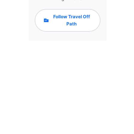
Follow Travel Off
Path