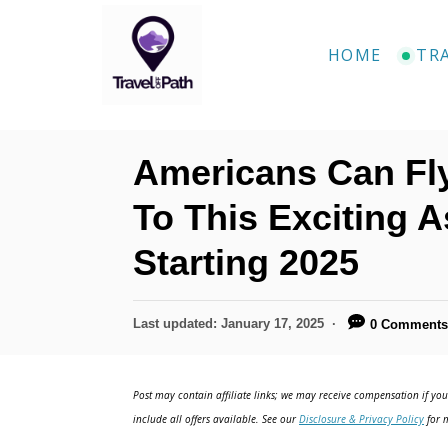
S
k
HOME
TR
i
p
t
Americans Can Fl
o
C
To This Exciting A
o
Starting 2025
n
t
P
Last updated:
January 17, 2025
0 Comment
e
o
n
s
t
Post may contain affiliate links; we may receive compensation if you 
t
e
include all offers available. See our
Disclosure & Privacy Policy
for m
d