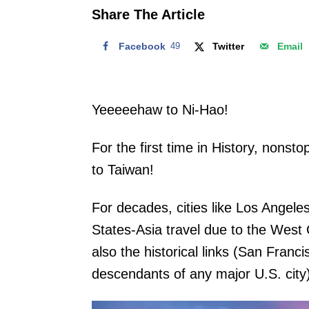
o
Share The Article
n
Facebook
49
Twitter
Email
Yeeeeehaw to Ni-Hao!
For the first time in History, nonsto
to Taiwan!
For decades, cities like Los Angel
States-Asia travel due to the West
also the historical links (San Fran
descendants of any major U.S. city)