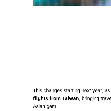
This changes starting next year, as
flights from Taiwan
, bringing trav
Asian gem: