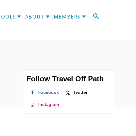
S
TOOLS
ABOUT
MEMBERS
E
A
R
C
H
Follow Travel Off Path
Facebook
Twitter
Instagram