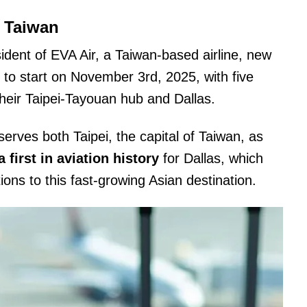
 Taiwan
dent of EVA Air, a Taiwan-based airline, new
t to start on November 3rd, 2025, with five
eir Taipei-Tayouan hub and Dallas.
erves both Taipei, the capital of Taiwan, as
 first in aviation history
for Dallas, which
ns to this fast-growing Asian destination.