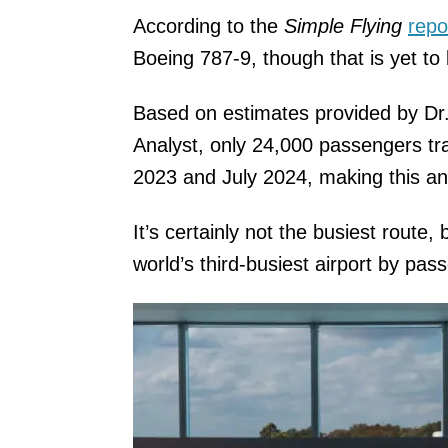
According to the
Simple Flying
repo
Boeing 787-9, though that is yet to
Based on estimates provided by Dr
Analyst, only 24,000 passengers tr
2023 and July 2024, making this a
It’s certainly not the busiest route, 
world’s third-busiest airport by pa