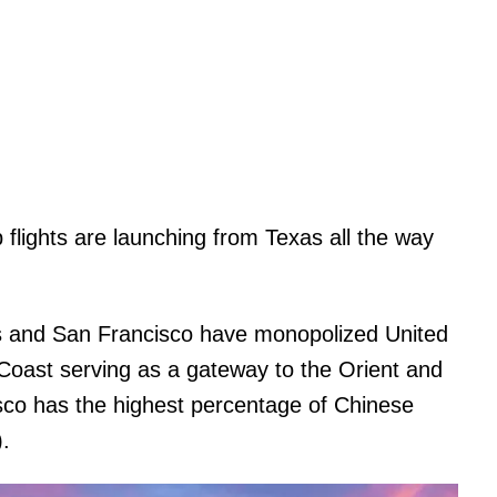
p flights are launching from Texas all the way
es and San Francisco have monopolized United
 Coast serving as a gateway to the Orient and
cisco has the highest percentage of Chinese
.