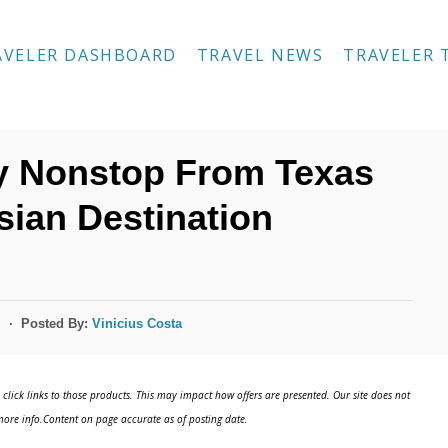
AVELER DASHBOARD
TRAVEL NEWS
TRAVELER 
y Nonstop From Texas
sian Destination
Posted By:
Vinicius Costa
s
click links to those products. This may impact how offers are presented. Our site does not
ore info.Content on page accurate as of posting date.