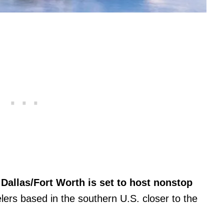
Dallas/Fort Worth is set to host nonstop
elers based in the southern U.S. closer to the