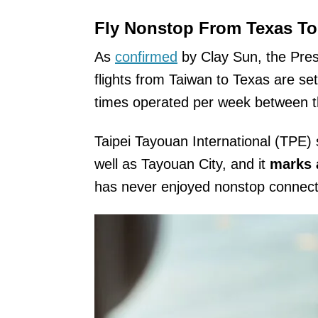
Fly Nonstop From Texas To
As
confirmed
by Clay Sun, the Presi
flights from Taiwan to Texas are se
times operated per week between th
Taipei Tayouan International (TPE) s
well as Tayouan City, and it
marks a
has never enjoyed nonstop connectio