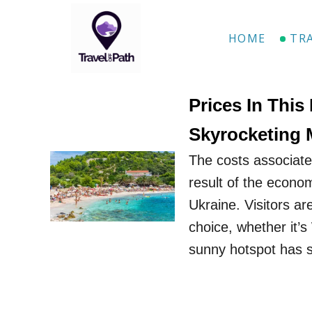
S
k
HOME
TR
i
p
t
Prices In This
o
Skyrocketing 
C
The costs associate
o
result of the econom
n
Ukraine. Visitors are
t
choice, whether it’s
e
sunny hotspot has 
n
t