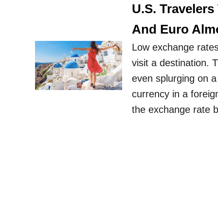
U.S. Travelers
And Euro Almo
Low exchange rates 
visit a destination.
even splurging on a
currency in a forei
the exchange rate 