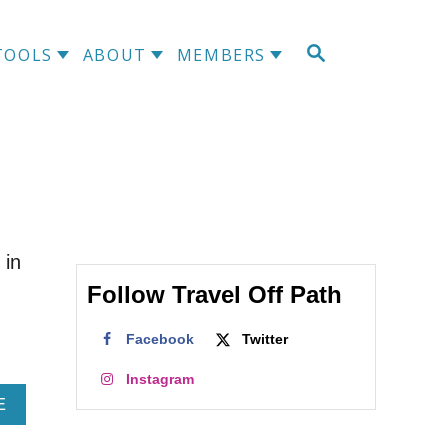
S
TOOLS
ABOUT
MEMBERS
E
A
R
C
H
 in
Follow Travel Off Path
Facebook
Twitter
Instagram
A
E
B
O