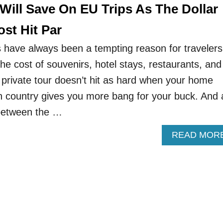
 Will Save On EU Trips As The Dollar
st Hit Par
have always been a tempting reason for travelers
 The cost of souvenirs, hotel stays, restaurants, and
 private tour doesn’t hit as hard when your home
gn country gives you more bang for your buck. And 
between the …
READ MOR