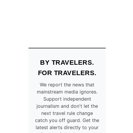
E
T
U
R
R
A
O
V
P
E
E
L
A
E
N
R
D
S
E
W
BY TRAVELERS.
S
I
T
L
FOR TRAVELERS.
I
L
N
S
We report the news that
A
A
mainstream media ignores.
T
V
Support independent
I
E
journalism and don't let the
O
O
next travel rule change
N
N
catch you off guard. Get the
A
E
latest alerts directly to your
R
U