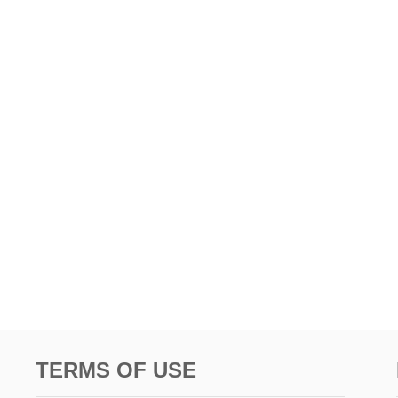
TERMS OF USE