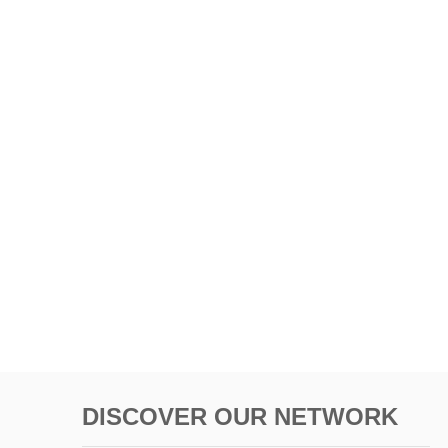
DISCOVER OUR NETWORK