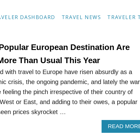
AVELER DASHBOARD
TRAVEL NEWS
TRAVELER 
 Popular European Destination Are
More Than Usual This Year
d with travel to Europe have risen absurdly as a
ic crisis, the ongoing pandemic, and lately the war
 feeling the pinch irrespective of their country of
 West or East, and adding to their owes, a popular
seen prices skyrocket …
READ MOR