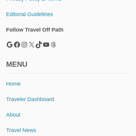
Editorial Guidelines
Follow Travel Off Path
Google
Facebook
Instagram
X
TikTok
YouTube
Threads
MENU
Home
Traveler Dashboard
About
Travel News