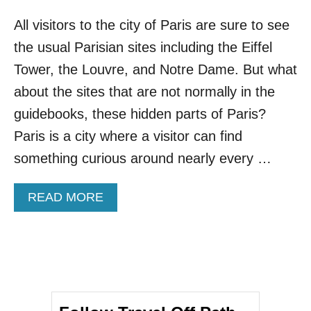
All visitors to the city of Paris are sure to see
the usual Parisian sites including the Eiffel
Tower, the Louvre, and Notre Dame. But what
about the sites that are not normally in the
guidebooks, these hidden parts of Paris?
Paris is a city where a visitor can find
something curious around nearly every …
A
READ MORE
B
O
U
T
6
H
I