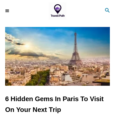
S
S
k
E
i
A
R
p
C
t
H
o
C
o
n
t
e
n
6 Hidden Gems In Paris To Visit
t
On Your Next Trip