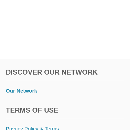
O
N
Y
O
U
R
N
E
X
T
T
DISCOVER OUR NETWORK
R
I
P
Our Network
TERMS OF USE
Privacy Policy & Terms