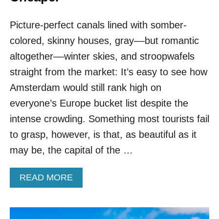
S
T
Picture-perfect canals lined with somber-
W
O
colored, skinny houses, gray––but romantic
O
F
altogether––winter skies, and stroopwafels
E
straight from the market: It’s easy to see how
U
R
Amsterdam would still rank high on
O
everyone’s Europe bucket list despite the
P
E
intense crowding. Something most tourists fail
’
to grasp, however, is that, as beautiful as it
S
M
may be, the capital of the …
O
S
A
READ MORE
T
B
B
O
E
U
A
T