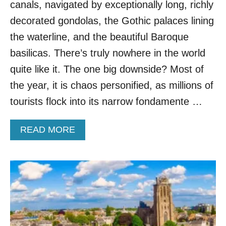
canals, navigated by exceptionally long, richly
A
L
decorated gondolas, the Gothic palaces lining
T
the waterline, and the beautiful Baroque
E
R
basilicas. There’s truly nowhere in the world
N
quite like it. The one big downside? Most of
A
T
the year, it is chaos personified, as millions of
I
tourists flock into its narrow fondamente …
V
E
D
A
READ MORE
U
B
T
O
C
U
H
T
C
M
I
O
T
V
I
E
E
O