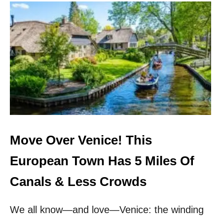
U
T
S
K
I
P
A
M
S
T
E
R
D
A
Move Over Venice! This
M
!
European Town Has 5 Miles Of
T
H
Canals & Less Crowds
E
S
We all know—and love—Venice: the winding
E
5