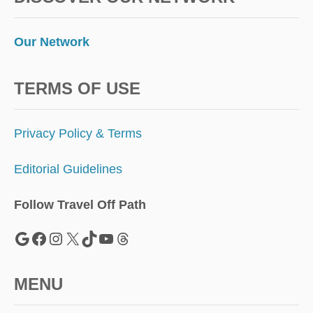
Our Network
TERMS OF USE
Privacy Policy & Terms
Editorial Guidelines
Follow Travel Off Path
Google
Facebook
Instagram
X
TikTok
YouTube
Threads
MENU