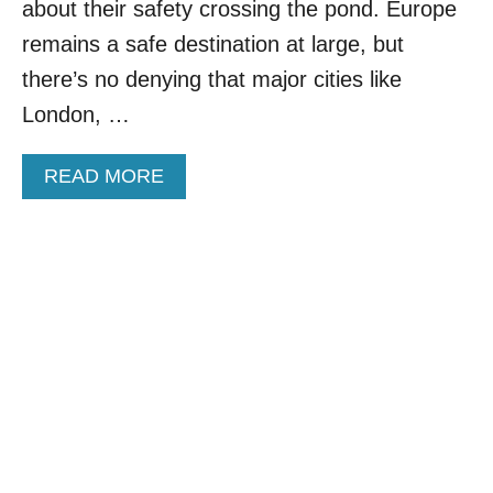
about their safety crossing the pond. Europe
I
R
N
remains a safe destination at large, but
M
T
U
there’s no denying that major cities like
H
C
E
London, …
H
W
C
O
H
A
READ MORE
R
E
B
L
A
O
D
P
U
R
E
T
E
R
T
V
H
E
E
A
S
L
E
E
5
D
C
B
U
Y
L
T