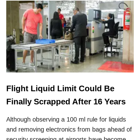
U
T
T
S
A
I
M
N
E
E
R
U
I
R
C
O
A
P
N
E
A
I
R
L
Flight Liquid Limit Could Be
I
N
Finally Scrapped After 16 Years
E
S
Although observing a 100 ml rule for liquids
W
I
and removing electronics from bags ahead of
L
L
security screening at airports have become