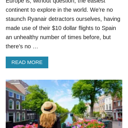
Europe is, without question, the easiest
O
R
continent to explore in the world. We’re no
L
staunch Ryanair detractors ourselves, having
D
F
made use of their $10 dollar flights to Spain
O
an unhealthy number of times before, but
R
T
there’s no …
R
A
A
READ MORE
V
B
E
O
L
U
E
T
R
T
S
H
I
S
N
E