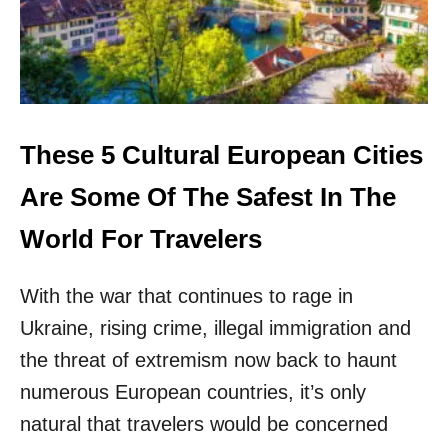
O
I
P
E
5
V
T
A
R
L
A
S
V
I
E
These 5 Cultural European Cities
G
L
H
E
Are Some Of The Safest In The
T
R
S
E
World For Travelers
A
X
N
P
D
With the war that continues to rage in
E
C
R
A
Ukraine, rising crime, illegal immigration and
I
N
E
the threat of extremism now back to haunt
A
N
L
numerous European countries, it’s only
C
S
E
natural that travelers would be concerned
F
S
O