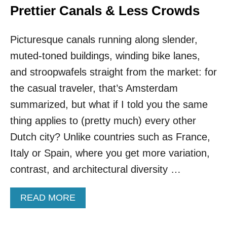
Prettier Canals & Less Crowds
Picturesque canals running along slender,
muted-toned buildings, winding bike lanes,
and stroopwafels straight from the market: for
the casual traveler, that’s Amsterdam
summarized, but what if I told you the same
thing applies to (pretty much) every other
Dutch city? Unlike countries such as France,
Italy or Spain, where you get more variation,
contrast, and architectural diversity …
A
READ MORE
B
O