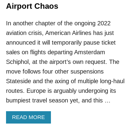
P
D
Airport Chaos
E
E
A
R
N
In another chapter of the ongoing 2022
E
C
D
aviation crisis, American Airlines has just
I
T
T
H
announced it will temporarily pause ticket
I
E
sales on flights departing Amsterdam
E
B
S
E
Schiphol, at the airport’s own request. The
T
S
move follows four other suspensions
H
T
I
F
Stateside and the axing of multiple long-haul
S
O
routes. Europe is arguably undergoing its
S
R
P
T
bumpiest travel season yet, and this …
R
O
I
U
N
A
READ MORE
R
G
B
I
O
S