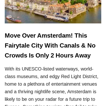
S
V
H
E
A
R
V
V
E
E
P
N
R
I
Move Over Amsterdam! This
E
C
T
E
Fairytale City With Canals & No
T
!
I
T
Crowds Is Only 2 Hours Away
E
H
R
I
C
With its UNESCO-listed waterways, world-
S
A
E
class museums, and edgy Red Light District,
N
U
A
R
home to a plethora of entertainment venues
L
O
and a thriving nightlife scene, Amsterdam is
S
P
&
E
likely to be on your radar for a future trip to
L
A