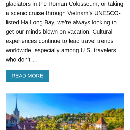
E
gladiators in the Roman Colosseum, or taking
R
a scenic cruise through Vietnam’s UNESCO-
D
U
listed Ha Long Bay, we’re always looking to
T
get our minds blown on vacation. Cultural
C
H
experiences continue to lead travel trends
C
worldwide, especially among U.S. travelers,
I
T
who don’t …
Y
A
A
READ MORE
L
B
S
O
O
U
H
T
A
T
S
H
M
E
E
T
D