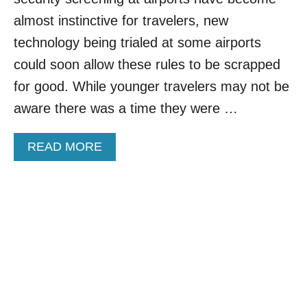
N
almost instinctive for travelers, new
O
L
technology being trialed at some airports
O
could soon allow these rules to be scrapped
N
G
for good. While younger travelers may not be
E
aware there was a time they were …
R
S
E
A
READ MORE
L
B
L
O
A
U
M
T
S
F
T
L
E
I
R
G
D
H
A
T
M
L