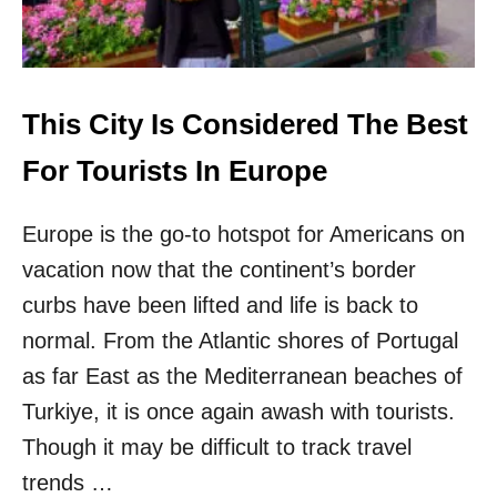
W
T
R
A
I
N
This City Is Considered The Best
R
O
For Tourists In Europe
U
T
Europe is the go-to hotspot for Americans on
E
W
vacation now that the continent’s border
I
L
curbs have been lifted and life is back to
L
normal. From the Atlantic shores of Portugal
V
I
as far East as the Mediterranean beaches of
S
Turkiye, it is once again awash with tourists.
I
T
Though it may be difficult to track travel
7
trends …
O