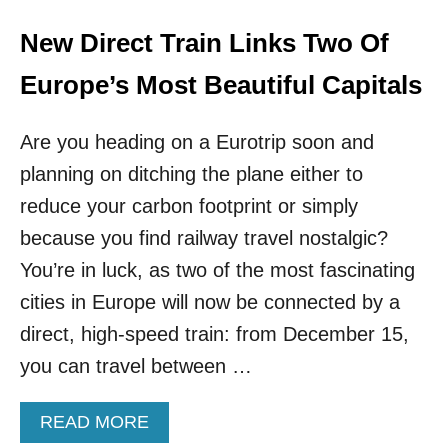
S
T
New Direct Train Links Two Of
E
R
Europe’s Most Beautiful Capitals
D
A
Are you heading on a Eurotrip soon and
M
–
planning on ditching the plane either to
E
reduce your carbon footprint or simply
X
C
because you find railway travel nostalgic?
E
P
You’re in luck, as two of the most fascinating
T
cities in Europe will now be connected by a
I
T
direct, high-speed train: from December 15,
H
you can travel between …
A
S
N
A
READ MORE
O
B