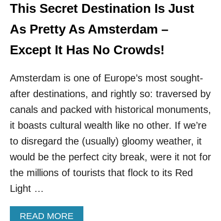
S
T
This Secret Destination Is Just
&
E
L
R
As Pretty As Amsterdam –
E
D
S
A
Except It Has No Crowds!
S
M
C
!
R
Amsterdam is one of Europe’s most sought-
T
O
H
after destinations, and rightly so: traversed by
W
I
D
S
canals and packed with historical monuments,
S
F
it boasts cultural wealth like no other. If we’re
A
I
to disregard the (usually) gloomy weather, it
R
would be the perfect city break, were it not for
Y
T
the millions of tourists that flock to its Red
A
Light …
L
E
C
A
READ MORE