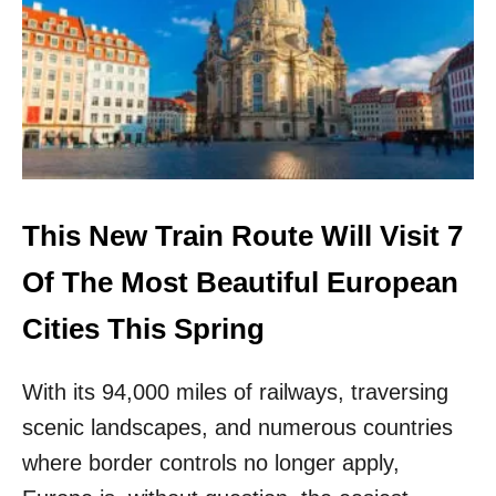
S
O
M
E
O
F
T
H
E
S
This New Train Route Will Visit 7
A
F
Of The Most Beautiful European
E
S
Cities This Spring
T
I
With its 94,000 miles of railways, traversing
N
T
scenic landscapes, and numerous countries
H
where border controls no longer apply,
E
W