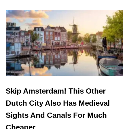
C
O
R
U
O
T
W
N
D
E
S
W
!
D
I
R
E
C
T
T
R
A
Skip Amsterdam! This Other
I
N
Dutch City Also Has Medieval
L
I
Sights And Canals For Much
N
K
Cheaper