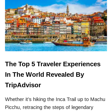
U
S
T
K
I
I
F
P
U
A
L
M
C
S
A
T
P
E
I
R
T
D
A
A
The Top 5 Traveler Experiences
L
M
S
!
In The World Revealed By
T
H
TripAdvisor
I
S
Whether it’s hiking the Inca Trail up to Machu
O
T
Picchu, retracing the steps of legendary
H