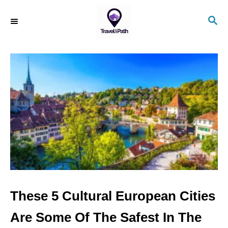
S
S
k
E
i
A
R
p
C
t
H
o
C
o
n
t
e
n
These 5 Cultural European Cities
t
Are Some Of The Safest In The