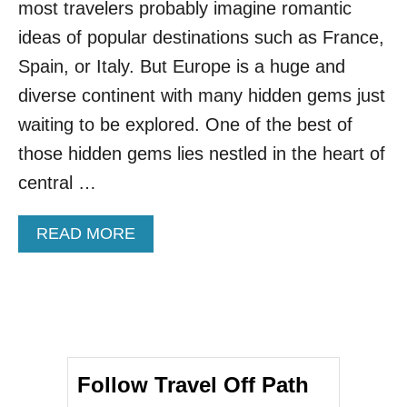
most travelers probably imagine romantic
A
N
ideas of popular destinations such as France,
C
Spain, or Italy. But Europe is a huge and
I
T
diverse continent with many hidden gems just
I
waiting to be explored. One of the best of
E
S
those hidden gems lies nestled in the heart of
A
central …
R
E
S
A
READ MORE
O
B
M
O
E
U
O
T
F
4
T
R
H
E
E
Follow Travel Off Path
A
S
S