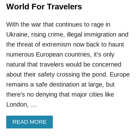
World For Travelers
With the war that continues to rage in
Ukraine, rising crime, illegal immigration and
the threat of extremism now back to haunt
numerous European countries, it’s only
natural that travelers would be concerned
about their safety crossing the pond. Europe
remains a safe destination at large, but
there’s no denying that major cities like
London, …
A
READ MORE
B
O