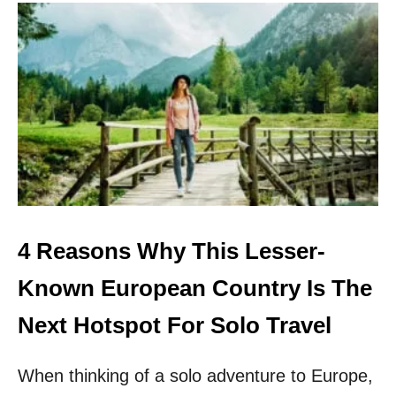
U
T
T
H
E
S
E
5
C
U
L
T
U
R
4 Reasons Why This Lesser-
A
L
Known European Country Is The
E
U
Next Hotspot For Solo Travel
R
O
When thinking of a solo adventure to Europe,
P
E