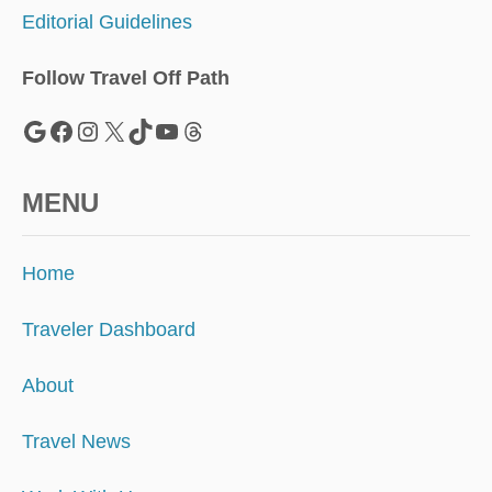
N
Editorial Guidelines
E
X
T
Follow Travel Off Path
H
O
Google
Facebook
Instagram
X
TikTok
YouTube
Threads
T
S
P
MENU
O
T
F
Home
O
R
S
Traveler Dashboard
O
L
About
O
T
Travel News
R
A
V