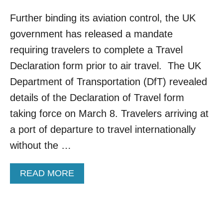
Further binding its aviation control, the UK
government has released a mandate
requiring travelers to complete a Travel
Declaration form prior to air travel. The UK
Department of Transportation (DfT) revealed
details of the Declaration of Travel form
taking force on March 8. Travelers arriving at
a port of departure to travel internationally
without the …
A
READ MORE
B
O
U
T