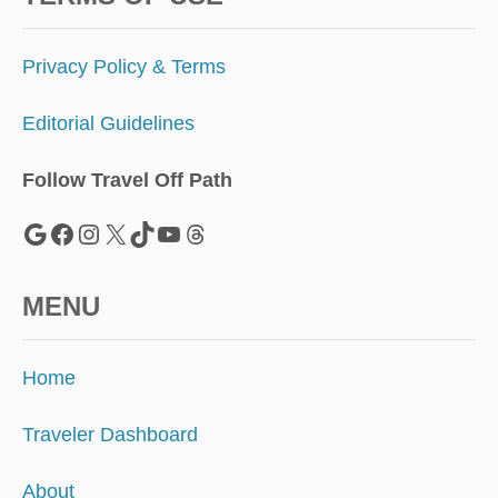
Privacy Policy & Terms
Editorial Guidelines
Follow Travel Off Path
Google
Facebook
Instagram
X
TikTok
YouTube
Threads
MENU
Home
Traveler Dashboard
About