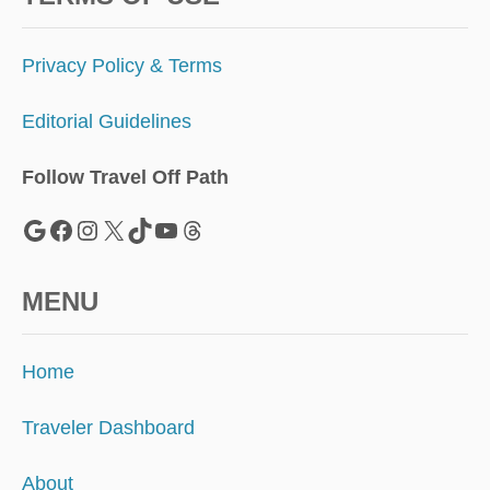
Privacy Policy & Terms
Editorial Guidelines
Follow Travel Off Path
Google
Facebook
Instagram
X
TikTok
YouTube
Threads
MENU
Home
Traveler Dashboard
About