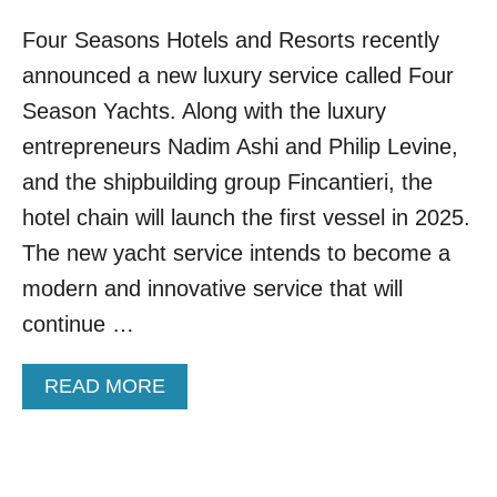
Four Seasons Hotels and Resorts recently
announced a new luxury service called Four
Season Yachts. Along with the luxury
entrepreneurs Nadim Ashi and Philip Levine,
and the shipbuilding group Fincantieri, the
hotel chain will launch the first vessel in 2025.
The new yacht service intends to become a
modern and innovative service that will
continue …
A
READ MORE
B
O
U
T