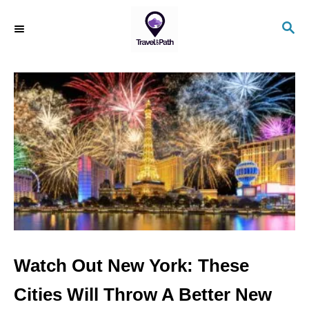
S
S
k
E
i
A
R
p
C
t
H
o
C
o
n
t
e
n
Watch Out New York: These
t
Cities Will Throw A Better New