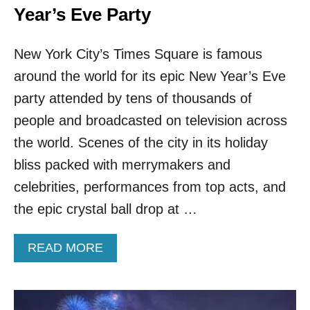
Year’s Eve Party
New York City’s Times Square is famous
around the world for its epic New Year’s Eve
party attended by tens of thousands of
people and broadcasted on television across
the world. Scenes of the city in its holiday
bliss packed with merrymakers and
celebrities, performances from top acts, and
the epic crystal ball drop at …
A
READ MORE
B
O
U
T