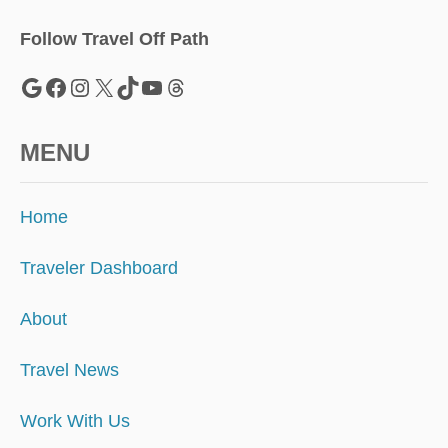
Follow Travel Off Path
Google
Facebook
Instagram
X
TikTok
YouTube
Threads
MENU
Home
Traveler Dashboard
About
Travel News
Work With Us