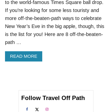
C
to the world-famous Times Square ball drop.
I
If you’re looking for some less touristy and
T
I
more off-the-beaten-path ways to celebrate
E
New Year’s Eve in the big apple, though, this
S
W
is the list for you! Here are 8 off-the-beaten-
I
path …
L
L
T
A
READ MORE
H
B
R
O
O
U
W
T
A
T
B
O
E
P
T
Follow Travel Off Path
8
T
O
E
F