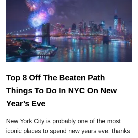
W
A
T
C
H
O
U
T
N
E
W
Y
Top 8 Off The Beaten Path
O
R
Things To Do In NYC On New
K
:
Year’s Eve
T
H
New York City is probably one of the most
E
S
iconic places to spend new years eve, thanks
E