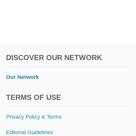
D
O
I
N
N
Y
C
O
DISCOVER OUR NETWORK
N
N
E
W
Our Network
Y
E
A
TERMS OF USE
R
’
S
Privacy Policy & Terms
E
V
Editorial Guidelines
E