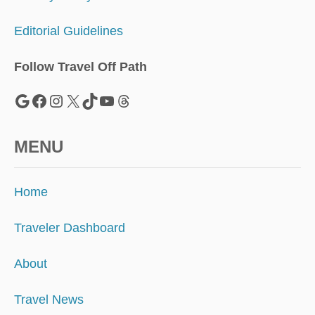
Editorial Guidelines
Follow Travel Off Path
Google
Facebook
Instagram
X
TikTok
YouTube
Threads
MENU
Home
Traveler Dashboard
About
Travel News