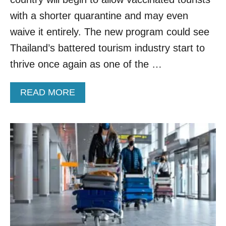
E
R
with a shorter quarantine and may even
E
waive it entirely. The new program could see
S
T
Thailand’s battered tourism industry start to
R
thrive once again as one of the …
I
C
T
A
READ MORE
I
B
O
O
N
U
S
T
F
T
O
H
R
A
V
I
A
L
C
A
C
N
I
D