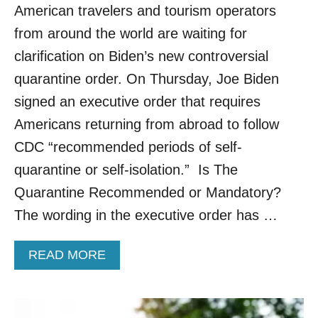
American travelers and tourism operators
N
T
from around the world are waiting for
I
clarification on Biden’s new controversial
N
E
quarantine order. On Thursday, Joe Biden
F
signed an executive order that requires
O
R
Americans returning from abroad to follow
A
CDC “recommended periods of self-
R
R
quarantine or self-isolation.” Is The
I
Quarantine Recommended or Mandatory?
V
I
The wording in the executive order has …
N
G
T
A
READ MORE
R
B
A
O
V
U
E
T