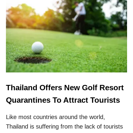
L
U
E
.
R
S
S
.
T
R
A
V
E
L
E
R
S
A
Thailand Offers New Golf Resort
W
A
Quarantines To Attract Tourists
I
T
Like most countries around the world,
C
L
Thailand is suffering from the lack of tourists
A