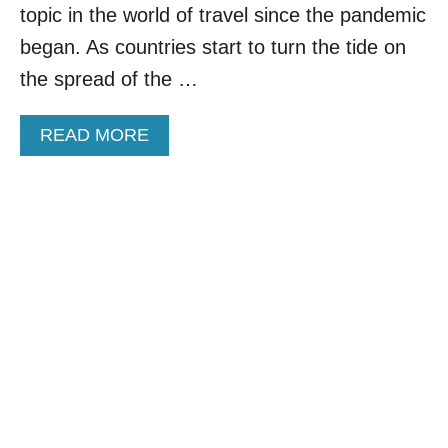
Q
topic in the world of travel since the pandemic
U
A
began. As countries start to turn the tide on
R
the spread of the …
A
N
T
A
READ MORE
I
B
N
O
E
U
S
T
T
A
O
U
A
S
T
T
T
R
R
A
A
L
C
I
T
A
T
A
O