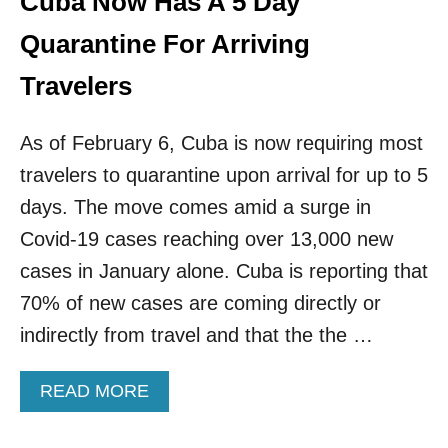
Cuba Now Has A 5 Day
S
Quarantine For Arriving
Travelers
As of February 6, Cuba is now requiring most
travelers to quarantine upon arrival for up to 5
days. The move comes amid a surge in
Covid-19 cases reaching over 13,000 new
cases in January alone. Cuba is reporting that
70% of new cases are coming directly or
indirectly from travel and that the the …
A
READ MORE
B
O