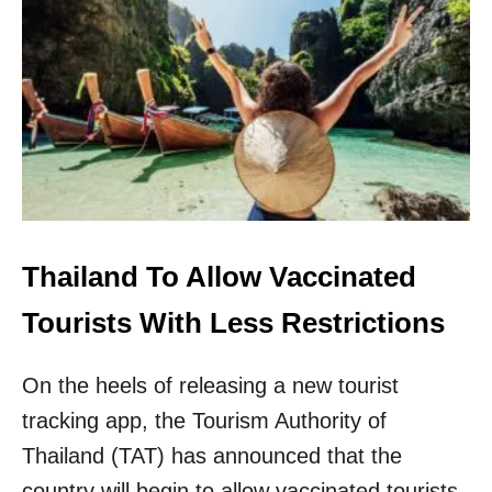
N
E
W
Y
O
R
K
E
A
S
E
S
Thailand To Allow Vaccinated
Q
U
Tourists With Less Restrictions
A
R
On the heels of releasing a new tourist
A
N
tracking app, the Tourism Authority of
T
I
Thailand (TAT) has announced that the
N
country will begin to allow vaccinated tourists