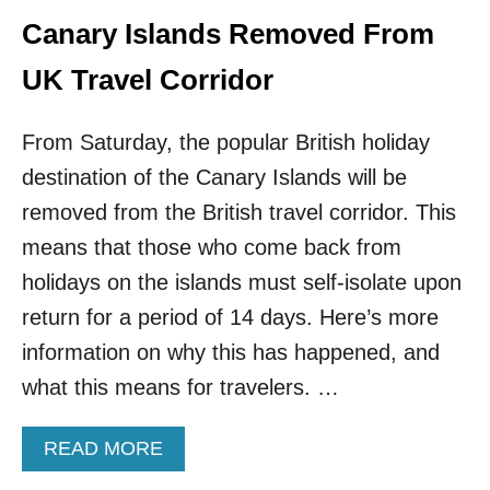
N
E
Canary Islands Removed From
A
W
T
Z
UK Travel Corridor
I
E
O
A
N
L
From Saturday, the popular British holiday
A
A
L
destination of the Canary Islands will be
N
T
D
removed from the British travel corridor. This
R
P
A
means that those who come back from
L
V
A
holidays on the islands must self-isolate upon
E
N
L
return for a period of 14 days. Here’s more
T
E
R
information on why this has happened, and
R
A
S
what this means for travelers. …
V
E
L
A
READ MORE
B
B
U