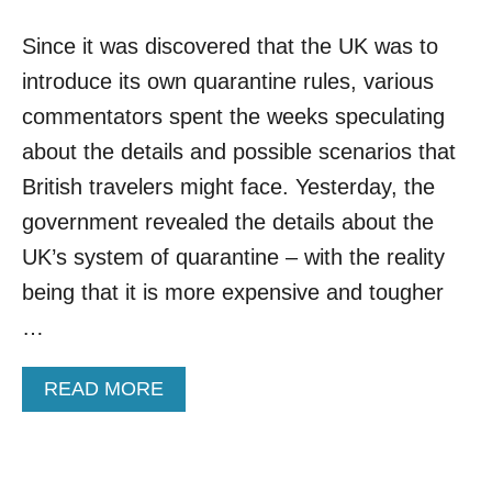
N
A
S
Since it was discovered that the UK was to
D
D
introduce its own quarantine rules, various
E
D
commentators spent the weeks speculating
T
about the details and possible scenarios that
O
U
British travelers might face. Yesterday, the
K
government revealed the details about the
H
O
UK’s system of quarantine – with the reality
T
being that it is more expensive and tougher
E
L
…
Q
U
A
READ MORE
A
B
R
O
A
U
N
T
T