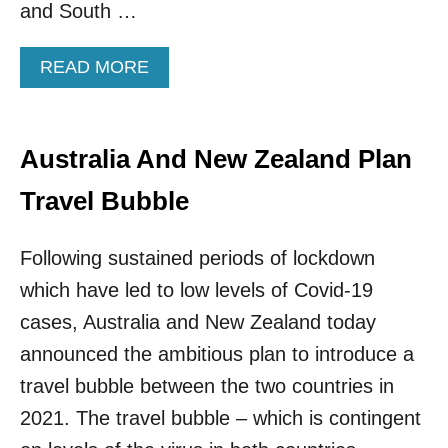
and South …
A
V
E
A
READ MORE
N
B
E
O
G
U
A
T
Australia And New Zealand Plan
T
N
I
E
Travel Bubble
V
W
E
Y
T
O
Following sustained periods of lockdown
E
R
which have led to low levels of Covid-19
S
K
T
I
cases, Australia and New Zealand today
B
N
announced the ambitious plan to introduce a
E
T
F
R
travel bubble between the two countries in
O
O
2021. The travel bubble – which is contingent
R
D
E
U