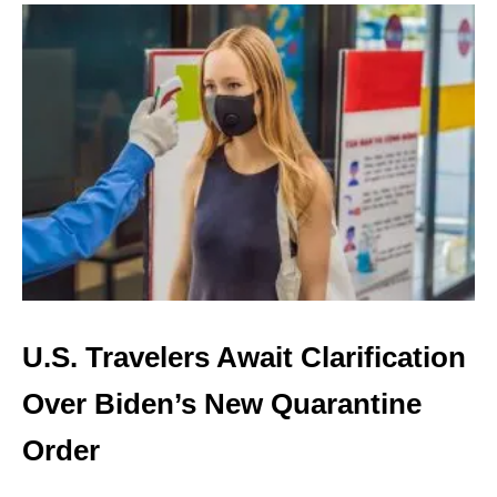
U
T
C
U
B
A
N
O
W
H
A
S
A
5
D
U.S. Travelers Await Clarification
A
Y
Over Biden’s New Quarantine
Q
U
Order
A
R
A