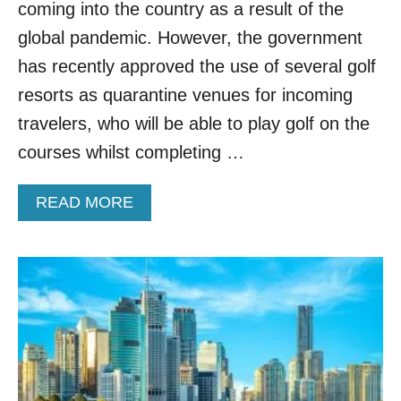
R
coming into the country as a result of the
I
global pandemic. However, the government
F
I
has recently approved the use of several golf
C
resorts as quarantine venues for incoming
A
T
travelers, who will be able to play golf on the
I
courses whilst completing …
O
N
O
A
READ MORE
V
B
E
O
R
U
B
T
I
T
D
H
E
A
N
I
’
L
S
A