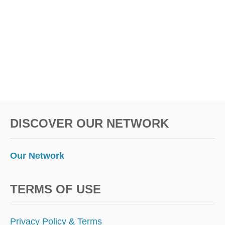
DISCOVER OUR NETWORK
Our Network
TERMS OF USE
Privacy Policy & Terms