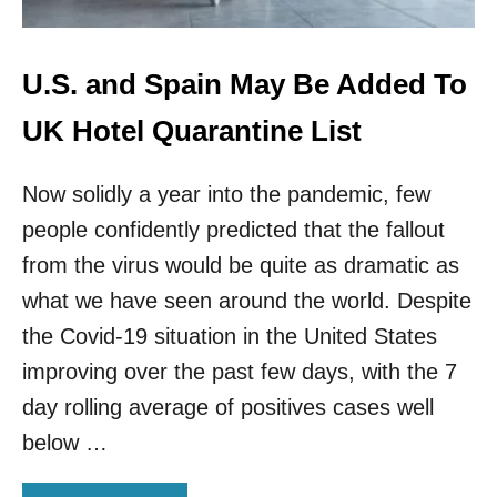
N
T
A
O
T
A
E
L
U.S. and Spain May Be Added To
D
L
T
O
UK Hotel Quarantine List
R
W
A
V
V
Now solidly a year into the pandemic, few
A
E
C
people confidently predicted that the fallout
L
C
E
I
from the virus would be quite as dramatic as
R
N
what we have seen around the world. Despite
S
A
T
the Covid-19 situation in the United States
E
improving over the past few days, with the 7
D
T
day rolling average of positives cases well
O
below …
U
R
I