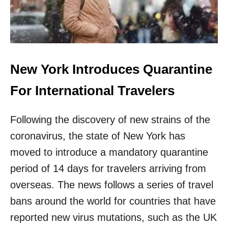
O
W
R
E
Q
U
New York Introduces Quarantine
I
R
For International Travelers
E
S
T
Following the discovery of new strains of the
R
A
coronavirus, the state of New York has
V
moved to introduce a mandatory quarantine
E
L
period of 14 days for travelers arriving from
E
overseas. The news follows a series of travel
R
S
bans around the world for countries that have
T
O
reported new virus mutations, such as the UK
H