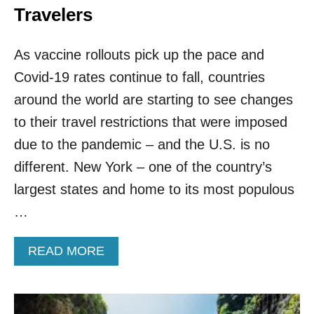
Travelers
As vaccine rollouts pick up the pace and
Covid-19 rates continue to fall, countries
around the world are starting to see changes
to their travel restrictions that were imposed
due to the pandemic – and the U.S. is no
different. New York – one of the country’s
largest states and home to its most populous
…
A
READ MORE
B
O
U
T