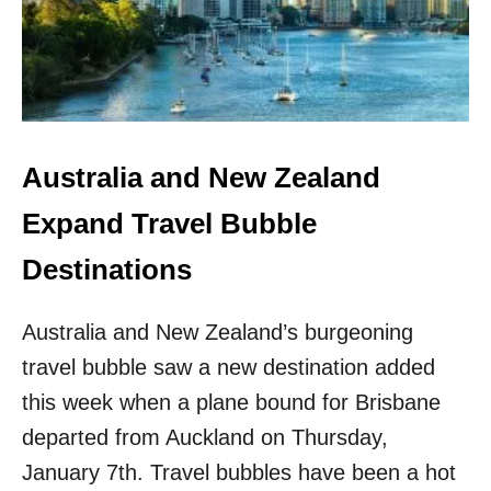
N
N
E
D
W
O
Q
F
U
F
A
E
R
R
A
S
Australia and New Zealand
N
N
T
E
Expand Travel Bubble
I
W
N
G
Destinations
E
O
O
L
R
Australia and New Zealand’s burgeoning
F
D
R
travel bubble saw a new destination added
E
E
R
S
this week when a plane bound for Brisbane
O
departed from Auckland on Thursday,
R
T
January 7th. Travel bubbles have been a hot