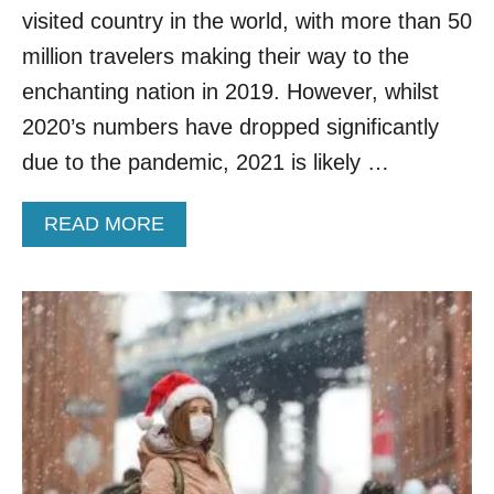
visited country in the world, with more than 50
million travelers making their way to the
enchanting nation in 2019. However, whilst
2020’s numbers have dropped significantly
due to the pandemic, 2021 is likely …
A
READ MORE
B
O
U
T
T
U
R
K
E
Y
N