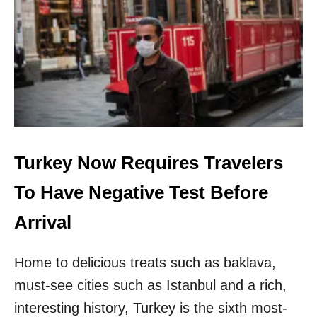
E
L
B
U
B
B
L
E
D
E
Turkey Now Requires Travelers
S
T
To Have Negative Test Before
I
N
Arrival
A
T
I
Home to delicious treats such as baklava,
O
N
must-see cities such as Istanbul and a rich,
S
interesting history, Turkey is the sixth most-